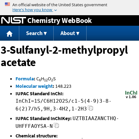
Jump to content
Chemistry WebBook
Search
About
3-Sulfanyl-2-methylpropyl
acetate
Formula
:
C
H
O
S
6
12
2
Molecular weight
:
148.223
IUPAC Standard InChI:
InChI=1S/C6H12O2S/c1-5(4-9)3-8-
6(2)7/h5,9H,3-4H2,1-2H3
IUPAC Standard InChIKey:
UZTBIAAZANCTHQ-
UHFFFAOYSA-N
Chemical structure: