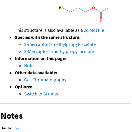
This structure is also available as a
2d Mol file
Species with the same structure:
3-mercapto-2-methylpropyl- acetate
3-Mercapto-2-methylpropyl acetate
Information on this page:
Notes
Other data available:
Gas Chromatography
Options:
Switch to SI units
Notes
Go To:
Top