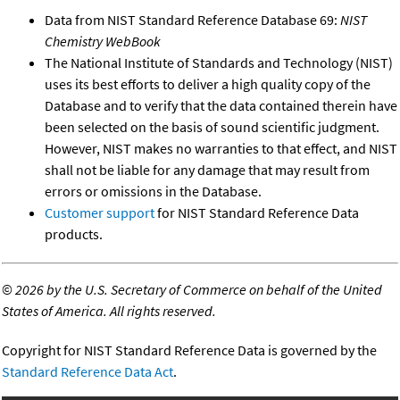
Data from NIST Standard Reference Database 69:
NIST
Chemistry WebBook
The National Institute of Standards and Technology (NIST)
uses its best efforts to deliver a high quality copy of the
Database and to verify that the data contained therein have
been selected on the basis of sound scientific judgment.
However, NIST makes no warranties to that effect, and NIST
shall not be liable for any damage that may result from
errors or omissions in the Database.
Customer support
for NIST Standard Reference Data
products.
©
2026 by the U.S. Secretary of Commerce on behalf of the United
States of America. All rights reserved.
Copyright for NIST Standard Reference Data is governed by the
Standard Reference Data Act
.