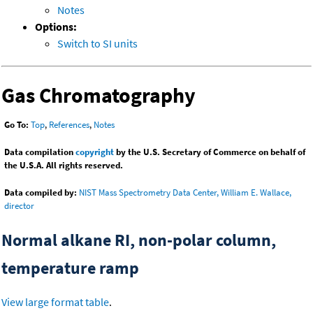
Notes
Options:
Switch to SI units
Gas Chromatography
Go To:
Top
,
References
,
Notes
Data compilation
copyright
by the U.S. Secretary of Commerce on behalf of
the U.S.A. All rights reserved.
Data compiled by:
NIST Mass Spectrometry Data Center, William E. Wallace,
director
Normal alkane RI, non-polar column,
temperature ramp
View large format table
.