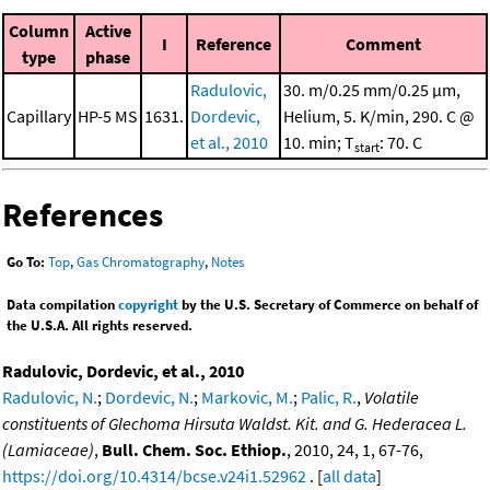
Column
Active
I
Reference
Comment
type
phase
Radulovic,
30. m/0.25 mm/0.25 μm,
Capillary
HP-5 MS
1631.
Dordevic,
Helium, 5. K/min, 290. C @
et al., 2010
10. min; T
: 70. C
start
References
Go To:
Top
,
Gas Chromatography
,
Notes
Data compilation
copyright
by the U.S. Secretary of Commerce on behalf of
the U.S.A. All rights reserved.
Radulovic, Dordevic, et al., 2010
Radulovic, N.
;
Dordevic, N.
;
Markovic, M.
;
Palic, R.
,
Volatile
constituents of Glechoma Hirsuta Waldst. Kit. and G. Hederacea L.
(Lamiaceae)
,
Bull. Chem. Soc. Ethiop.
, 2010, 24, 1, 67-76,
https://doi.org/10.4314/bcse.v24i1.52962
. [
all data
]