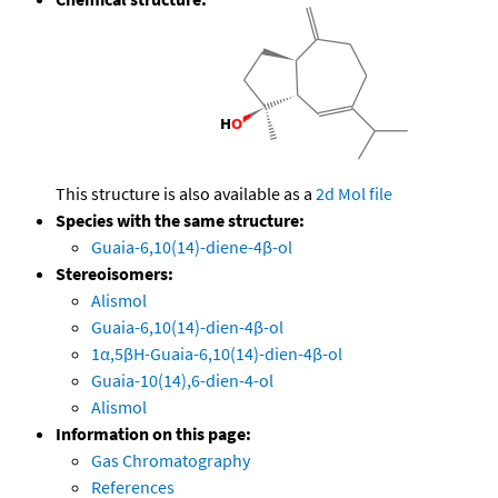
This structure is also available as a
2d Mol file
Species with the same structure:
Guaia-6,10(14)-diene-4β-ol
Stereoisomers:
Alismol
Guaia-6,10(14)-dien-4β-ol
1α,5βH-Guaia-6,10(14)-dien-4β-ol
Guaia-10(14),6-dien-4-ol
Alismol
Information on this page:
Gas Chromatography
References