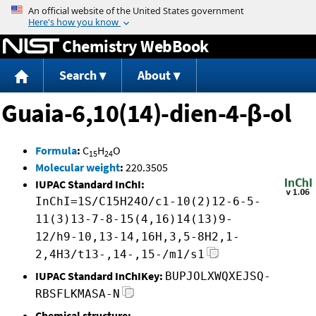
Jump to content
Chemistry WebBook
Search
About
Guaia-6,10(14)-dien-4-β-ol
Formula
:
C
H
O
15
24
Molecular weight
:
220.3505
IUPAC Standard InChI:
InChI=1S/C15H24O/c1-10(2)12-6-5-
11(3)13-7-8-15(4,16)14(13)9-
12/h9-10,13-14,16H,3,5-8H2,1-
2,4H3/t13-,14-,15-/m1/s1
IUPAC Standard InChIKey:
BUPJOLXWQXEJSQ-
RBSFLKMASA-N
Chemical structure: