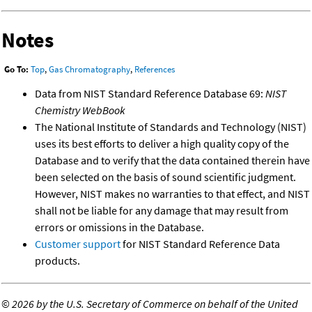
Notes
Go To:
Top
,
Gas Chromatography
,
References
Data from NIST Standard Reference Database 69:
NIST
Chemistry WebBook
The National Institute of Standards and Technology (NIST)
uses its best efforts to deliver a high quality copy of the
Database and to verify that the data contained therein have
been selected on the basis of sound scientific judgment.
However, NIST makes no warranties to that effect, and NIST
shall not be liable for any damage that may result from
errors or omissions in the Database.
Customer support
for NIST Standard Reference Data
products.
©
2026 by the U.S. Secretary of Commerce on behalf of the United