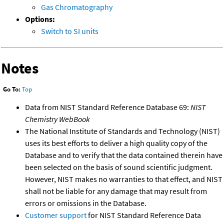
Gas Chromatography
Options:
Switch to SI units
Notes
Go To:
Top
Data from NIST Standard Reference Database 69:
NIST
Chemistry WebBook
The National Institute of Standards and Technology (NIST)
uses its best efforts to deliver a high quality copy of the
Database and to verify that the data contained therein have
been selected on the basis of sound scientific judgment.
However, NIST makes no warranties to that effect, and NIST
shall not be liable for any damage that may result from
errors or omissions in the Database.
Customer support
for NIST Standard Reference Data