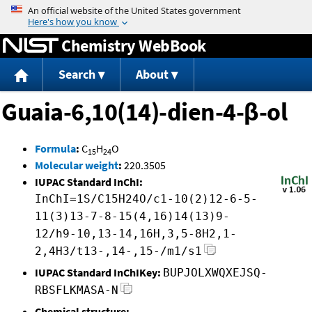
Jump to content
Chemistry WebBook
Search
About
Guaia-6,10(14)-dien-4-β-ol
Formula
:
C
H
O
15
24
Molecular weight
:
220.3505
IUPAC Standard InChI:
InChI=1S/C15H24O/c1-10(2)12-6-5-
11(3)13-7-8-15(4,16)14(13)9-
12/h9-10,13-14,16H,3,5-8H2,1-
2,4H3/t13-,14-,15-/m1/s1
IUPAC Standard InChIKey:
BUPJOLXWQXEJSQ-
RBSFLKMASA-N
Chemical structure: