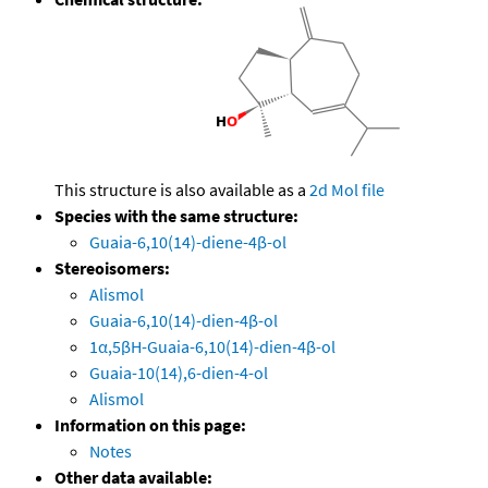
This structure is also available as a
2d Mol file
Species with the same structure:
Guaia-6,10(14)-diene-4β-ol
Stereoisomers:
Alismol
Guaia-6,10(14)-dien-4β-ol
1α,5βH-Guaia-6,10(14)-dien-4β-ol
Guaia-10(14),6-dien-4-ol
Alismol
Information on this page:
Notes
Other data available: