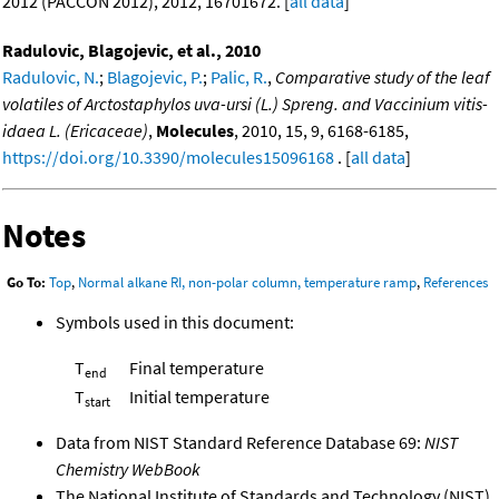
2012 (PACCON 2012), 2012, 16701672. [
all data
]
Radulovic, Blagojevic, et al., 2010
Radulovic, N.
;
Blagojevic, P.
;
Palic, R.
,
Comparative study of the leaf
volatiles of Arctostaphylos uva-ursi (L.) Spreng. and Vaccinium vitis-
idaea L. (Ericaceae)
,
Molecules
, 2010, 15, 9, 6168-6185,
https://doi.org/10.3390/molecules15096168
. [
all data
]
Notes
Go To:
Top
,
Normal alkane RI, non-polar column, temperature ramp
,
References
Symbols used in this document:
T
Final temperature
end
T
Initial temperature
start
Data from NIST Standard Reference Database 69:
NIST
Chemistry WebBook
The National Institute of Standards and Technology (NIST)