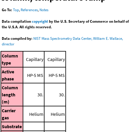
Go To:
Top
,
References
,
Notes
Data compilation
copyright
by the U.S. Secretary of Commerce on behalf of
the U.S.A. All rights reserved.
Data compiled by:
NIST Mass Spectrometry Data Center, William E. Wallace,
director
Column
Capillary
Capillary
type
Active
HP-5 MS
HP-5 MS
phase
Column
length
30.
30.
(m)
Carrier
Helium
Helium
gas
Substrate