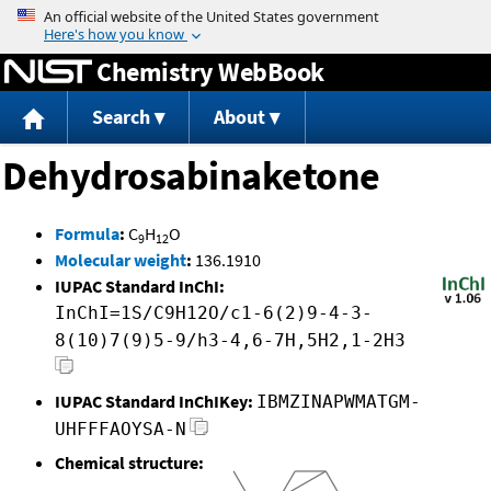
Jump to content
Chemistry WebBook
Search
About
Dehydrosabinaketone
Formula
:
C
H
O
9
12
Molecular weight
:
136.1910
IUPAC Standard InChI:
InChI=1S/C9H12O/c1-6(2)9-4-3-
8(10)7(9)5-9/h3-4,6-7H,5H2,1-2H3
IUPAC Standard InChIKey:
IBMZINAPWMATGM-
UHFFFAOYSA-N
Chemical structure: