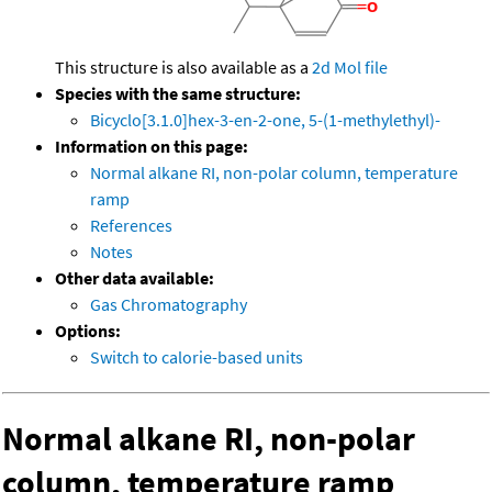
This structure is also available as a
2d Mol file
Species with the same structure:
Bicyclo[3.1.0]hex-3-en-2-one, 5-(1-methylethyl)-
Information on this page:
Normal alkane RI, non-polar column, temperature
ramp
References
Notes
Other data available:
Gas Chromatography
Options:
Switch to calorie-based units
Normal alkane RI, non-polar
column, temperature ramp