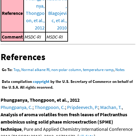
nya,
,
Reference
Thongpo
Blagojevi
on, et al.,
c, et al.,
2012
2010
Comment
MSDC-RI
MSDC-RI
References
Go To:
Top
,
Normal alkane RI, non-polar column, temperature ramp
,
Notes
Data compilation
copyright
by the U.S. Secretary of Commerce on behalf of
the U.S.A. All rights reserved.
Phungpanya, Thongpoon, et al., 2012
Phungpanya, C.
;
Thongpoon, C.
;
Pripdeevech, P.
;
Machan, T.
,
Analysis of aroma volatiles from fresh leaves of Plectranthus
amboinicus using solid phase microextraction (SPME)
technique
, Pure and Applied Chemistry International Conference