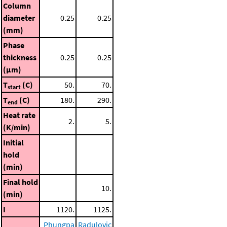
Column
diameter
0.25
0.25
(mm)
Phase
thickness
0.25
0.25
(μm)
T
(C)
50.
70.
start
T
(C)
180.
290.
end
Heat rate
2.
5.
(K/min)
Initial
hold
(min)
Final hold
10.
(min)
I
1120.
1125.
Phungpa
Radulovic