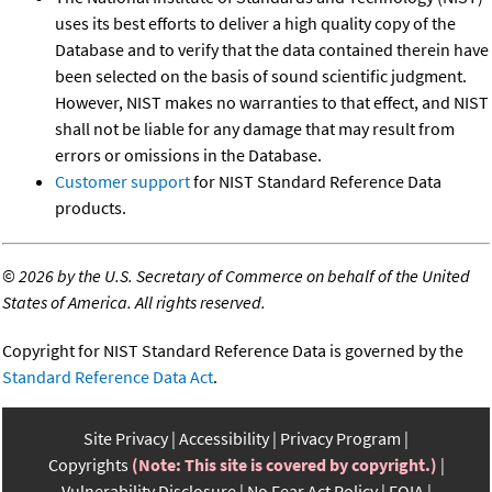
uses its best efforts to deliver a high quality copy of the
Database and to verify that the data contained therein have
been selected on the basis of sound scientific judgment.
However, NIST makes no warranties to that effect, and NIST
shall not be liable for any damage that may result from
errors or omissions in the Database.
Customer support
for NIST Standard Reference Data
products.
©
2026 by the U.S. Secretary of Commerce on behalf of the United
States of America. All rights reserved.
Copyright for NIST Standard Reference Data is governed by the
Standard Reference Data Act
.
Site Privacy
Accessibility
Privacy Program
Copyrights
(Note: This site is covered by copyright.)
Vulnerability Disclosure
No Fear Act Policy
FOIA