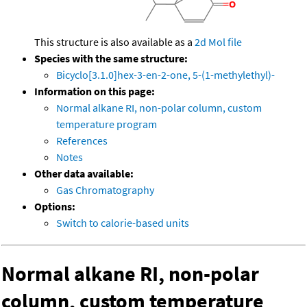
This structure is also available as a
2d Mol file
Species with the same structure:
Bicyclo[3.1.0]hex-3-en-2-one, 5-(1-methylethyl)-
Information on this page:
Normal alkane RI, non-polar column, custom
temperature program
References
Notes
Other data available:
Gas Chromatography
Options:
Switch to calorie-based units
Normal alkane RI, non-polar
column, custom temperature