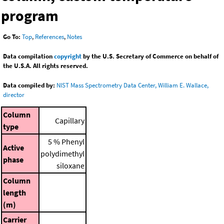
program
Go To:
Top
,
References
,
Notes
Data compilation
copyright
by the U.S. Secretary of Commerce on behalf of
the U.S.A. All rights reserved.
Data compiled by:
NIST Mass Spectrometry Data Center, William E. Wallace,
director
Column
Capillary
type
5 % Phenyl
Active
polydimethyl
phase
siloxane
Column
length
(m)
Carrier