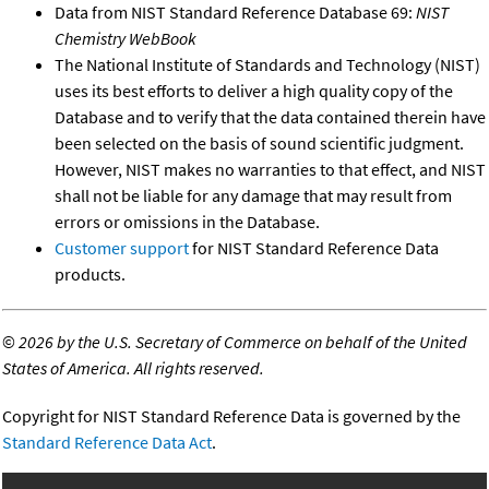
Data from NIST Standard Reference Database 69:
NIST
Chemistry WebBook
The National Institute of Standards and Technology (NIST)
uses its best efforts to deliver a high quality copy of the
Database and to verify that the data contained therein have
been selected on the basis of sound scientific judgment.
However, NIST makes no warranties to that effect, and NIST
shall not be liable for any damage that may result from
errors or omissions in the Database.
Customer support
for NIST Standard Reference Data
products.
©
2026 by the U.S. Secretary of Commerce on behalf of the United
States of America. All rights reserved.
Copyright for NIST Standard Reference Data is governed by the
Standard Reference Data Act
.