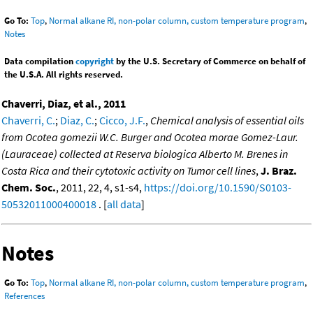
Go To:
Top
,
Normal alkane RI, non-polar column, custom temperature program
,
Notes
Data compilation
copyright
by the U.S. Secretary of Commerce on behalf of
the U.S.A. All rights reserved.
Chaverri, Diaz, et al., 2011
Chaverri, C.
;
Diaz, C.
;
Cicco, J.F.
,
Chemical analysis of essential oils
from Ocotea gomezii W.C. Burger and Ocotea morae Gomez-Laur.
(Lauraceae) collected at Reserva biologica Alberto M. Brenes in
Costa Rica and their cytotoxic activity on Tumor cell lines
,
J. Braz.
Chem. Soc.
, 2011, 22, 4, s1-s4,
https://doi.org/10.1590/S0103-
50532011000400018
. [
all data
]
Notes
Go To:
Top
,
Normal alkane RI, non-polar column, custom temperature program
,
References