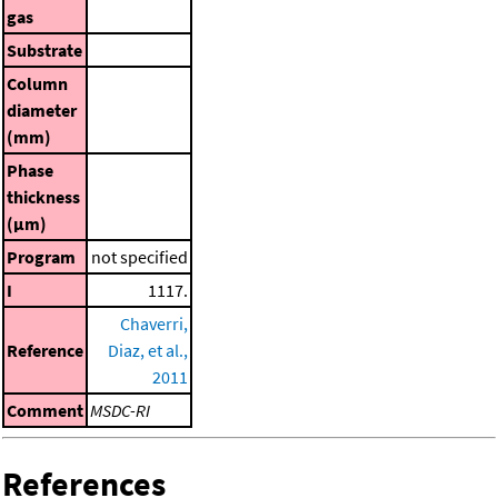
gas
Substrate
Column
diameter
(mm)
Phase
thickness
(μm)
Program
not specified
I
1117.
Chaverri,
Reference
Diaz, et al.,
2011
Comment
MSDC-RI
References