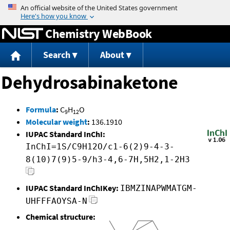
Jump to content
Chemistry WebBook
Search
About
Dehydrosabinaketone
Formula
:
C
H
O
9
12
Molecular weight
:
136.1910
IUPAC Standard InChI:
InChI=1S/C9H12O/c1-6(2)9-4-3-
8(10)7(9)5-9/h3-4,6-7H,5H2,1-2H3
IUPAC Standard InChIKey:
IBMZINAPWMATGM-
UHFFFAOYSA-N
Chemical structure: