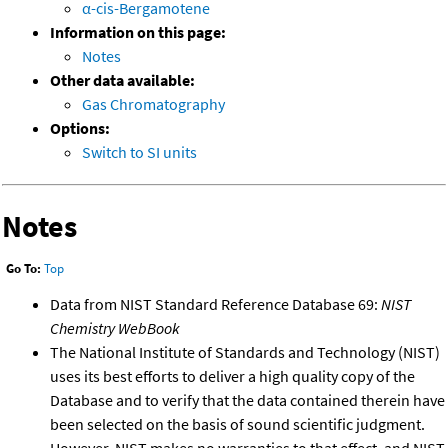
α-cis-Bergamotene
Information on this page:
Notes
Other data available:
Gas Chromatography
Options:
Switch to SI units
Notes
Go To:
Top
Data from NIST Standard Reference Database 69:
NIST
Chemistry WebBook
The National Institute of Standards and Technology (NIST)
uses its best efforts to deliver a high quality copy of the
Database and to verify that the data contained therein have
been selected on the basis of sound scientific judgment.
However, NIST makes no warranties to that effect, and NIST