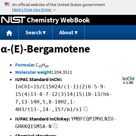
Jump to content
Chemistry WebBook
Search
About
α-(E)-Bergamotene
Formula
:
C
H
15
24
Molecular weight
:
204.3511
IUPAC Standard InChI:
InChI=1S/C15H24/c1-11(2)6-5-9-
15(4)13-8-7-12(3)14(15)10-13/h6-
7,13-14H,5,8-10H2,1-
4H3/t13-,14-,15?/m1/s1
IUPAC Standard InChIKey:
YMBFCQPIMVLNIU-
GRKKQISMSA-N
Chemical structure: