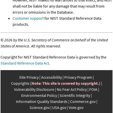
shall not be liable for any damage that may result from
errors or omissions in the Database.
Customer support
for NIST Standard Reference Data
products.
©
2026 by the U.S. Secretary of Commerce on behalf of the United
States of America. All rights reserved.
Copyright for NIST Standard Reference Data is governed by the
Standard Reference Data Act
.
Site Privacy
Accessibility
Privacy Program
Copyrights
(Note: This site is covered by copyright.)
Vulnerability Disclosure
No Fear Act Policy
FOIA
Environmental Policy
Scientific Integrity
Information Quality Standards
Commerce.gov
Science.gov
USA.gov
Vote.gov