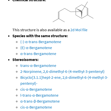
This structure is also available as a
2d Mol file
Species with the same structure:
(-)-α-trans-Bergamotene
(E)-α-Bergamotene
α-trans-Bergamotene
Stereoisomers:
trans-α-Bergamotene
2-Norpinene, 2,6-dimethyl-6-(4-methyl-3-pentenyl)
Bicyclo[3.1.1]hept-2-ene, 2,6-dimethyl-6-(4-methyl-3-
pentenyl)-
cis-α-Bergamotene
l-trans-α-Bergamotene
α-trans-β-Bergamotene
cis-α-Bergamotene