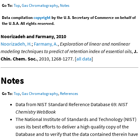
Go To:
Top
,
Gas Chromatography
,
Notes
Data compilation
copyright
by the U.S. Secretary of Commerce on behalf of
the U.S.A. All rights reserved.
Noorizadeh and Farmany, 2010
Noorizadeh, H.
;
Farmany, A.
,
Exploration of linear and nonlinear
modeling techniques to predict of retention index of essential oils
,
J.
Chin. Chem. Soc.
, 2010, 1268-1277. [
all data
]
Notes
Go To:
Top
,
Gas Chromatography
,
References
Data from NIST Standard Reference Database 69:
NIST
Chemistry WebBook
The National Institute of Standards and Technology (NIST)
uses its best efforts to deliver a high quality copy of the
Database and to verify that the data contained therein have