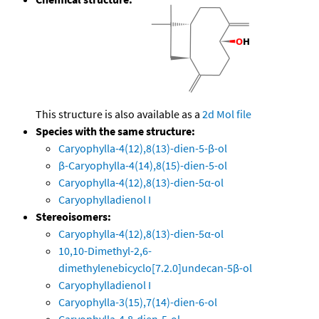
This structure is also available as a
2d Mol file
Species with the same structure:
Caryophylla-4(12),8(13)-dien-5-β-ol
β-Caryophylla-4(14),8(15)-dien-5-ol
Caryophylla-4(12),8(13)-dien-5α-ol
Caryophylladienol I
Stereoisomers:
Caryophylla-4(12),8(13)-dien-5α-ol
10,10-Dimethyl-2,6-
dimethylenebicyclo[7.2.0]undecan-5β-ol
Caryophylladienol I
Caryophylla-3(15),7(14)-dien-6-ol