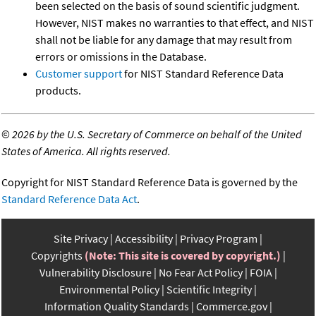
been selected on the basis of sound scientific judgment.
However, NIST makes no warranties to that effect, and NIST
shall not be liable for any damage that may result from
errors or omissions in the Database.
Customer support
for NIST Standard Reference Data
products.
©
2026 by the U.S. Secretary of Commerce on behalf of the United
States of America. All rights reserved.
Copyright for NIST Standard Reference Data is governed by the
Standard Reference Data Act
.
Site Privacy
Accessibility
Privacy Program
Copyrights
(Note: This site is covered by copyright.)
Vulnerability Disclosure
No Fear Act Policy
FOIA
Environmental Policy
Scientific Integrity
Information Quality Standards
Commerce.gov