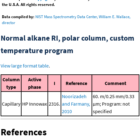
the U.S.A. All rights reserved.
Data compiled by:
NIST Mass Spectrometry Data Center, William E. Wallace,
director
Normal alkane RI, polar column, custom
temperature program
View large format table
.
Column
Active
I
Reference
Comment
type
phase
Noorizadeh
60. m/0.25 mm/0.33
Capillary
HP Innowax
2316.
and Farmany,
μm; Program: not
2010
specified
References