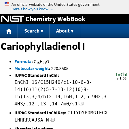
Jump to content
Chemistry WebBook
Search
About
Cariophylladienol I
Formula
:
C
H
O
15
24
Molecular weight
:
220.3505
IUPAC Standard InChI:
InChI=1S/C15H24O/c1-10-6-8-
14(16)11(2)5-7-13-12(10)9-
15(13,3)4/h12-14,16H,1-2,5-9H2,3-
4H3/t12-,13-,14-/m0/s1
IUPAC Standard InChIKey:
CIIYOYPOMGIECX-
IHRRRGAJSA-N
Chemical structure: