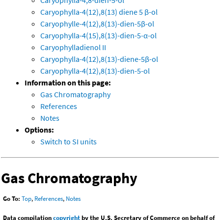
Caryophylla-4,8-dien-5-ol
Caryophylla-4(12),8(13) diene 5 β-ol
Caryophylle-4(12),8(13)-dien-5β-ol
Caryophylla-4(15),8(13)-dien-5-α-ol
Caryophylladienol II
Caryophylla-4(12),8(13)-diene-5β-ol
Caryophylla-4(12),8(13)-dien-5-ol
Information on this page:
Gas Chromatography
References
Notes
Options:
Switch to SI units
Gas Chromatography
Go To:
Top
,
References
,
Notes
Data compilation
copyright
by the U.S. Secretary of Commerce on behalf of