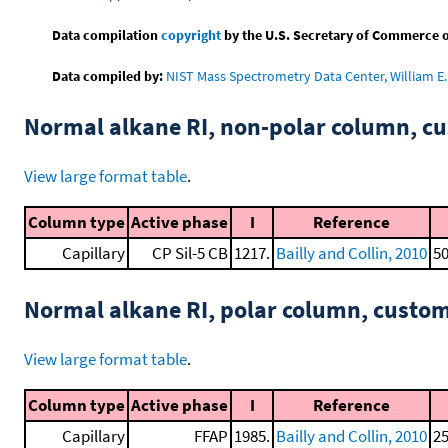
Data compilation
copyright
by the U.S. Secretary of Commerce on 
Data compiled by:
NIST Mass Spectrometry Data Center, William E. 
Normal alkane RI, non-polar column, 
View large format table
.
Column type
Active phase
I
Reference
Capillary
CP Sil-5 CB
1217.
Bailly and Collin, 2010
50
Normal alkane RI, polar column, cust
View large format table
.
Column type
Active phase
I
Reference
Capillary
FFAP
1985.
Bailly and Collin, 2010
25