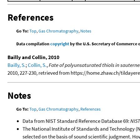
References
Go To:
Top
,
Gas Chromatography
,
Notes
Data compilation
copyright
by the U.S. Secretary of Commerce on 
Bailly and Collin, 2010
Bailly, S.
;
Collin, S.
,
Fate of polyunsaturated thiols in sautern
2010, 227-230, retrieved from https://home.zhaw.ch/tildayere/p
Notes
Go To:
Top
,
Gas Chromatography
,
References
Data from NIST Standard Reference Database 69:
NIS
The National Institute of Standards and Technology (NIS
selected on the basis of sound scientific judgment. Ho