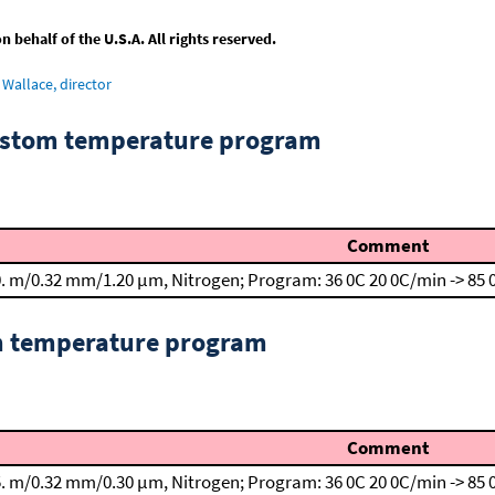
behalf of the U.S.A. All rights reserved.
Wallace, director
custom temperature program
Comment
. m/0.32 mm/1.20 μm, Nitrogen; Program: 36 0C
20 0C/min -> 85
om temperature program
Comment
. m/0.32 mm/0.30 μm, Nitrogen; Program: 36 0C
20 0C/min -> 85