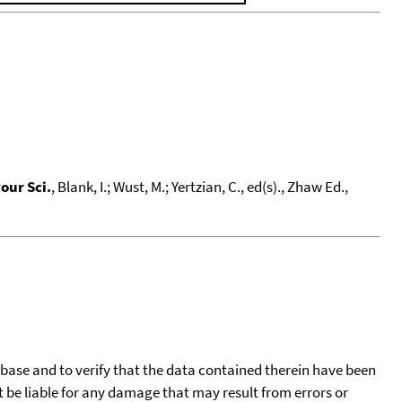
our Sci.
, Blank, I.; Wust, M.; Yertzian, C., ed(s)., Zhaw Ed.,
tabase and to verify that the data contained therein have been
t be liable for any damage that may result from errors or