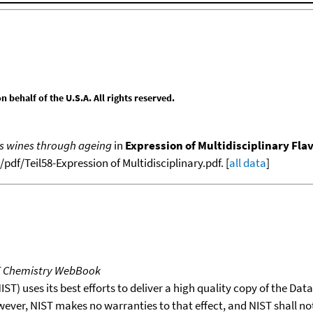
behalf of the U.S.A. All rights reserved.
es wines through ageing
in
Expression of Multidisciplinary Flav
df/Teil58-Expression of Multidisciplinary.pdf. [
all data
]
T Chemistry WebBook
T) uses its best efforts to deliver a high quality copy of the Da
wever, NIST makes no warranties to that effect, and NIST shall no