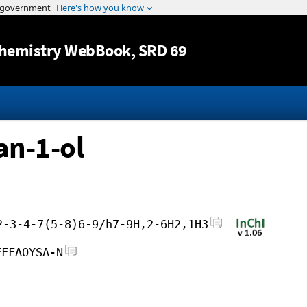
Jump to content
hemistry WebBook
, SRD 69
an-1-ol
2-3-4-7(5-8)6-9/h7-9H,2-6H2,1H3
FFFAOYSA-N