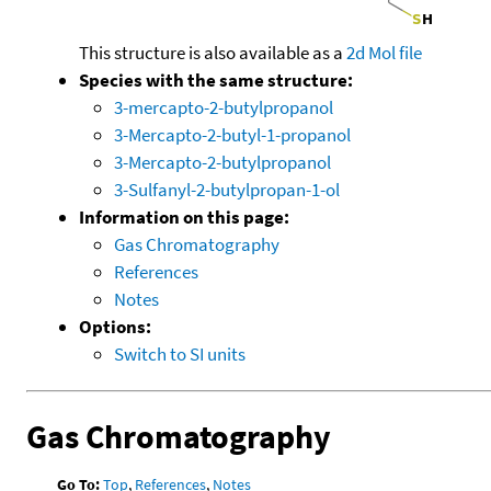
This structure is also available as a
2d Mol file
Species with the same structure:
3-mercapto-2-butylpropanol
3-Mercapto-2-butyl-1-propanol
3-Mercapto-2-butylpropanol
3-Sulfanyl-2-butylpropan-1-ol
Information on this page:
Gas Chromatography
References
Notes
Options:
Switch to SI units
Gas Chromatography
Go To:
Top
,
References
,
Notes