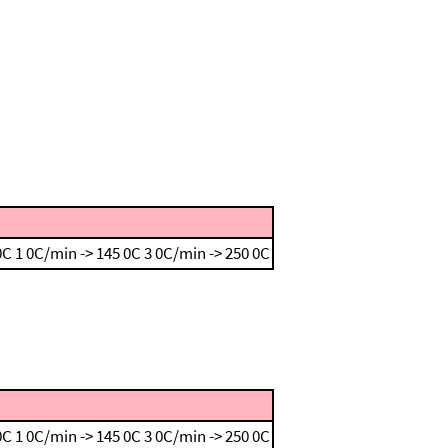
 0C
1 0C/min -> 145 0C
3 0C/min -> 250 0C
 0C
1 0C/min -> 145 0C
3 0C/min -> 250 0C