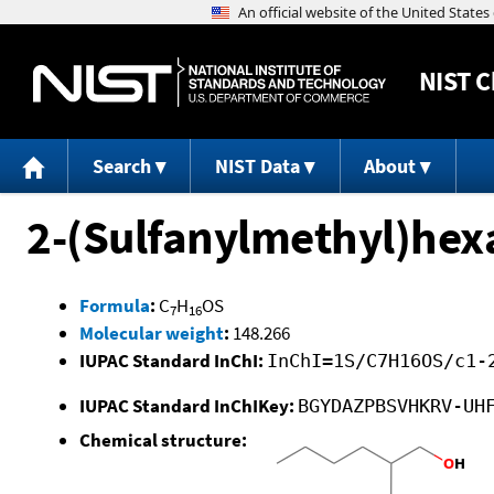
NIST
C
Search
NIST Data
About
2-(Sulfanylmethyl)hex
Formula
:
C
H
OS
7
16
Molecular weight
:
148.266
IUPAC Standard InChI:
InChI=1S/C7H16OS/c1-
IUPAC Standard InChIKey:
BGYDAZPBSVHKRV-UH
Chemical structure: