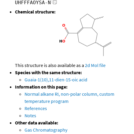
UHFFFAOYSA-N
Chemical structure:
This structure is also available as a
2d Mol file
Species with the same structure:
Guaia-1(10),11-dien-15-oic acid
Information on this page:
Normal alkane RI, non-polar column, custom
temperature program
References
Notes
Other data available:
Gas Chromatography