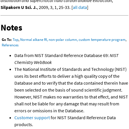
distillation and supercritical fluid carbon dioxide extraction
,
Silpakorn U Sci. J.
, 2009, 3, 1, 25-33. [
all data
]
Notes
Go To:
Top
,
Normal alkane RI, non-polar column, custom temperature program
,
References
Data from NIST Standard Reference Database 69:
NIST
Chemistry WebBook
The National Institute of Standards and Technology (NIST)
uses its best efforts to deliver a high quality copy of the
Database and to verify that the data contained therein have
been selected on the basis of sound scientific judgment.
However, NIST makes no warranties to that effect, and NIST
shall not be liable for any damage that may result from
errors or omissions in the Database.
Customer support
for NIST Standard Reference Data
products.