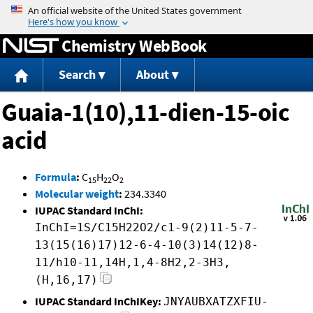
Jump to content
Chemistry WebBook
Search
About
Guaia-1(10),11-dien-15-oic
acid
Formula
:
C
H
O
15
22
2
Molecular weight
:
234.3340
IUPAC Standard InChI:
InChI=1S/C15H22O2/c1-9(2)11-5-7-
13(15(16)17)12-6-4-10(3)14(12)8-
11/h10-11,14H,1,4-8H2,2-3H3,
(H,16,17)
IUPAC Standard InChIKey:
JNYAUBXATZXFIU-