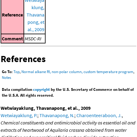
klung,
Reference
Thavana
pong, et
al., 2009
Comment
MSDC-RI
References
Go To:
Top
,
Normal alkane RI, non-polar column, custom temperature program
,
Notes
Data compilation
copyright
by the U.S. Secretary of Commerce on behalf of
the U.S.A. All rights reserved.
Wetwiayaklung, Thavanapong, et al., 2009
Wetwiayaklung, P.
;
Thavanapong, N.
;
Charoenteeraboon, J.
,
Chemical constituents and antimicrobial activity os essential oil and
extracts of heartwood of Aquilaria crassna obtained from water