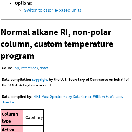
Options:
Switch to calorie-based units
Normal alkane RI, non-polar
column, custom temperature
program
Go To:
Top
,
References
,
Notes
Data compilation
copyright
by the U.S. Secretary of Commerce on behalf of
the U.S.A. All rights reserved.
Data compiled by:
NIST Mass Spectrometry Data Center, William E. Wallace,
director
Column
Capillary
type
Active