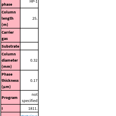
HP-1
phase
Column
length
25.
(m)
Carrier
gas
Substrate
Column
diameter
0.32
(mm)
Phase
thickness
0.17
(μm)
not
Program
specified
I
1811.
Wetwiaya