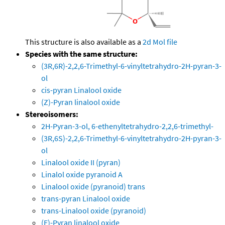
This structure is also available as a
2d Mol file
Species with the same structure:
(3R,6R)-2,2,6-Trimethyl-6-vinyltetrahydro-2H-pyran-3-
ol
cis-pyran Linalool oxide
(Z)-Pyran linalool oxide
Stereoisomers:
2H-Pyran-3-ol, 6-ethenyltetrahydro-2,2,6-trimethyl-
(3R,6S)-2,2,6-Trimethyl-6-vinyltetrahydro-2H-pyran-3-
ol
Linalool oxide II (pyran)
Linalol oxide pyranoid A
Linalool oxide (pyranoid) trans
trans-pyran Linalool oxide
trans-Linalool oxide (pyranoid)
(E)-Pyran linalool oxide