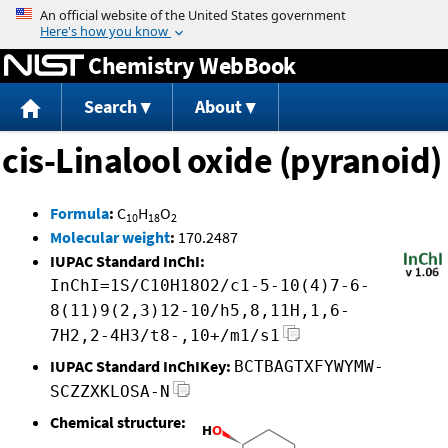
Jump to content
Chemistry WebBook
Search
About
cis-Linalool oxide (pyranoid)
Formula
:
C
H
O
10
18
2
Molecular weight
:
170.2487
IUPAC Standard InChI:
InChI=1S/C10H18O2/c1-5-10(4)7-6-
8(11)9(2,3)12-10/h5,8,11H,1,6-
7H2,2-4H3/t8-,10+/m1/s1
IUPAC Standard InChIKey:
BCTBAGTXFYWYMW-
SCZZXKLOSA-N
Chemical structure: