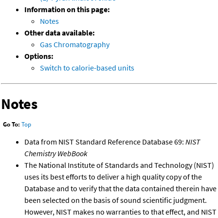
Information on this page:
Notes
Other data available:
Gas Chromatography
Options:
Switch to calorie-based units
Notes
Go To:
Top
Data from NIST Standard Reference Database 69:
NIST
Chemistry WebBook
The National Institute of Standards and Technology (NIST)
uses its best efforts to deliver a high quality copy of the
Database and to verify that the data contained therein have
been selected on the basis of sound scientific judgment.
However, NIST makes no warranties to that effect, and NIST