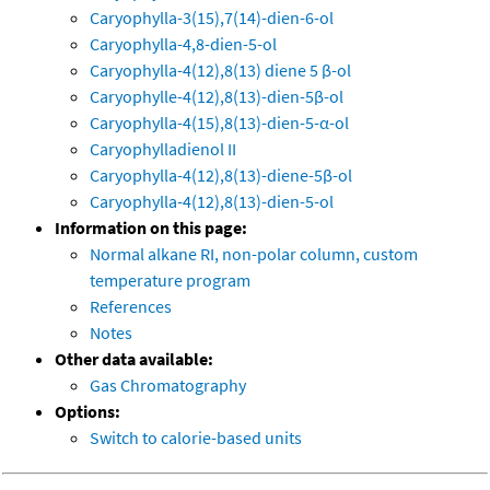
Caryophylla-3(15),7(14)-dien-6-ol
Caryophylla-4,8-dien-5-ol
Caryophylla-4(12),8(13) diene 5 β-ol
Caryophylle-4(12),8(13)-dien-5β-ol
Caryophylla-4(15),8(13)-dien-5-α-ol
Caryophylladienol II
Caryophylla-4(12),8(13)-diene-5β-ol
Caryophylla-4(12),8(13)-dien-5-ol
Information on this page:
Normal alkane RI, non-polar column, custom
temperature program
References
Notes
Other data available:
Gas Chromatography
Options:
Switch to calorie-based units