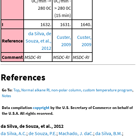
0C/min ->
0C/min -
280 0C
> 280 0C
(15 min)
I
1632.
1631.
1640.
da Silva, de
Custer,
Custer,
Reference
Souza, et al.,
2009
2009
2012
Comment
MSDC-RI
MSDC-RI
MSDC-RI
References
Go To:
Top
,
Normal alkane RI, non-polar column, custom temperature program
,
Notes
Data compilation
copyright
by the U.S. Secretary of Commerce on behalf of
the U.S.A. All rights reserved.
da Silva, de Souza, et al., 2012
da Silva, A.C.
;
de Souza, P.E.
;
Machado, J. daC.
;
da Silva, B.M.
;