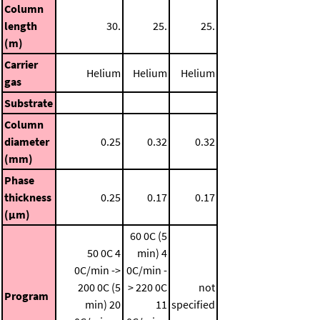
Column
length
30.
25.
25.
(m)
Carrier
Helium
Helium
Helium
gas
Substrate
Column
diameter
0.25
0.32
0.32
(mm)
Phase
thickness
0.25
0.17
0.17
(μm)
60 0C (5
50 0C
4
min)
4
0C/min ->
0C/min -
200 0C (5
> 220 0C
not
Program
min)
20
11
specified