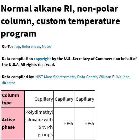
Normal alkane RI, non-polar
column, custom temperature
program
Go To:
Top
,
References
,
Notes
Data compilation
copyright
by the U.S. Secretary of Commerce on behalf of
the U.S.A. All rights reserved.
Data compiled by:
NIST Mass Spectrometry Data Center, William E. Wallace,
director
Column
Capillary
Capillary
Capillary
type
Polydimethyl
Active
siloxane with
HP-5
HP-5
phase
5 % Ph
groups