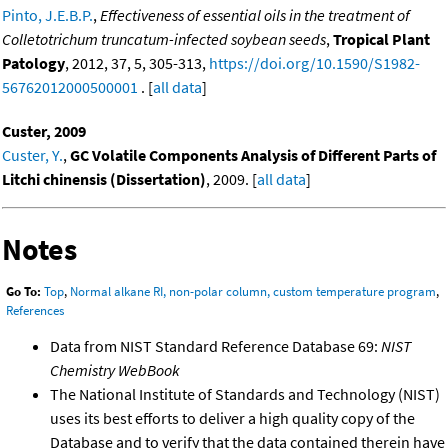
Pinto, J.E.B.P.
,
Effectiveness of essential oils in the treatment of
Colletotrichum truncatum-infected soybean seeds
,
Tropical Plant
Patology
, 2012, 37, 5, 305-313,
https://doi.org/10.1590/S1982-
56762012000500001
. [
all data
]
Custer, 2009
Custer, Y.
,
GC Volatile Components Analysis of Different Parts of
Litchi chinensis (Dissertation)
, 2009. [
all data
]
Notes
Go To:
Top
,
Normal alkane RI, non-polar column, custom temperature program
,
References
Data from NIST Standard Reference Database 69:
NIST
Chemistry WebBook
The National Institute of Standards and Technology (NIST)
uses its best efforts to deliver a high quality copy of the
Database and to verify that the data contained therein have