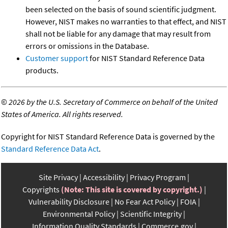
been selected on the basis of sound scientific judgment.
However, NIST makes no warranties to that effect, and NIST
shall not be liable for any damage that may result from
errors or omissions in the Database.
Customer support
for NIST Standard Reference Data
products.
©
2026 by the U.S. Secretary of Commerce on behalf of the United
States of America. All rights reserved.
Copyright for NIST Standard Reference Data is governed by the
Standard Reference Data Act
.
Site Privacy
Accessibility
Privacy Program
Copyrights
(Note: This site is covered by copyright.)
Vulnerability Disclosure
No Fear Act Policy
FOIA
Environmental Policy
Scientific Integrity
Information Quality Standards
Commerce.gov