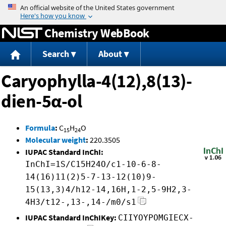
Jump to content
Chemistry WebBook
Search
About
Caryophylla-4(12),8(13)-
dien-5α-ol
Formula
:
C
H
O
15
24
Molecular weight
:
220.3505
IUPAC Standard InChI:
InChI=1S/C15H24O/c1-10-6-8-
14(16)11(2)5-7-13-12(10)9-
15(13,3)4/h12-14,16H,1-2,5-9H2,3-
4H3/t12-,13-,14-/m0/s1
IUPAC Standard InChIKey:
CIIYOYPOMGIECX-