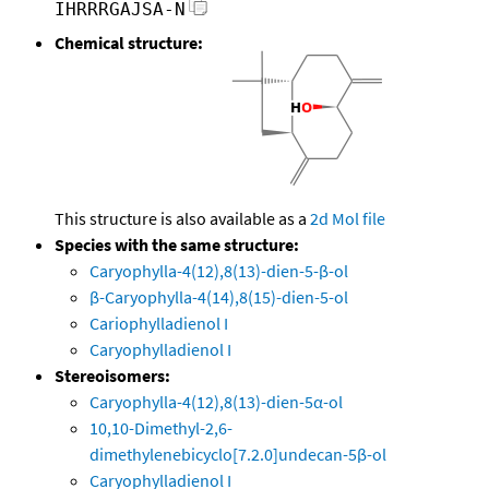
IHRRRGAJSA-N
Chemical structure:
This structure is also available as a
2d Mol file
Species with the same structure:
Caryophylla-4(12),8(13)-dien-5-β-ol
β-Caryophylla-4(14),8(15)-dien-5-ol
Cariophylladienol I
Caryophylladienol I
Stereoisomers:
Caryophylla-4(12),8(13)-dien-5α-ol
10,10-Dimethyl-2,6-
dimethylenebicyclo[7.2.0]undecan-5β-ol
Caryophylladienol I