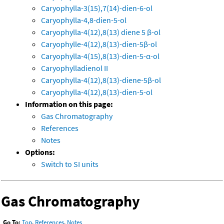
Caryophylla-3(15),7(14)-dien-6-ol
Caryophylla-4,8-dien-5-ol
Caryophylla-4(12),8(13) diene 5 β-ol
Caryophylle-4(12),8(13)-dien-5β-ol
Caryophylla-4(15),8(13)-dien-5-α-ol
Caryophylladienol II
Caryophylla-4(12),8(13)-diene-5β-ol
Caryophylla-4(12),8(13)-dien-5-ol
Information on this page:
Gas Chromatography
References
Notes
Options:
Switch to SI units
Gas Chromatography
Go To:
Top
,
References
,
Notes