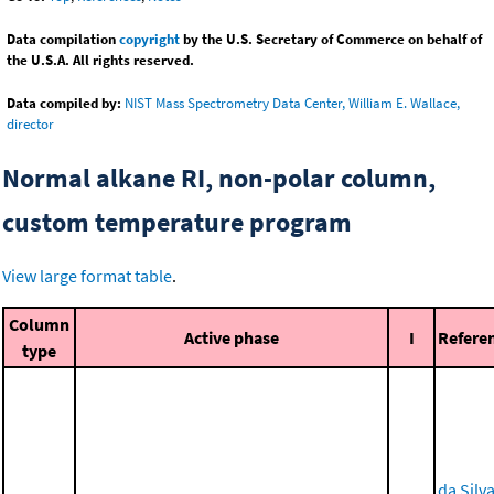
Data compilation
copyright
by the U.S. Secretary of Commerce on behalf of
the U.S.A. All rights reserved.
Data compiled by:
NIST Mass Spectrometry Data Center, William E. Wallace,
director
Normal alkane RI, non-polar column,
custom temperature program
View large format table
.
Column
Active phase
I
Refere
type
da Silva