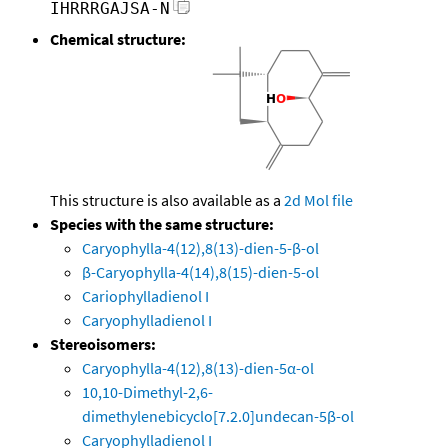
IHRRRGAJSA-N
Chemical structure:
This structure is also available as a
2d Mol file
Species with the same structure:
Caryophylla-4(12),8(13)-dien-5-β-ol
β-Caryophylla-4(14),8(15)-dien-5-ol
Cariophylladienol I
Caryophylladienol I
Stereoisomers:
Caryophylla-4(12),8(13)-dien-5α-ol
10,10-Dimethyl-2,6-
dimethylenebicyclo[7.2.0]undecan-5β-ol
Caryophylladienol I