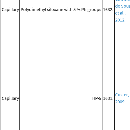
de Sou
Capillary
Polydimethyl siloxane with 5 % Ph groups
1632.
et al.,
2012
Custer,
Capillary
HP-5
1631.
2009