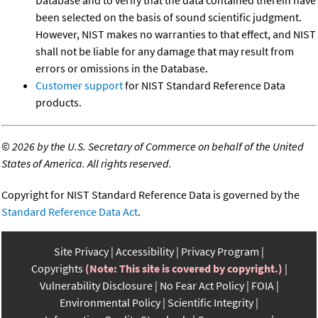
Database and to verify that the data contained therein have
been selected on the basis of sound scientific judgment.
However, NIST makes no warranties to that effect, and NIST
shall not be liable for any damage that may result from
errors or omissions in the Database.
Customer support
for NIST Standard Reference Data
products.
©
2026 by the U.S. Secretary of Commerce on behalf of the United
States of America. All rights reserved.
Copyright for NIST Standard Reference Data is governed by the
Standard Reference Data Act
.
Site Privacy
Accessibility
Privacy Program
Copyrights
(Note: This site is covered by copyright.)
Vulnerability Disclosure
No Fear Act Policy
FOIA
Environmental Policy
Scientific Integrity