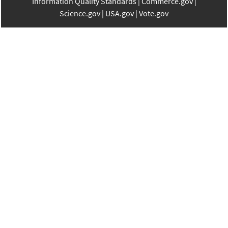
Information Quality Standards
Commerce.gov
Science.gov
USA.gov
Vote.gov