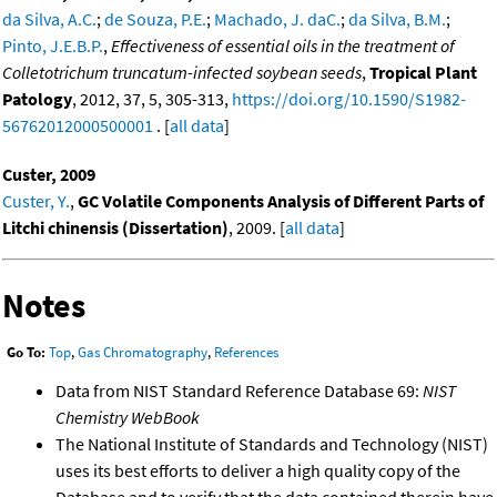
da Silva, A.C.
;
de Souza, P.E.
;
Machado, J. daC.
;
da Silva, B.M.
;
Pinto, J.E.B.P.
,
Effectiveness of essential oils in the treatment of
Colletotrichum truncatum-infected soybean seeds
,
Tropical Plant
Patology
, 2012, 37, 5, 305-313,
https://doi.org/10.1590/S1982-
56762012000500001
. [
all data
]
Custer, 2009
Custer, Y.
,
GC Volatile Components Analysis of Different Parts of
Litchi chinensis (Dissertation)
, 2009. [
all data
]
Notes
Go To:
Top
,
Gas Chromatography
,
References
Data from NIST Standard Reference Database 69:
NIST
Chemistry WebBook
The National Institute of Standards and Technology (NIST)
uses its best efforts to deliver a high quality copy of the