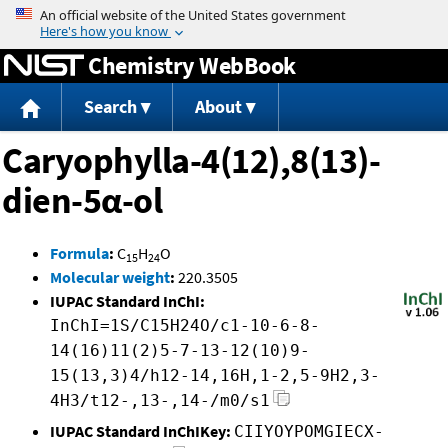
Jump to content
Chemistry WebBook
Search
About
Caryophylla-4(12),8(13)-
dien-5α-ol
Formula
:
C
H
O
15
24
Molecular weight
:
220.3505
IUPAC Standard InChI:
InChI=1S/C15H24O/c1-10-6-8-
14(16)11(2)5-7-13-12(10)9-
15(13,3)4/h12-14,16H,1-2,5-9H2,3-
4H3/t12-,13-,14-/m0/s1
IUPAC Standard InChIKey:
CIIYOYPOMGIECX-