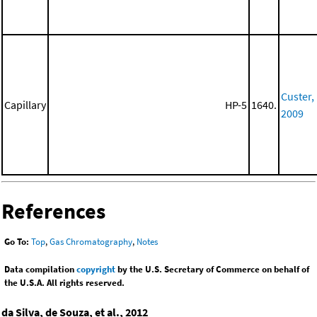
Custer,
Capillary
HP-5
1640.
2009
References
Go To:
Top
,
Gas Chromatography
,
Notes
Data compilation
copyright
by the U.S. Secretary of Commerce on behalf of
the U.S.A. All rights reserved.
da Silva, de Souza, et al., 2012