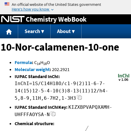
Jump to content
Chemistry WebBook
Search
About
10-Nor-calamenen-10-one
Formula
:
C
H
O
14
18
Molecular weight
:
202.2921
IUPAC Standard InChI:
InChI=1S/C14H18O/c1-9(2)11-6-7-
14(15)12-5-4-10(3)8-13(11)12/h4-
5,8-9,11H,6-7H2,1-3H3
IUPAC Standard InChIKey:
KIZXBPVAPQXAMH-
UHFFFAOYSA-N
Chemical structure: