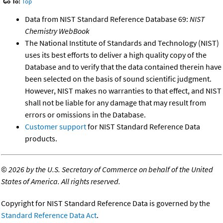
Go To:
Top
Data from NIST Standard Reference Database 69:
NIST
Chemistry WebBook
The National Institute of Standards and Technology (NIST)
uses its best efforts to deliver a high quality copy of the
Database and to verify that the data contained therein have
been selected on the basis of sound scientific judgment.
However, NIST makes no warranties to that effect, and NIST
shall not be liable for any damage that may result from
errors or omissions in the Database.
Customer support
for NIST Standard Reference Data
products.
©
2026 by the U.S. Secretary of Commerce on behalf of the United
States of America. All rights reserved.
Copyright for NIST Standard Reference Data is governed by the
Standard Reference Data Act
.