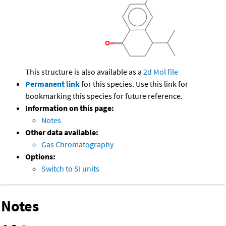
This structure is also available as a
2d Mol file
Permanent link
for this species. Use this link for
bookmarking this species for future reference.
Information on this page:
Notes
Other data available:
Gas Chromatography
Options:
Switch to SI units
Notes