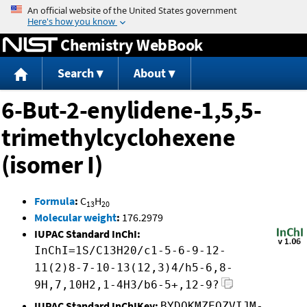
Jump to content
Chemistry WebBook
Search
About
6-But-2-enylidene-1,5,5-
trimethylcyclohexene
(isomer I)
Formula
:
C
H
13
20
Molecular weight
:
176.2979
IUPAC Standard InChI:
InChI=1S/C13H20/c1-5-6-9-12-
11(2)8-7-10-13(12,3)4/h5-6,8-
9H,7,10H2,1-4H3/b6-5+,12-9?
IUPAC Standard InChIKey:
BYDQKMZEOZVIJM-