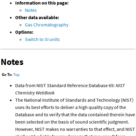
Information on this page:
Notes
Other data available:
Gas Chromatography
Options:
Switch to SI units
Notes
Go To:
Top
Data from NIST Standard Reference Database 69:
NIST
Chemistry WebBook
The National Institute of Standards and Technology (NIST)
uses its best efforts to deliver a high quality copy of the
Database and to verify that the data contained therein have
been selected on the basis of sound scientific judgment.
However, NIST makes no warranties to that effect, and NIST