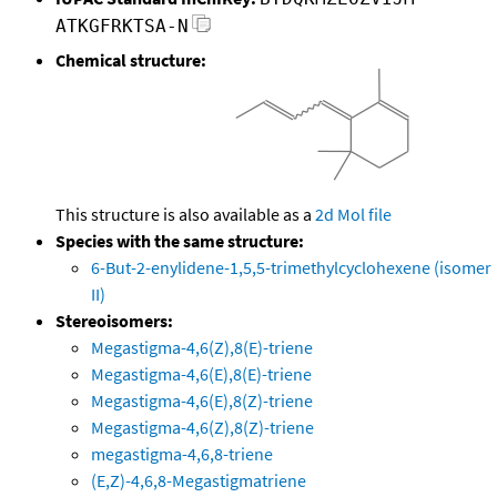
ATKGFRKTSA-N
Chemical structure:
This structure is also available as a
2d Mol file
Species with the same structure:
6-But-2-enylidene-1,5,5-trimethylcyclohexene (isomer
II)
Stereoisomers:
Megastigma-4,6(Z),8(E)-triene
Megastigma-4,6(E),8(E)-triene
Megastigma-4,6(E),8(Z)-triene
Megastigma-4,6(Z),8(Z)-triene
megastigma-4,6,8-triene
(E,Z)-4,6,8-Megastigmatriene