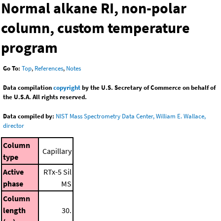
Normal alkane RI, non-polar
column, custom temperature
program
Go To:
Top
,
References
,
Notes
Data compilation
copyright
by the U.S. Secretary of Commerce on behalf of
the U.S.A. All rights reserved.
Data compiled by:
NIST Mass Spectrometry Data Center, William E. Wallace,
director
Column
Capillary
type
Active
RTx-5 Sil
phase
MS
Column
length
30.