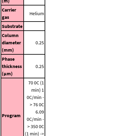
(m)
Carrier
Helium
gas
Substrate
Column
diameter
0.25
(mm)
Phase
thickness
0.25
(μm)
70 0C (1
min)
1
0C/min -
> 76 0C
6.09
Program
0C/min -
> 350 0C
(1 min) ->