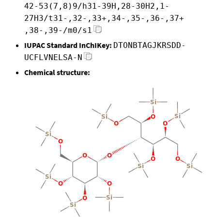
42-53(7,8)9/h31-39H,28-30H2,1-
27H3/t31-,32-,33+,34-,35-,36-,37+
,38-,39-/m0/s1
IUPAC Standard InChIKey:
DTONBTAGJKRSDD-
UCFLVNELSA-N
Chemical structure: