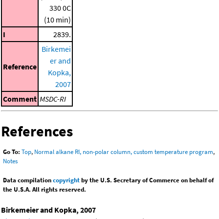
330 0C
(10 min)
I
2839.
Birkemei
er and
Reference
Kopka,
2007
Comment
MSDC-RI
References
Go To:
Top
,
Normal alkane RI, non-polar column, custom temperature program
,
Notes
Data compilation
copyright
by the U.S. Secretary of Commerce on behalf of
the U.S.A. All rights reserved.
Birkemeier and Kopka, 2007