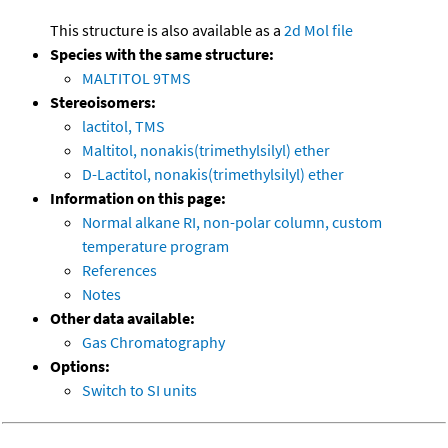
This structure is also available as a
2d Mol file
Species with the same structure:
MALTITOL 9TMS
Stereoisomers:
lactitol, TMS
Maltitol, nonakis(trimethylsilyl) ether
D-Lactitol, nonakis(trimethylsilyl) ether
Information on this page:
Normal alkane RI, non-polar column, custom
temperature program
References
Notes
Other data available:
Gas Chromatography
Options:
Switch to SI units