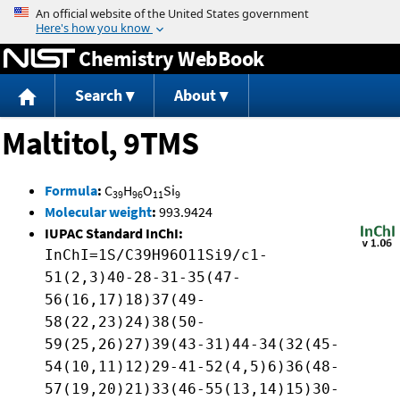
Jump to content
Chemistry WebBook
Search
About
Maltitol, 9TMS
Formula
:
C
H
O
Si
39
96
11
9
Molecular weight
:
993.9424
IUPAC Standard InChI:
InChI=1S/C39H96O11Si9/c1-
51(2,3)40-28-31-35(47-
56(16,17)18)37(49-
58(22,23)24)38(50-
59(25,26)27)39(43-31)44-34(32(45-
54(10,11)12)29-41-52(4,5)6)36(48-
57(19,20)21)33(46-55(13,14)15)30-