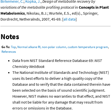
Birkemeier, C.
;
Kopka, J.
,
Design of metabolite recovery by
variations of the metabolite profiling protocol
in
Concepts in Plant
Metabolomics
, Nikolau, B.J.; Wurtele, E.S., ed(s)., Springer,
Dordrecht, Netheralnds, 2007, 45-69. [
all data
]
Notes
Go To:
Top
,
Normal alkane RI, non-polar column, custom temperature program
,
References
Data from NIST Standard Reference Database 69:
NIST
Chemistry WebBook
The National Institute of Standards and Technology (NIST)
uses its best efforts to deliver a high quality copy of the
Database and to verify that the data contained therein have
been selected on the basis of sound scientific judgment.
However, NIST makes no warranties to that effect, and NIST
shall not be liable for any damage that may result from
errors or omissions in the Database.