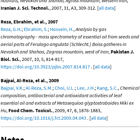
habitats, Nevakoh and Shahoo, Agross mountain, Western Iran
,
Iranian J. Sci. Technol.
, 2007, 31, A3, 309-312. [
all data
]
Reza, Ebrahim, et al., 2007
Reza, G.H.
;
Ebrahim, S.
;
Hossein, H.
,
Analysis by gas
chromatography - mass spectrometry of essential oil from seeds and
aerial parts of Ferulago angulata (Schlecht.) Boiss gatheres in
Nevakoh and Shahoo, Zagross mountain, west of Iran
,
Pakistan J.
Biol. Sci.
, 2007, 10, 5, 814-817,
https://doi.org/10.3923/pjbs.2007.814.817
. [
all data
]
Bajpai, Al-Reza, et al., 2009
Bajpai, V.K.
;
Al-Reza, S.M.
;
Choi, U.L.
;
Lee, J.H.
;
Kang, S.C.
,
Chemical
composition, antibacterial and antioxidant activities of leaf
essential oil and extracts of Metasequioa glyptostroboides Miki ex
Hu
,
Food Chem. Toxicol.
, 2009, 47, 8, 1876-1883,
https://doi.org/10.1016/j.fct.2009.04.043
. [
all data
]
Notes