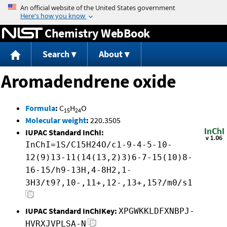
Jump to content
Chemistry WebBook
Search
About
Aromadendrene oxide
Formula
:
C
H
O
15
24
Molecular weight
:
220.3505
IUPAC Standard InChI:
InChI=1S/C15H24O/c1-9-4-5-10-
12(9)13-11(14(13,2)3)6-7-15(10)8-
16-15/h9-13H,4-8H2,1-
3H3/t9?,10-,11+,12-,13+,15?/m0/s1
IUPAC Standard InChIKey:
XPGWKKLDFXNBPJ-
HVRXJVPLSA-N