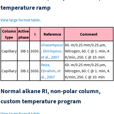
temperature ramp
View large format table
.
Column
Active
I
Reference
Comment
type
phase
Ghasempour
60. m/0.25 mm/0.25 μm,
Capillary
DB-1
1650.
, Shirinpour,
Nitrogen, 60. C @ 1. min, 4.
et al., 2007
K/min, 250. C @ 10. min
Reza,
60. m/0.25 mm/0.25 μm,
Capillary
DB-1
1650.
Ebrahim, et
Nitrogen, 60. C @ 1. min, 4.
al., 2007
K/min, 250. C @ 10. min
Normal alkane RI, non-polar column,
custom temperature program
View large format table
.