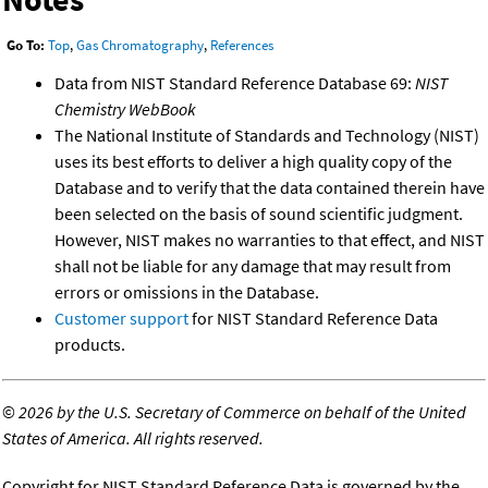
Go To:
Top
,
Gas Chromatography
,
References
Data from NIST Standard Reference Database 69:
NIST
Chemistry WebBook
The National Institute of Standards and Technology (NIST)
uses its best efforts to deliver a high quality copy of the
Database and to verify that the data contained therein have
been selected on the basis of sound scientific judgment.
However, NIST makes no warranties to that effect, and NIST
shall not be liable for any damage that may result from
errors or omissions in the Database.
Customer support
for NIST Standard Reference Data
products.
©
2026 by the U.S. Secretary of Commerce on behalf of the United
States of America. All rights reserved.
Copyright for NIST Standard Reference Data is governed by the