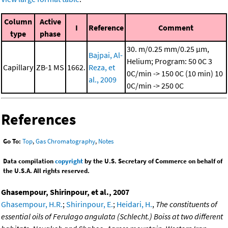
Column
Active
I
Reference
Comment
type
phase
30. m/0.25 mm/0.25 μm,
Bajpai, Al-
Helium; Program: 50 0C
3
Capillary
ZB-1 MS
1662.
Reza, et
0C/min -> 150 0C (10 min)
10
al., 2009
0C/min -> 250 0C
References
Go To:
Top
,
Gas Chromatography
,
Notes
Data compilation
copyright
by the U.S. Secretary of Commerce on behalf of
the U.S.A. All rights reserved.
Ghasempour, Shirinpour, et al., 2007
Ghasempour, H.R.
;
Shirinpour, E.
;
Heidari, H.
,
The constituents of
essential oils of Ferulago angulata (Schlecht.) Boiss at two different