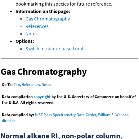
bookmarking this species for future reference.
Information on this page:
Gas Chromatography
References
Notes
Options:
Switch to calorie-based units
Gas Chromatography
Go To:
Top
,
References
,
Notes
Data compilation
copyright
by the U.S. Secretary of Commerce on behalf of
the U.S.A. All rights reserved.
Data compiled by:
NIST Mass Spectrometry Data Center, William E. Wallace,
director
Normal alkane RI, non-polar column,