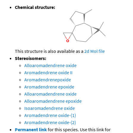
Chemical structure:
This structure is also available as a
2d Mol file
Stereoisomers:
Alloaromadendrene oxide
Aromadendrene oxide II
Aromadendrenepoxide
Aromadendrene epoxide
Alloaromadendrene oxide
Alloaromadendrene epoxide
Isoaromadendrene oxide
Aromadendrene oxide-(1)
Aromadendrene oxide-(2)
Permanent link
for this species. Use this link for