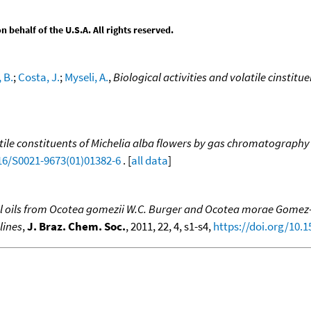
behalf of the U.S.A. All rights reserved.
 B.
;
Costa, J.
;
Myseli, A.
,
Biological activities and volatile cinstit
tile constituents of Michelia alba flowers by gas chromatography
016/S0021-9673(01)01382-6
. [
all data
]
al oils from Ocotea gomezii W.C. Burger and Ocotea morae Gomez-L
lines
,
J. Braz. Chem. Soc.
, 2011, 22, 4, s1-s4,
https://doi.org/10