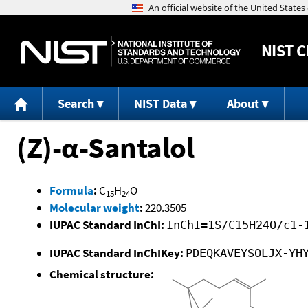
NIST
C
Search
NIST Data
About
(Z)-α-Santalol
Formula
:
C
H
O
15
24
Molecular weight
:
220.3505
IUPAC Standard InChI:
InChI=1S/C15H24O/c1-
IUPAC Standard InChIKey:
PDEQKAVEYSOLJX-YH
Chemical structure: