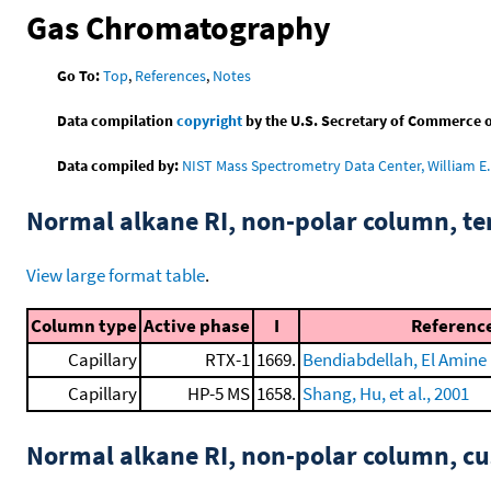
Gas Chromatography
Go To:
Top
,
References
,
Notes
Data compilation
copyright
by the U.S. Secretary of Commerce on 
Data compiled by:
NIST Mass Spectrometry Data Center, William E. 
Normal alkane RI, non-polar column, t
View large format table
.
Column type
Active phase
I
Referenc
Capillary
RTX-1
1669.
Bendiabdellah, El Amine D
Capillary
HP-5 MS
1658.
Shang, Hu, et al., 2001
Normal alkane RI, non-polar column, 