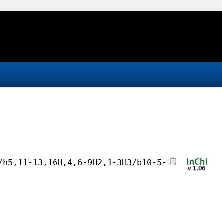
/h5,11-13,16H,4,6-9H2,1-3H3/b10-5-