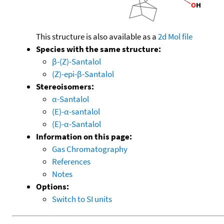
This structure is also available as a
2d Mol file
Species with the same structure:
β-(Z)-Santalol
(Z)-epi-β-Santalol
Stereoisomers:
α-Santalol
(E)-α-santalol
(E)-α-Santalol
Information on this page:
Gas Chromatography
References
Notes
Options:
Switch to SI units