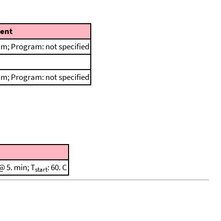
ent
m; Program: not specified
m; Program: not specified
@ 5. min; T
: 60. C
start