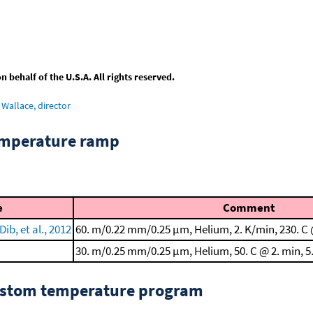
behalf of the U.S.A. All rights reserved.
Wallace, director
emperature ramp
e
Comment
ib, et al., 2012
60. m/0.22 mm/0.25 μm, Helium, 2. K/min, 230. C 
30. m/0.25 mm/0.25 μm, Helium, 50. C @ 2. min, 5.
custom temperature program