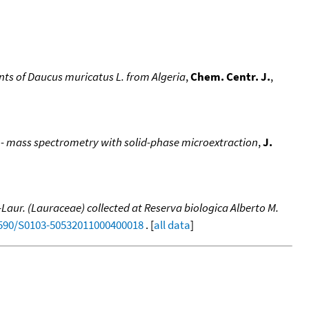
uents of Daucus muricatus L. from Algeria
,
Chem. Centr. J.
,
 - mass spectrometry with solid-phase microextraction
,
J.
aur. (Lauraceae) collected at Reserva biologica Alberto M.
.1590/S0103-50532011000400018
. [
all data
]