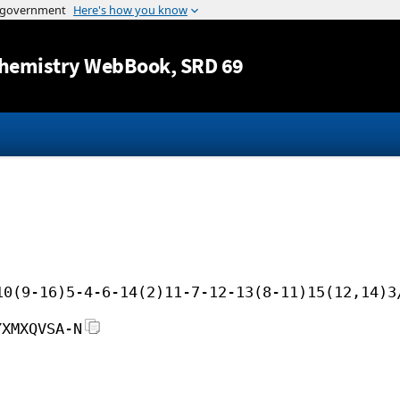
Jump to content
hemistry WebBook
, SRD 69
10(9-16)5-4-6-14(2)11-7-12-13(8-11)15(12,14)3
YXMXQVSA-N