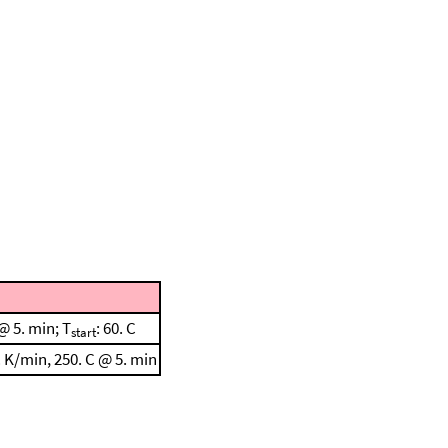
@ 5. min; T
: 60. C
start
 K/min, 250. C @ 5. min