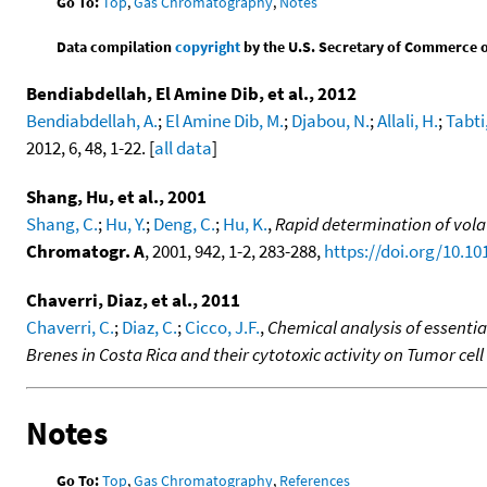
Go To:
Top
,
Gas Chromatography
,
Notes
Data compilation
copyright
by the U.S. Secretary of Commerce on 
Bendiabdellah, El Amine Dib, et al., 2012
Bendiabdellah, A.
;
El Amine Dib, M.
;
Djabou, N.
;
Allali, H.
;
Tabti,
2012, 6, 48, 1-22. [
all data
]
Shang, Hu, et al., 2001
Shang, C.
;
Hu, Y.
;
Deng, C.
;
Hu, K.
,
Rapid determination of vola
Chromatogr. A
, 2001, 942, 1-2, 283-288,
https://doi.org/10.1
Chaverri, Diaz, et al., 2011
Chaverri, C.
;
Diaz, C.
;
Cicco, J.F.
,
Chemical analysis of essenti
Brenes in Costa Rica and their cytotoxic activity on Tumor cell 
Notes
Go To:
Top
,
Gas Chromatography
,
References