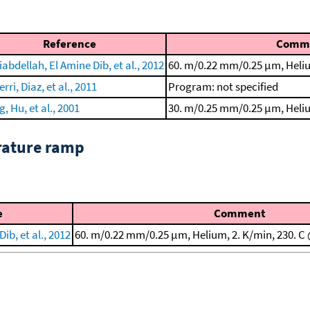
Reference
Comm
abdellah, El Amine Dib, et al., 2012
60. m/0.22 mm/0.25 μm, Heliu
rri, Diaz, et al., 2011
Program: not specified
, Hu, et al., 2001
30. m/0.25 mm/0.25 μm, Heliu
rature ramp
e
Comment
ib, et al., 2012
60. m/0.22 mm/0.25 μm, Helium, 2. K/min, 230. C 