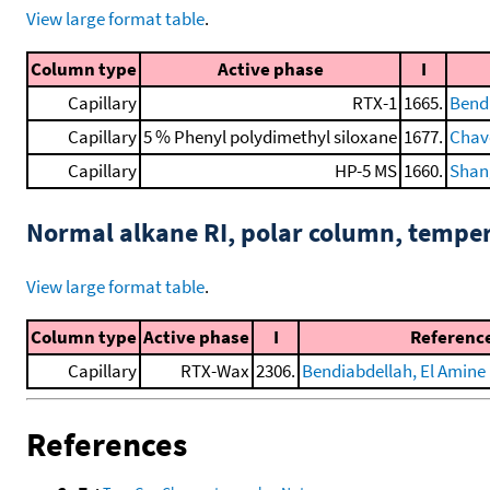
View large format table
.
Column type
Active phase
I
Capillary
RTX-1
1665.
Bendi
Capillary
5 % Phenyl polydimethyl siloxane
1677.
Chave
Capillary
HP-5 MS
1660.
Shang
Normal alkane RI, polar column, tempe
View large format table
.
Column type
Active phase
I
Referenc
Capillary
RTX-Wax
2306.
Bendiabdellah, El Amine D
References