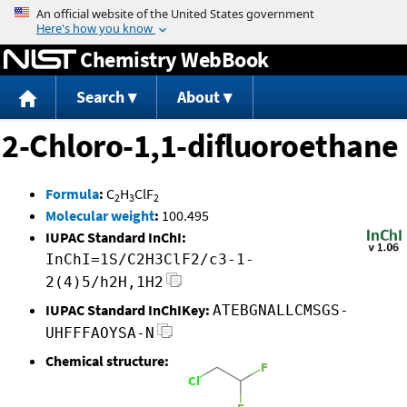
Jump to content
Chemistry WebBook
Search
About
2-Chloro-1,1-difluoroethane
Formula
:
C
H
ClF
2
3
2
Molecular weight
:
100.495
IUPAC Standard InChI:
InChI=1S/C2H3ClF2/c3-1-
2(4)5/h2H,1H2
IUPAC Standard InChIKey:
ATEBGNALLCMSGS-
UHFFFAOYSA-N
Chemical structure: