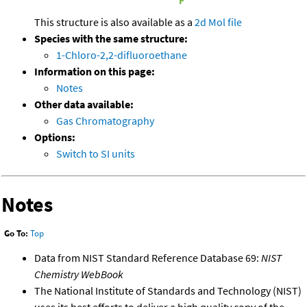
This structure is also available as a
2d Mol file
Species with the same structure:
1-Chloro-2,2-difluoroethane
Information on this page:
Notes
Other data available:
Gas Chromatography
Options:
Switch to SI units
Notes
Go To:
Top
Data from NIST Standard Reference Database 69:
NIST
Chemistry WebBook
The National Institute of Standards and Technology (NIST)
uses its best efforts to deliver a high quality copy of the