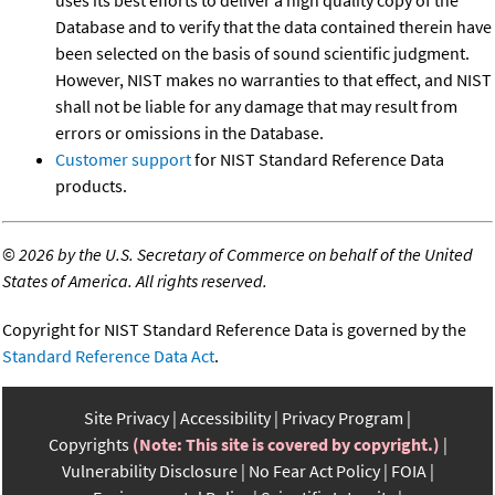
Database and to verify that the data contained therein have
been selected on the basis of sound scientific judgment.
However, NIST makes no warranties to that effect, and NIST
shall not be liable for any damage that may result from
errors or omissions in the Database.
Customer support
for NIST Standard Reference Data
products.
©
2026 by the U.S. Secretary of Commerce on behalf of the United
States of America. All rights reserved.
Copyright for NIST Standard Reference Data is governed by the
Standard Reference Data Act
.
Site Privacy
Accessibility
Privacy Program
Copyrights
(Note: This site is covered by copyright.)
Vulnerability Disclosure
No Fear Act Policy
FOIA