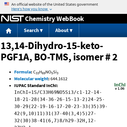
Jump to content
Chemistry WebBook
Search
About
13,14-Dihydro-15-keto-
PGF1A, BO-TMS, isomer # 2
Formula
:
C
H
NO
Si
33
69
5
3
Molecular weight
:
644.1612
IUPAC Standard InChI:
InChI=1S/C33H69NO5Si3/c1-12-14-
18-21-28(34-36-26-15-13-2)24-25-
30-29(22-19-16-17-20-23-33(35)39-
42(9,10)11)31(37-40(3,4)5)27-
32(30)38-41(6,7)8/h29-32H,12-