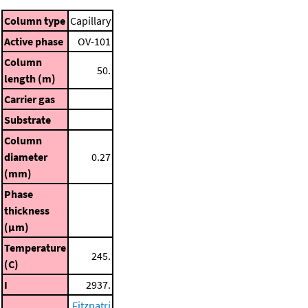
Column type
Capillary
Active phase
OV-101
Column
50.
length (m)
Carrier gas
Substrate
Column
diameter
0.27
(mm)
Phase
thickness
(μm)
Temperature
245.
(C)
I
2937.
Fitzpatri