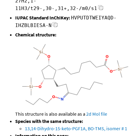
27H2,1-
11H3/t29-,30-,31+,32-/m0/s1
IUPAC Standard InChIKey:
HVPUTDTWEIYAQD-
IHZBLBIESA-N
Chemical structure:
This structure is also available as a
2d Mol file
Species with the same structure:
13,14-Dihydro-15-keto-PGF1A, BO-TMS, isomer # 1
Information on this page: