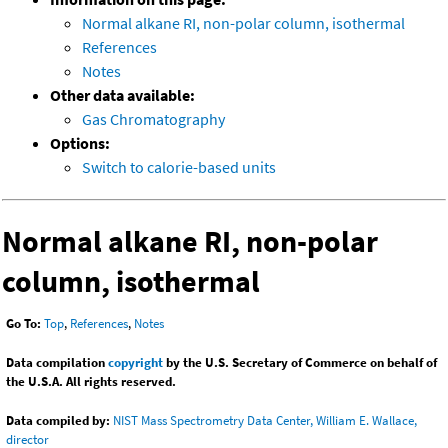
Normal alkane RI, non-polar column, isothermal
References
Notes
Other data available:
Gas Chromatography
Options:
Switch to calorie-based units
Normal alkane RI, non-polar
column, isothermal
Go To:
Top
,
References
,
Notes
Data compilation
copyright
by the U.S. Secretary of Commerce on behalf of
the U.S.A. All rights reserved.
Data compiled by:
NIST Mass Spectrometry Data Center, William E. Wallace,
director