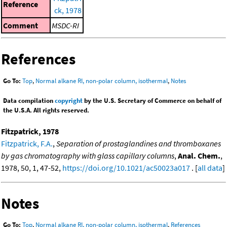
Reference
ck, 1978
Comment
MSDC-RI
References
Go To:
Top
,
Normal alkane RI, non-polar column, isothermal
,
Notes
Data compilation
copyright
by the U.S. Secretary of Commerce on behalf of
the U.S.A. All rights reserved.
Fitzpatrick, 1978
Fitzpatrick, F.A.
,
Separation of prostaglandines and thromboxanes
by gas chromatography with glass capillary columns
,
Anal. Chem.
,
1978, 50, 1, 47-52,
https://doi.org/10.1021/ac50023a017
. [
all data
]
Notes
Go To:
Top
,
Normal alkane RI, non-polar column, isothermal
,
References