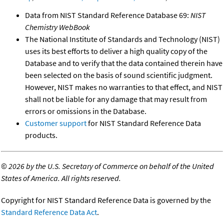
Data from NIST Standard Reference Database 69:
NIST
Chemistry WebBook
The National Institute of Standards and Technology (NIST)
uses its best efforts to deliver a high quality copy of the
Database and to verify that the data contained therein have
been selected on the basis of sound scientific judgment.
However, NIST makes no warranties to that effect, and NIST
shall not be liable for any damage that may result from
errors or omissions in the Database.
Customer support
for NIST Standard Reference Data
products.
©
2026 by the U.S. Secretary of Commerce on behalf of the United
States of America. All rights reserved.
Copyright for NIST Standard Reference Data is governed by the
Standard Reference Data Act
.