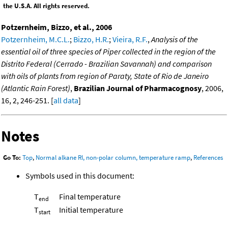
the U.S.A. All rights reserved.
Potzernheim, Bizzo, et al., 2006
Potzernheim, M.C.L.
;
Bizzo, H.R.
;
Vieira, R.F.
,
Analysis of the
essential oil of three species of Piper collected in the region of the
Distrito Federal (Cerrado - Brazilian Savannah) and comparison
with oils of plants from region of Paraty, State of Rio de Janeiro
(Atlantic Rain Forest)
,
Brazilian Journal of Pharmacognosy
, 2006,
16, 2, 246-251. [
all data
]
Notes
Go To:
Top
,
Normal alkane RI, non-polar column, temperature ramp
,
References
Symbols used in this document:
T
Final temperature
end
T
Initial temperature
start