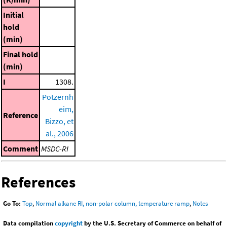
Initial
hold
(min)
Final hold
(min)
I
1308.
Potzernh
eim,
Reference
Bizzo, et
al., 2006
Comment
MSDC-RI
References
Go To:
Top
,
Normal alkane RI, non-polar column, temperature ramp
,
Notes
Data compilation
copyright
by the U.S. Secretary of Commerce on behalf of