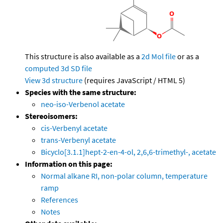
This structure is also available as a
2d Mol file
or as a
computed
3d SD file
View 3d structure
(requires JavaScript / HTML 5)
Species with the same structure:
neo-iso-Verbenol acetate
Stereoisomers:
cis-Verbenyl acetate
trans-Verbenyl acetate
Bicyclo[3.1.1]hept-2-en-4-ol, 2,6,6-trimethyl-, acetate
Information on this page:
Normal alkane RI, non-polar column, temperature
ramp
References
Notes