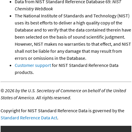
Data from NIST Standard Reference Database 69:
NIST
Chemistry WebBook
The National Institute of Standards and Technology (NIST)
uses its best efforts to deliver a high quality copy of the
Database and to verify that the data contained therein have
been selected on the basis of sound scientific judgment.
However, NIST makes no warranties to that effect, and NIST
shall not be liable for any damage that may result from
errors or omissions in the Database.
Customer support
for NIST Standard Reference Data
products.
©
2026 by the U.S. Secretary of Commerce on behalf of the United
States of America. All rights reserved.
Copyright for NIST Standard Reference Data is governed by the
Standard Reference Data Act
.