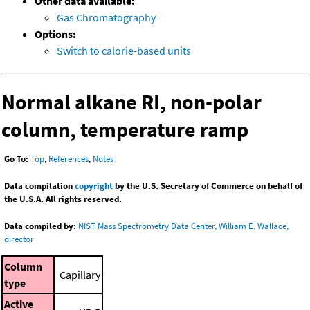
Other data available:
Gas Chromatography
Options:
Switch to calorie-based units
Normal alkane RI, non-polar
column, temperature ramp
Go To:
Top
,
References
,
Notes
Data compilation
copyright
by the U.S. Secretary of Commerce on behalf of
the U.S.A. All rights reserved.
Data compiled by:
NIST Mass Spectrometry Data Center, William E. Wallace,
director
Column
Capillary
type
Active