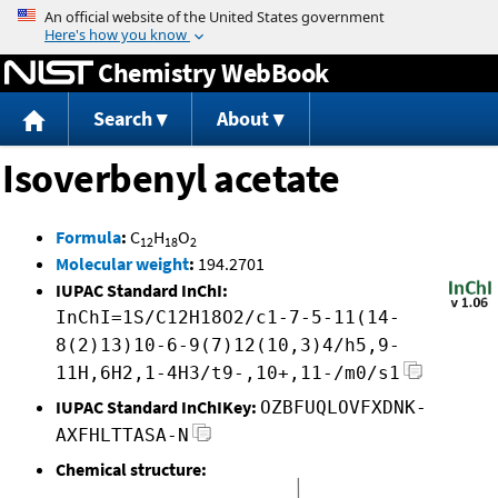
Jump to content
Chemistry WebBook
Search
About
Isoverbenyl acetate
Formula
:
C
H
O
12
18
2
Molecular weight
:
194.2701
IUPAC Standard InChI:
InChI=1S/C12H18O2/c1-7-5-11(14-
8(2)13)10-6-9(7)12(10,3)4/h5,9-
11H,6H2,1-4H3/t9-,10+,11-/m0/s1
IUPAC Standard InChIKey:
OZBFUQLOVFXDNK-
AXFHLTTASA-N
Chemical structure: