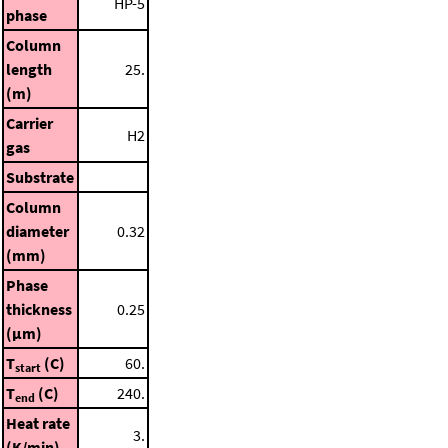
HP-5
phase
Column
length
25.
(m)
Carrier
H2
gas
Substrate
Column
diameter
0.32
(mm)
Phase
thickness
0.25
(μm)
T
(C)
60.
start
T
(C)
240.
end
Heat rate
3.
(K/min)