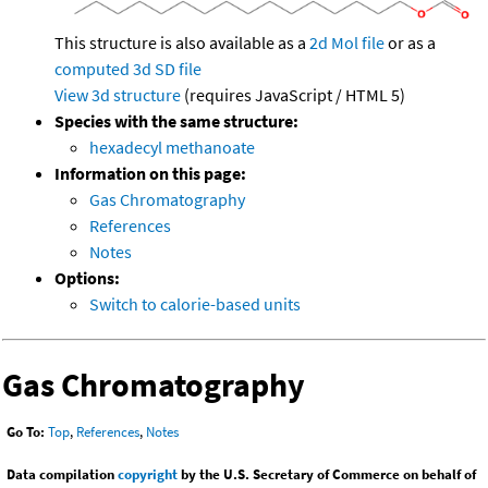
This structure is also available as a
2d Mol file
or as a
computed
3d SD file
View 3d structure
(requires JavaScript / HTML 5)
Species with the same structure:
hexadecyl methanoate
Information on this page:
Gas Chromatography
References
Notes
Options:
Switch to calorie-based units
Gas Chromatography
Go To:
Top
,
References
,
Notes
Data compilation
copyright
by the U.S. Secretary of Commerce on behalf of