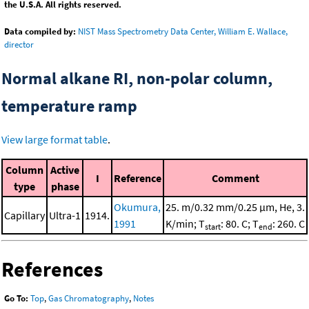
the U.S.A. All rights reserved.
Data compiled by:
NIST Mass Spectrometry Data Center, William E. Wallace,
director
Normal alkane RI, non-polar column,
temperature ramp
View large format table
.
Column
Active
I
Reference
Comment
type
phase
Okumura,
25. m/0.32 mm/0.25 μm, He, 3.
Capillary
Ultra-1
1914.
1991
K/min; T
: 80. C; T
: 260. C
start
end
References
Go To:
Top
,
Gas Chromatography
,
Notes