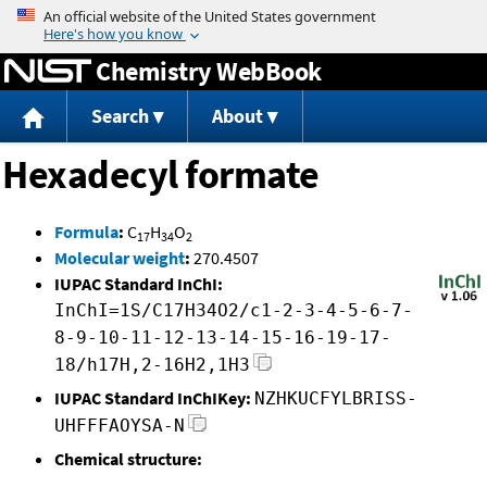
Jump to content
Chemistry WebBook
Search
About
Hexadecyl formate
Formula
:
C
H
O
17
34
2
Molecular weight
:
270.4507
IUPAC Standard InChI:
InChI=1S/C17H34O2/c1-2-3-4-5-6-7-
8-9-10-11-12-13-14-15-16-19-17-
18/h17H,2-16H2,1H3
IUPAC Standard InChIKey:
NZHKUCFYLBRISS-
UHFFFAOYSA-N
Chemical structure: