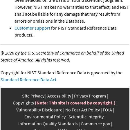
However, NIST makes no warranties to that effect, and NIST
shall not be liable for any damage that may result from
errors or omissions in the Database.
Customer support
for NIST Standard Reference Data
products.
©
2026 by the U.S. Secretary of Commerce on behalf of the United
States of America. All rights reserved.
Copyright for NIST Standard Reference Data is governed by the
Standard Reference Data Act
.
Site Privacy
Accessibility
Privacy Program
Copyrights
(Note: This site is covered by copyright.)
Vulnerability Disclosure
No Fear Act Policy
FOIA
Environmental Policy
Scientific Integrity
Information Quality Standards
Commerce.gov