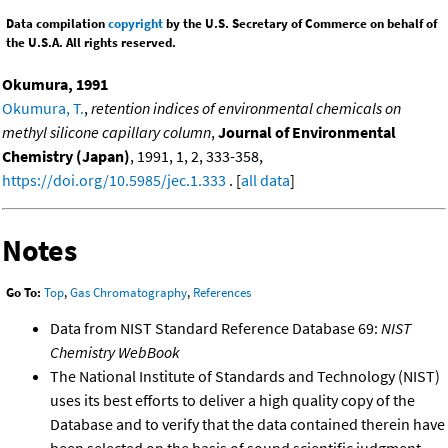
Data compilation
copyright
by the U.S. Secretary of Commerce on behalf of
the U.S.A. All rights reserved.
Okumura, 1991
Okumura, T.
,
retention indices of environmental chemicals on
methyl silicone capillary column
,
Journal of Environmental
Chemistry (Japan)
, 1991, 1, 2, 333-358,
https://doi.org/10.5985/jec.1.333
. [
all data
]
Notes
Go To:
Top
,
Gas Chromatography
,
References
Data from NIST Standard Reference Database 69:
NIST
Chemistry WebBook
The National Institute of Standards and Technology (NIST)
uses its best efforts to deliver a high quality copy of the
Database and to verify that the data contained therein have
been selected on the basis of sound scientific judgment.