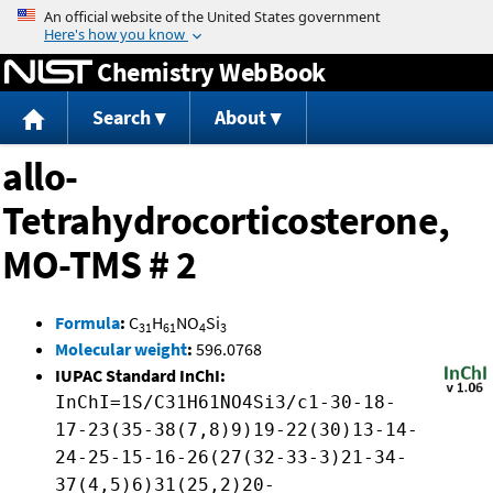
Jump to content
Chemistry WebBook
Search
About
allo-
Tetrahydrocorticosterone,
MO-TMS # 2
Formula
:
C
H
NO
Si
31
61
4
3
Molecular weight
:
596.0768
IUPAC Standard InChI:
InChI=1S/C31H61NO4Si3/c1-30-18-
17-23(35-38(7,8)9)19-22(30)13-14-
24-25-15-16-26(27(32-33-3)21-34-
37(4,5)6)31(25,2)20-