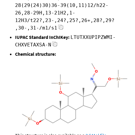
28(29(24)30)36-39(10,11)12/h22-
26,28-29H,13-21H2,1-
12H3/t22?,23-,24?,25?,26+,28?,29?
,30-,31-/m1/s1
IUPAC Standard InChIKey:
LTUTXXUPIPZWMI-
CHXVETAXSA-N
Chemical structure: