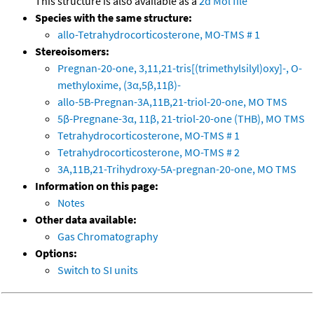
This structure is also available as a
2d Mol file
Species with the same structure:
allo-Tetrahydrocorticosterone, MO-TMS # 1
Stereoisomers:
Pregnan-20-one, 3,11,21-tris[(trimethylsilyl)oxy]-, O-
methyloxime, (3α,5β,11β)-
allo-5B-Pregnan-3A,11B,21-triol-20-one, MO TMS
5β-Pregnane-3α, 11β, 21-triol-20-one (THB), MO TMS
Tetrahydrocorticosterone, MO-TMS # 1
Tetrahydrocorticosterone, MO-TMS # 2
3A,11B,21-Trihydroxy-5A-pregnan-20-one, MO TMS
Information on this page:
Notes
Other data available:
Gas Chromatography
Options:
Switch to SI units