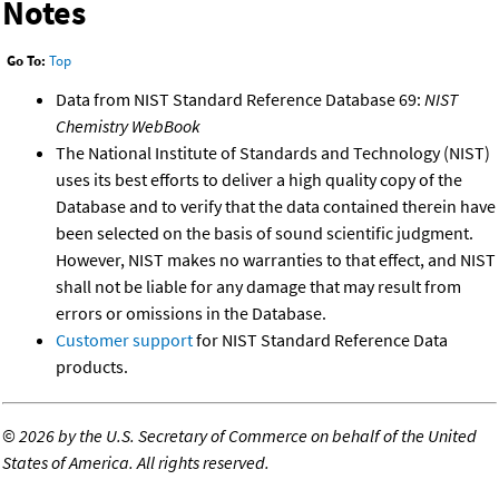
Notes
Go To:
Top
Data from NIST Standard Reference Database 69:
NIST
Chemistry WebBook
The National Institute of Standards and Technology (NIST)
uses its best efforts to deliver a high quality copy of the
Database and to verify that the data contained therein have
been selected on the basis of sound scientific judgment.
However, NIST makes no warranties to that effect, and NIST
shall not be liable for any damage that may result from
errors or omissions in the Database.
Customer support
for NIST Standard Reference Data
products.
©
2026 by the U.S. Secretary of Commerce on behalf of the United
States of America. All rights reserved.