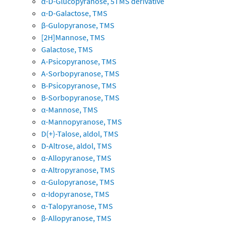
α-D-Glucopyranose, 5TMS derivative
α-D-Galactose, TMS
β-Gulopyranose, TMS
[2H]Mannose, TMS
Galactose, TMS
A-Psicopyranose, TMS
A-Sorbopyranose, TMS
B-Psicopyranose, TMS
B-Sorbopyranose, TMS
α-Mannose, TMS
α-Mannopyranose, TMS
D(+)-Talose, aldol, TMS
D-Altrose, aldol, TMS
α-Allopyranose, TMS
α-Altropyranose, TMS
α-Gulopyranose, TMS
α-Idopyranose, TMS
α-Talopyranose, TMS
β-Allopyranose, TMS