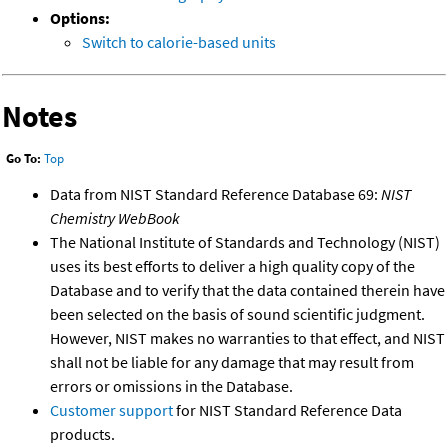
Options:
Switch to calorie-based units
Notes
Go To:
Top
Data from NIST Standard Reference Database 69:
NIST
Chemistry WebBook
The National Institute of Standards and Technology (NIST)
uses its best efforts to deliver a high quality copy of the
Database and to verify that the data contained therein have
been selected on the basis of sound scientific judgment.
However, NIST makes no warranties to that effect, and NIST
shall not be liable for any damage that may result from
errors or omissions in the Database.
Customer support
for NIST Standard Reference Data
products.