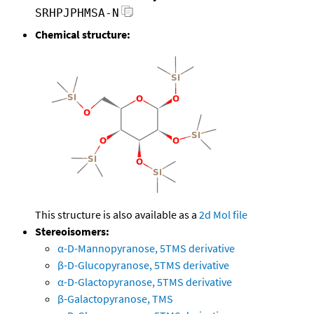
SRHPJPHMSA-N
Chemical structure:
This structure is also available as a
2d Mol file
Stereoisomers:
α-D-Mannopyranose, 5TMS derivative
β-D-Glucopyranose, 5TMS derivative
α-D-Glactopyranose, 5TMS derivative
β-Galactopyranose, TMS