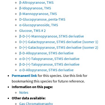
β-Altropyranose, TMS
β-Idopyranose, TMS
β-Mannopyranose, TMS
D-Glucopyranose, penta-TMS
α-Glucopyranoside, TMS
Glucose, TMS # 2
β-D-(+)-Mannopyranose, 5TMS derivative
D-(+)-Galactopyranose, 5TMS derivative (isomer 1)
D-(+)-Galactopyranose, 5TMS derivative (isomer 2)
β-D-Allopyranose, 5TMS derivative
α-D-(+)-Talopyranose, 5TMS derivative
β-D-(+)-Talopyranose, 5TMS derivative
α-D-Allopyranose, 5TMS derivative
Permanent link
for this species. Use this link for
bookmarking this species for future reference.
Information on this page:
Notes
Other data available:
Gas Chromatography