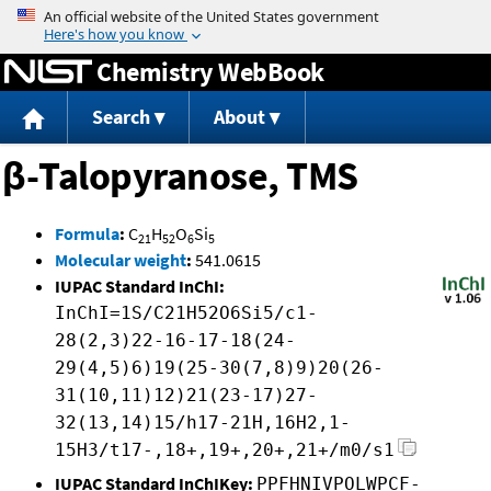
Jump to content
Chemistry WebBook
Search
About
β-Talopyranose, TMS
Formula
:
C
H
O
Si
21
52
6
5
Molecular weight
:
541.0615
IUPAC Standard InChI:
InChI=1S/C21H52O6Si5/c1-
28(2,3)22-16-17-18(24-
29(4,5)6)19(25-30(7,8)9)20(26-
31(10,11)12)21(23-17)27-
32(13,14)15/h17-21H,16H2,1-
15H3/t17-,18+,19+,20+,21+/m0/s1
IUPAC Standard InChIKey:
PPFHNIVPOLWPCF-