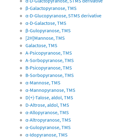
α-D-Glactopyranose, 5TMS derivative
β-Galactopyranose, TMS
α-D-Glucopyranose, 5TMS derivative
α-D-Galactose, TMS
β-Gulopyranose, TMS
[2H]Mannose, TMS
Galactose, TMS
A-Psicopyranose, TMS
A-Sorbopyranose, TMS
B-Psicopyranose, TMS
B-Sorbopyranose, TMS
α-Mannose, TMS
α-Mannopyranose, TMS
D(+)-Talose, aldol, TMS
D-Altrose, aldol, TMS
α-Allopyranose, TMS
α-Altropyranose, TMS
α-Gulopyranose, TMS
α-Idopyranose, TMS