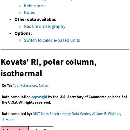
References
Notes
Other data available:
Gas Chromatography
Options:
Switch to calorie-based units
Kovats' RI, polar column,
isothermal
Go To:
Top
,
References
,
Notes
Data compilation
copyright
by the U.S. Secretary of Commerce on behalf of
the U.S.A. All rights reserved.
Data compiled by:
NIST Mass Spectrometry Data Center, William E. Wallace,
director