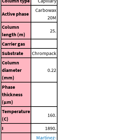
Column type
Capillary
Carbowax
Active phase
20M
Column
25.
length (m)
Carrier gas
Substrate
Chrompack
Column
diameter
0.22
(mm)
Phase
thickness
(μm)
Temperature
160.
(C)
I
1890.
Martinez-