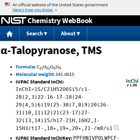
Jump to content
Chemistry WebBook
Search
About
α-Talopyranose, TMS
Formula
:
C
H
O
Si
21
52
6
5
Molecular weight
:
541.0615
IUPAC Standard InChI:
InChI=1S/C21H52O6Si5/c1-
28(2,3)22-16-17-18(24-
29(4,5)6)19(25-30(7,8)9)20(26-
31(10,11)12)21(23-17)27-
32(13,14)15/h17-21H,16H2,1-
15H3/t17-,18+,19+,20+,21-/m0/s1
IUPAC Standard InChIKey:
PPFHNIVPOLWPCF-