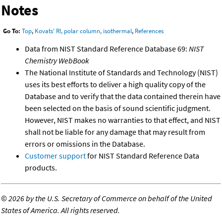
Notes
Go To:
Top
,
Kovats' RI, polar column, isothermal
,
References
Data from NIST Standard Reference Database 69:
NIST
Chemistry WebBook
The National Institute of Standards and Technology (NIST)
uses its best efforts to deliver a high quality copy of the
Database and to verify that the data contained therein have
been selected on the basis of sound scientific judgment.
However, NIST makes no warranties to that effect, and NIST
shall not be liable for any damage that may result from
errors or omissions in the Database.
Customer support
for NIST Standard Reference Data
products.
©
2026 by the U.S. Secretary of Commerce on behalf of the United
States of America. All rights reserved.