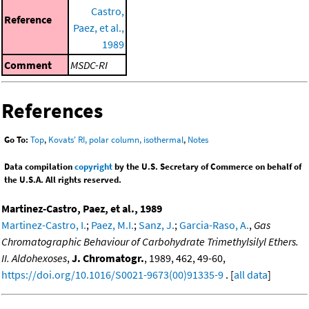
Castro,
Reference
Paez, et al.,
1989
Comment
MSDC-RI
References
Go To:
Top
,
Kovats' RI, polar column, isothermal
,
Notes
Data compilation
copyright
by the U.S. Secretary of Commerce on behalf of
the U.S.A. All rights reserved.
Martinez-Castro, Paez, et al., 1989
Martinez-Castro, I.
;
Paez, M.I.
;
Sanz, J.
;
Garcia-Raso, A.
,
Gas
Chromatographic Behaviour of Carbohydrate Trimethylsilyl Ethers.
II. Aldohexoses
,
J. Chromatogr.
, 1989, 462, 49-60,
https://doi.org/10.1016/S0021-9673(00)91335-9
. [
all data
]