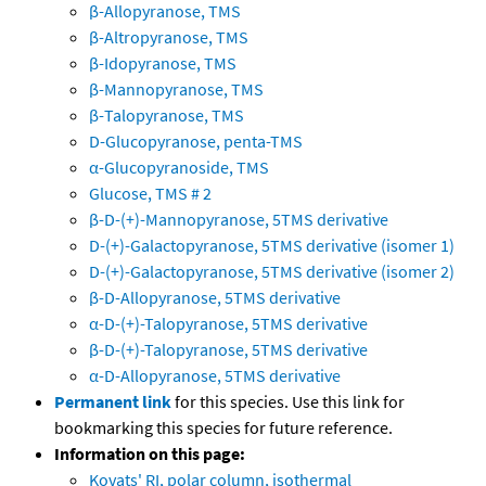
β-Allopyranose, TMS
β-Altropyranose, TMS
β-Idopyranose, TMS
β-Mannopyranose, TMS
β-Talopyranose, TMS
D-Glucopyranose, penta-TMS
α-Glucopyranoside, TMS
Glucose, TMS # 2
β-D-(+)-Mannopyranose, 5TMS derivative
D-(+)-Galactopyranose, 5TMS derivative (isomer 1)
D-(+)-Galactopyranose, 5TMS derivative (isomer 2)
β-D-Allopyranose, 5TMS derivative
α-D-(+)-Talopyranose, 5TMS derivative
β-D-(+)-Talopyranose, 5TMS derivative
α-D-Allopyranose, 5TMS derivative
Permanent link
for this species. Use this link for
bookmarking this species for future reference.
Information on this page:
Kovats' RI, polar column, isothermal