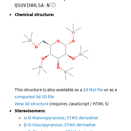
QSUVIHHLSA-N
Chemical structure:
This structure is also available as a
2d Mol file
or as a
computed
3d SD file
View 3d structure
(requires JavaScript / HTML 5)
Stereoisomers:
α-D-Mannopyranose, 5TMS derivative
β-D-Glucopyranose, 5TMS derivative