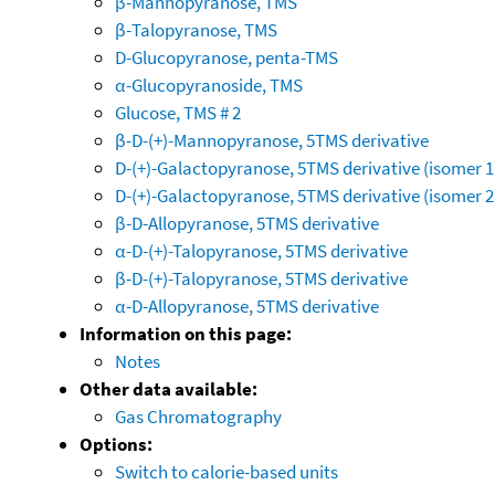
β-Mannopyranose, TMS
β-Talopyranose, TMS
D-Glucopyranose, penta-TMS
α-Glucopyranoside, TMS
Glucose, TMS # 2
β-D-(+)-Mannopyranose, 5TMS derivative
D-(+)-Galactopyranose, 5TMS derivative (isomer 1
D-(+)-Galactopyranose, 5TMS derivative (isomer 2
β-D-Allopyranose, 5TMS derivative
α-D-(+)-Talopyranose, 5TMS derivative
β-D-(+)-Talopyranose, 5TMS derivative
α-D-Allopyranose, 5TMS derivative
Information on this page:
Notes
Other data available:
Gas Chromatography
Options:
Switch to calorie-based units