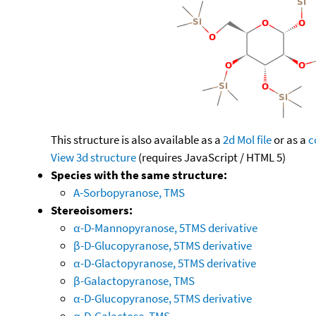
This structure is also available as a
2d Mol file
or as a
c
View 3d structure
(requires JavaScript / HTML 5)
Species with the same structure:
A-Sorbopyranose, TMS
Stereoisomers:
α-D-Mannopyranose, 5TMS derivative
β-D-Glucopyranose, 5TMS derivative
α-D-Glactopyranose, 5TMS derivative
β-Galactopyranose, TMS
α-D-Glucopyranose, 5TMS derivative
α-D-Galactose, TMS