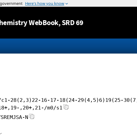
Jump to content
hemistry WebBook
, SRD 69
/c1-28(2,3)22-16-17-18(24-29(4,5)6)19(25-30(7
18+,19-,20+,21-/m0/s1
YSREMJSA-N