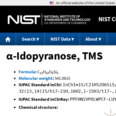
NIST
C
Search
NIST Data
About
α-Idopyranose, TMS
Formula
:
C
H
O
Si
21
52
6
5
Molecular weight
:
541.0615
IUPAC Standard InChI:
InChI=1S/C21H52O6Si5
32(13,14)15/h17-21H,16H2,1-15H3/t17-,
IUPAC Standard InChIKey:
PPFHNIVPOLWPCF-LU
Chemical structure: