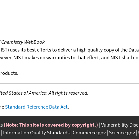
T Chemistry WebBook
T) uses its best efforts to deliver a high quality copy of the Da
wever, NIST makes no warranties to that effect, and NIST shall no
products.
ed States of America. All rights reserved.
the
Standard Reference Data Act
.
ts
(Note: This site is covered by copyright.)
Vulnerability Dis
Information Quality Standards
Commerce.gov
Science.gov