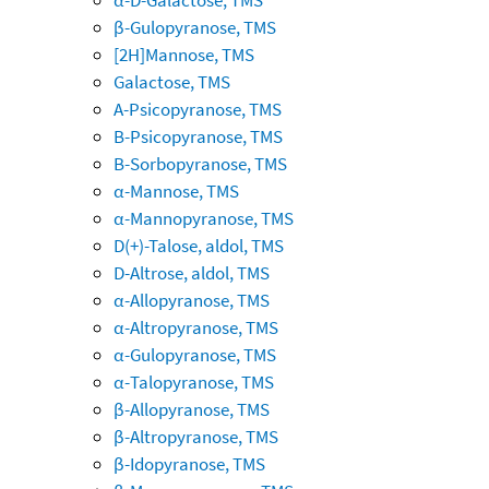
β-Gulopyranose, TMS
[2H]Mannose, TMS
Galactose, TMS
A-Psicopyranose, TMS
B-Psicopyranose, TMS
B-Sorbopyranose, TMS
α-Mannose, TMS
α-Mannopyranose, TMS
D(+)-Talose, aldol, TMS
D-Altrose, aldol, TMS
α-Allopyranose, TMS
α-Altropyranose, TMS
α-Gulopyranose, TMS
α-Talopyranose, TMS
β-Allopyranose, TMS
β-Altropyranose, TMS
β-Idopyranose, TMS