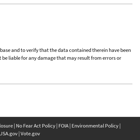
tabase and to verify that the data contained therein have been
t be liable for any damage that may result from errors or
closure
No Fear Act Policy
FOIA
Environmental Policy
USA.gov
Vote.gov