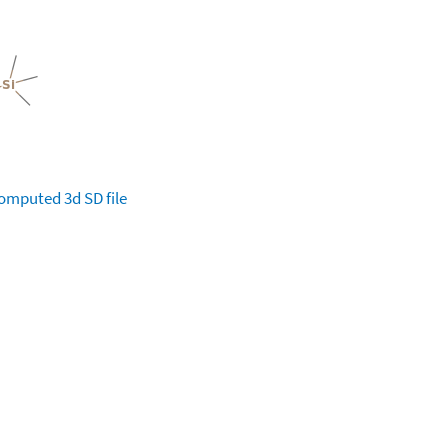
omputed
3d SD file