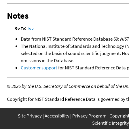
Notes
Go To:
Top
Data from NIST Standard Reference Database 69:
NIS
The National Institute of Standards and Technology (NIS
selected on the basis of sound scientific judgment. Ho
omissions in the Database.
Customer support
for NIST Standard Reference Data 
©
2026 by the U.S. Secretary of Commerce on behalf of the Unit
Copyright for NIST Standard Reference Data is governed by 
Site Privacy
Accessibility
Privacy Program
Copyrigh
Scientific Integrity