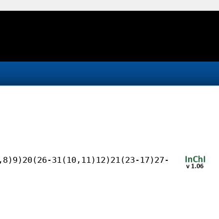
,8)9)20(26-31(10,11)12)21(23-17)27-