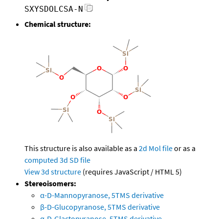
SXYSDOLCSA-N
Chemical structure:
This structure is also available as a
2d Mol file
or as a
computed
3d SD file
View 3d structure
(requires JavaScript / HTML 5)
Stereoisomers:
α-D-Mannopyranose, 5TMS derivative
β-D-Glucopyranose, 5TMS derivative
α-D-Glactopyranose, 5TMS derivative