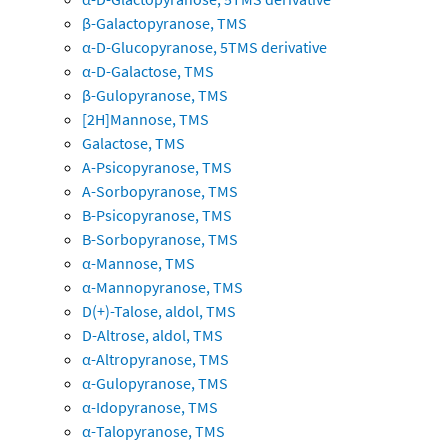
β-Galactopyranose, TMS
α-D-Glucopyranose, 5TMS derivative
α-D-Galactose, TMS
β-Gulopyranose, TMS
[2H]Mannose, TMS
Galactose, TMS
A-Psicopyranose, TMS
A-Sorbopyranose, TMS
B-Psicopyranose, TMS
B-Sorbopyranose, TMS
α-Mannose, TMS
α-Mannopyranose, TMS
D(+)-Talose, aldol, TMS
D-Altrose, aldol, TMS
α-Altropyranose, TMS
α-Gulopyranose, TMS
α-Idopyranose, TMS
α-Talopyranose, TMS