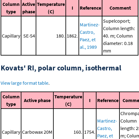
Column
Active
Temperature
I
Reference
Comment
type
phase
(C)
Supelcoport;
Martinez-
Column length:
Castro,
Capillary
SE-54
180.
1862.
40. m; Column
Paez, et
diameter: 0.18
al., 1989
mm
Kovats' RI, polar column, isothermal
View large format table
.
Column
Temperature
Active phase
I
Reference
Comme
type
(C)
Chrompa
Martinez-
Column
Castro,
length: 2
Capillary
Carbowax 20M
160.
1754.
Paez, et
m; Colu