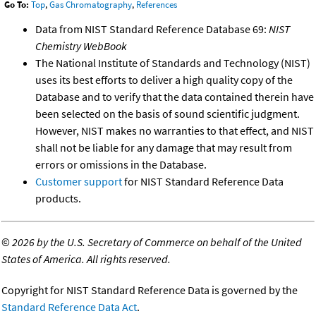
Go To:
Top
,
Gas Chromatography
,
References
Data from NIST Standard Reference Database 69:
NIST
Chemistry WebBook
The National Institute of Standards and Technology (NIST)
uses its best efforts to deliver a high quality copy of the
Database and to verify that the data contained therein have
been selected on the basis of sound scientific judgment.
However, NIST makes no warranties to that effect, and NIST
shall not be liable for any damage that may result from
errors or omissions in the Database.
Customer support
for NIST Standard Reference Data
products.
©
2026 by the U.S. Secretary of Commerce on behalf of the United
States of America. All rights reserved.
Copyright for NIST Standard Reference Data is governed by the
Standard Reference Data Act
.