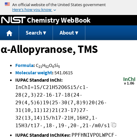
Jump to content
Chemistry WebBook
Search
About
α-Allopyranose, TMS
Formula
:
C
H
O
Si
21
52
6
5
Molecular weight
:
541.0615
IUPAC Standard InChI:
InChI=1S/C21H52O6Si5/c1-
28(2,3)22-16-17-18(24-
29(4,5)6)19(25-30(7,8)9)20(26-
31(10,11)12)21(23-17)27-
32(13,14)15/h17-21H,16H2,1-
15H3/t17-,18-,19-,20-,21-/m0/s1
IUPAC Standard InChIKey:
PPFHNIVPOLWPCF-