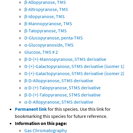
β-Allopyranose, TMS
β-Altropyranose, TMS
β-Idopyranose, TMS
β-Mannopyranose, TMS
β-Talopyranose, TMS
D-Glucopyranose, penta-TMS
α-Glucopyranoside, TMS
Glucose, TMS # 2
β-D-(+)-Mannopyranose, 5TMS derivative
D-(+)-Galactopyranose, 5TMS derivative (isomer 1)
D-(+)-Galactopyranose, 5TMS derivative (isomer 2)
β-D-Allopyranose, 5TMS derivative
α-D-(+)-Talopyranose, 5TMS derivative
β-D-(+)-Talopyranose, 5TMS derivative
α-D-Allopyranose, 5TMS derivative
Permanent link
for this species. Use this link for
bookmarking this species for future reference.
Information on this page:
Gas Chromatography