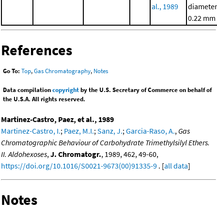
al., 1989
diameter
0.22 mm
References
Go To:
Top
,
Gas Chromatography
,
Notes
Data compilation
copyright
by the U.S. Secretary of Commerce on behalf of
the U.S.A. All rights reserved.
Martinez-Castro, Paez, et al., 1989
Martinez-Castro, I.
;
Paez, M.I.
;
Sanz, J.
;
Garcia-Raso, A.
,
Gas
Chromatographic Behaviour of Carbohydrate Trimethylsilyl Ethers.
II. Aldohexoses
,
J. Chromatogr.
, 1989, 462, 49-60,
https://doi.org/10.1016/S0021-9673(00)91335-9
. [
all data
]
Notes