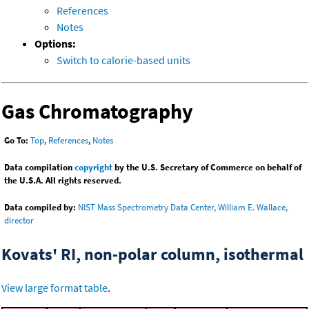
References
Notes
Options:
Switch to calorie-based units
Gas Chromatography
Go To:
Top
,
References
,
Notes
Data compilation
copyright
by the U.S. Secretary of Commerce on behalf of
the U.S.A. All rights reserved.
Data compiled by:
NIST Mass Spectrometry Data Center, William E. Wallace,
director
Kovats' RI, non-polar column, isothermal
View large format table
.