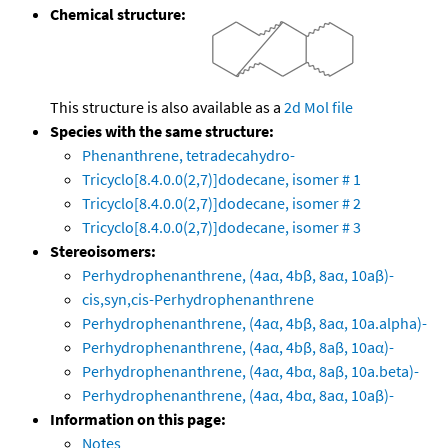
Chemical structure:
This structure is also available as a
2d Mol file
Species with the same structure:
Phenanthrene, tetradecahydro-
Tricyclo[8.4.0.0(2,7)]dodecane, isomer # 1
Tricyclo[8.4.0.0(2,7)]dodecane, isomer # 2
Tricyclo[8.4.0.0(2,7)]dodecane, isomer # 3
Stereoisomers:
Perhydrophenanthrene, (4aα, 4bβ, 8aα, 10aβ)-
cis,syn,cis-Perhydrophenanthrene
Perhydrophenanthrene, (4aα, 4bβ, 8aα, 10a.alpha)-
Perhydrophenanthrene, (4aα, 4bβ, 8aβ, 10aα)-
Perhydrophenanthrene, (4aα, 4bα, 8aβ, 10a.beta)-
Perhydrophenanthrene, (4aα, 4bα, 8aα, 10aβ)-
Information on this page:
Notes