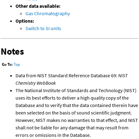
Other data available:
Gas Chromatography
Options:
Switch to SI units
Notes
Go To:
Top
Data from NIST Standard Reference Database 69:
NIST
Chemistry WebBook
The National Institute of Standards and Technology (NIST)
uses its best efforts to deliver a high quality copy of the
Database and to verify that the data contained therein have
been selected on the basis of sound scientific judgment.
However, NIST makes no warranties to that effect, and NIST
shall not be liable for any damage that may result from
errors or omissions in the Database.