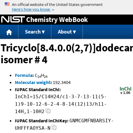
Jump to content
Chemistry WebBook
Search
About
Tricyclo[8.4.0.0(2,7)]dodeca
isomer # 4
Formula
:
C
H
14
24
Molecular weight
:
192.3404
IUPAC Standard InChI:
InChI=1S/C14H24/c1-3-7-13-11(5-
1)9-10-12-6-2-4-8-14(12)13/h11-
14H,1-10H2
IUPAC Standard InChIKey:
GNMCGMFNBARSIY-
UHFFFAOYSA-N