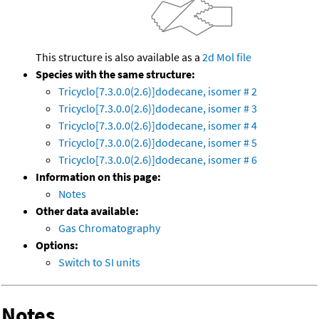
This structure is also available as a
2d Mol file
Species with the same structure:
Tricyclo[7.3.0.0(2.6)]dodecane, isomer # 2
Tricyclo[7.3.0.0(2.6)]dodecane, isomer # 3
Tricyclo[7.3.0.0(2.6)]dodecane, isomer # 4
Tricyclo[7.3.0.0(2.6)]dodecane, isomer # 5
Tricyclo[7.3.0.0(2.6)]dodecane, isomer # 6
Information on this page:
Notes
Other data available:
Gas Chromatography
Options:
Switch to SI units
Notes