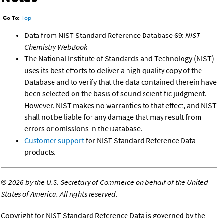
Go To:
Top
Data from NIST Standard Reference Database 69:
NIST
Chemistry WebBook
The National Institute of Standards and Technology (NIST)
uses its best efforts to deliver a high quality copy of the
Database and to verify that the data contained therein have
been selected on the basis of sound scientific judgment.
However, NIST makes no warranties to that effect, and NIST
shall not be liable for any damage that may result from
errors or omissions in the Database.
Customer support
for NIST Standard Reference Data
products.
©
2026 by the U.S. Secretary of Commerce on behalf of the United
States of America. All rights reserved.
Copyright for NIST Standard Reference Data is governed by the