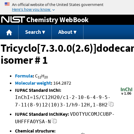
Jump to content
Chemistry WebBook
Search
About
Tricyclo[7.3.0.0(2.6)]dodeca
isomer # 1
Formula
:
C
H
12
20
Molecular weight
:
164.2872
IUPAC Standard InChI:
InChI=1S/C12H20/c1-2-10-6-4-9-5-
7-11(8-9)12(10)3-1/h9-12H,1-8H2
IUPAC Standard InChIKey:
VDOTYUCOMJCUBP-
UHFFFAOYSA-N
Chemical structure: