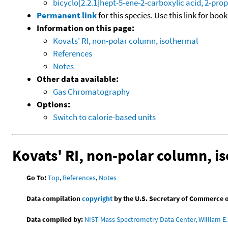
bicyclo[2.2.1]hept-5-ene-2-carboxylic acid, 2-prop
Permanent link
for this species. Use this link for bo
Information on this page:
Kovats' RI, non-polar column, isothermal
References
Notes
Other data available:
Gas Chromatography
Options:
Switch to calorie-based units
Kovats' RI, non-polar column, i
Go To:
Top
,
References
,
Notes
Data compilation
copyright
by the U.S. Secretary of Commerce on 
Data compiled by:
NIST Mass Spectrometry Data Center, William E. 