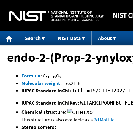
NIST
C
Search
NIST Data
About
endo-2-(Prop-2-ynylox
Formula
:
C
H
O
11
12
2
Molecular weight
:
176.2118
IUPAC Standard InChI:
InChI=1S/C11H12O2/c1
IUPAC Standard InChIKey:
WITAKKIPQQHPBU-FI
Chemical structure:
This structure is also available as a
2d Mol file
Stereoisomers: