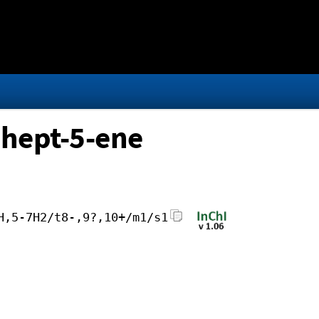
]hept-5-ene
H,5-7H2/t8-,9?,10+/m1/s1