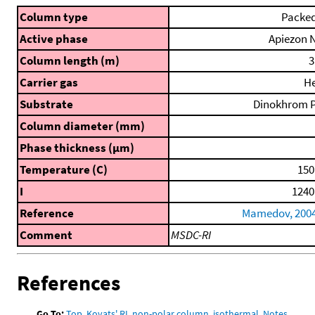
Column type
Packe
Active phase
Apiezon 
Column length (m)
3
Carrier gas
H
Substrate
Dinokhrom 
Column diameter (mm)
Phase thickness (μm)
Temperature (C)
150
I
1240
Reference
Mamedov, 200
Comment
MSDC-RI
References
Go To:
Top
,
Kovats' RI, non-polar column, isothermal
,
Notes