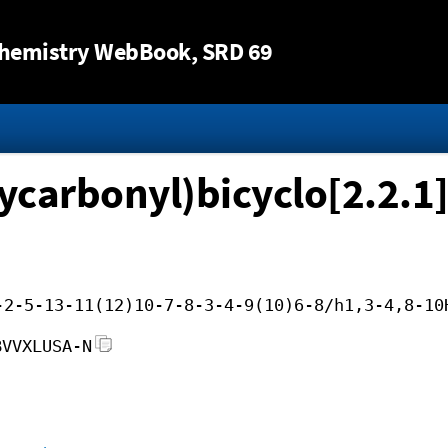
Jump to content
hemistry WebBook
, SRD 69
ycarbonyl)bicyclo[2.2.1
-2-5-13-11(12)10-7-8-3-4-9(10)6-8/h1,3-4,8-10
BVVXLUSA-N