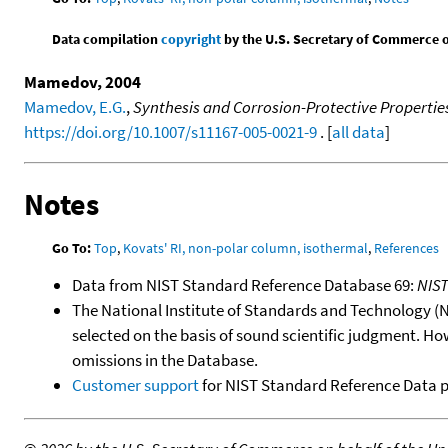
Data compilation
copyright
by the U.S. Secretary of Commerce on 
Mamedov, 2004
Mamedov, E.G.
,
Synthesis and Corrosion-Protective Properties 
https://doi.org/10.1007/s11167-005-0021-9
. [
all data
]
Notes
Go To:
Top
,
Kovats' RI, non-polar column, isothermal
,
References
Data from NIST Standard Reference Database 69:
NIS
The National Institute of Standards and Technology (NIS
selected on the basis of sound scientific judgment. Ho
omissions in the Database.
Customer support
for NIST Standard Reference Data 