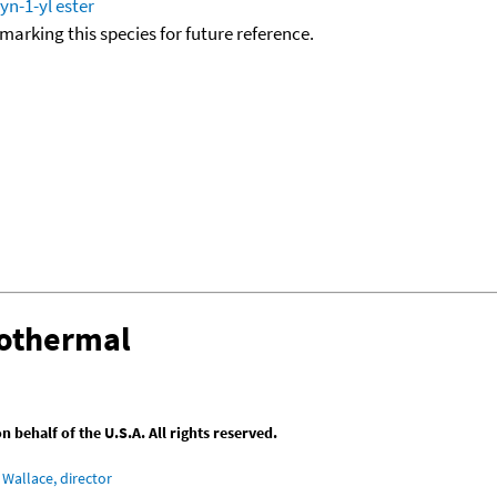
yn-1-yl ester
okmarking this species for future reference.
sothermal
behalf of the U.S.A. All rights reserved.
Wallace, director