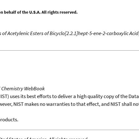
behalf of the U.S.A. All rights reserved.
of Acetylenic Esters of Bicyclo[2.2.1]hept-5-ene-2-carboxylic Acid
T Chemistry WebBook
T) uses its best efforts to deliver a high quality copy of the Da
wever, NIST makes no warranties to that effect, and NIST shall no
products.