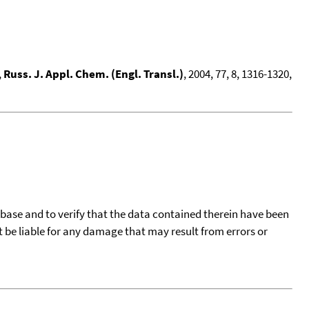
,
Russ. J. Appl. Chem. (Engl. Transl.)
, 2004, 77, 8, 1316-1320,
tabase and to verify that the data contained therein have been
t be liable for any damage that may result from errors or