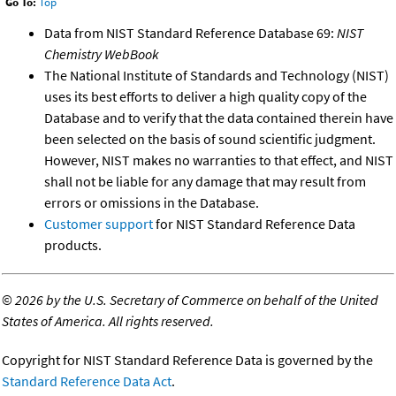
Go To:
Top
Data from NIST Standard Reference Database 69:
NIST
Chemistry WebBook
The National Institute of Standards and Technology (NIST)
uses its best efforts to deliver a high quality copy of the
Database and to verify that the data contained therein have
been selected on the basis of sound scientific judgment.
However, NIST makes no warranties to that effect, and NIST
shall not be liable for any damage that may result from
errors or omissions in the Database.
Customer support
for NIST Standard Reference Data
products.
©
2026 by the U.S. Secretary of Commerce on behalf of the United
States of America. All rights reserved.
Copyright for NIST Standard Reference Data is governed by the
Standard Reference Data Act
.