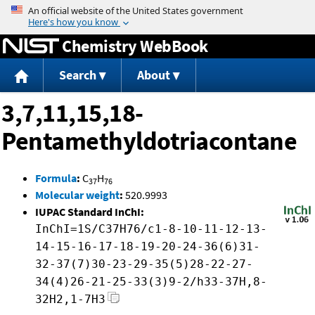
Jump to content
Chemistry WebBook
Search
About
3,7,11,15,18-
Pentamethyldotriacontane
Formula
:
C
H
37
76
Molecular weight
:
520.9993
IUPAC Standard InChI:
InChI=1S/C37H76/c1-8-10-11-12-13-
14-15-16-17-18-19-20-24-36(6)31-
32-37(7)30-23-29-35(5)28-22-27-
34(4)26-21-25-33(3)9-2/h33-37H,8-
32H2,1-7H3