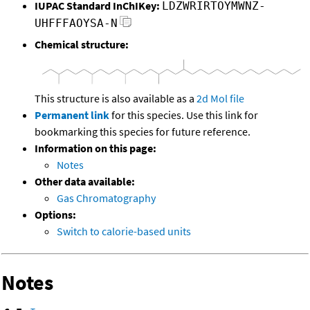
IUPAC Standard InChIKey:
LDZWRIRTOYMWNZ-
UHFFFAOYSA-N
Chemical structure:
This structure is also available as a
2d Mol file
Permanent link
for this species. Use this link for
bookmarking this species for future reference.
Information on this page:
Notes
Other data available:
Gas Chromatography
Options:
Switch to calorie-based units
Notes