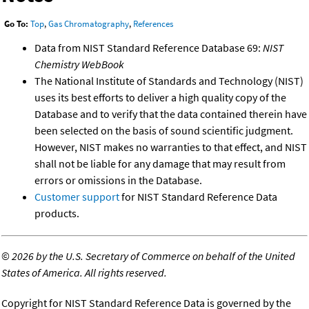
Go To:
Top
,
Gas Chromatography
,
References
Data from NIST Standard Reference Database 69:
NIST
Chemistry WebBook
The National Institute of Standards and Technology (NIST)
uses its best efforts to deliver a high quality copy of the
Database and to verify that the data contained therein have
been selected on the basis of sound scientific judgment.
However, NIST makes no warranties to that effect, and NIST
shall not be liable for any damage that may result from
errors or omissions in the Database.
Customer support
for NIST Standard Reference Data
products.
©
2026 by the U.S. Secretary of Commerce on behalf of the United
States of America. All rights reserved.
Copyright for NIST Standard Reference Data is governed by the