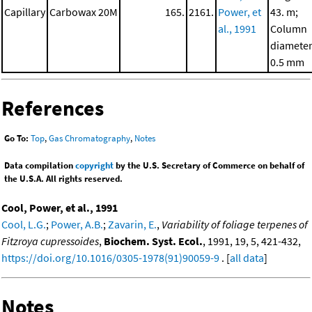
Capillary
Carbowax 20M
165.
2161.
Power, et
43. m;
al., 1991
Column
diameter
0.5 mm
References
Go To:
Top
,
Gas Chromatography
,
Notes
Data compilation
copyright
by the U.S. Secretary of Commerce on behalf of
the U.S.A. All rights reserved.
Cool, Power, et al., 1991
Cool, L.G.
;
Power, A.B.
;
Zavarin, E.
,
Variability of foliage terpenes of
Fitzroya cupressoides
,
Biochem. Syst. Ecol.
, 1991, 19, 5, 421-432,
https://doi.org/10.1016/0305-1978(91)90059-9
. [
all data
]
Notes