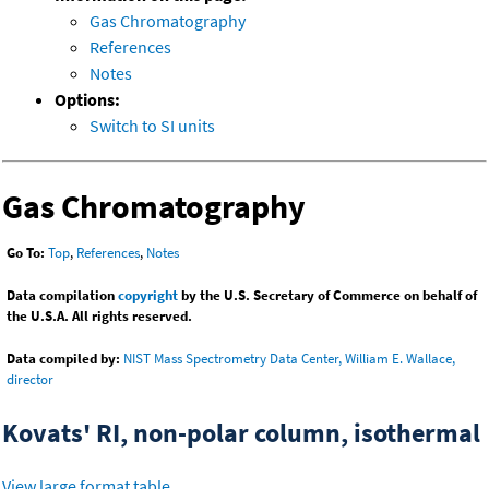
Gas Chromatography
References
Notes
Options:
Switch to SI units
Gas Chromatography
Go To:
Top
,
References
,
Notes
Data compilation
copyright
by the U.S. Secretary of Commerce on behalf of
the U.S.A. All rights reserved.
Data compiled by:
NIST Mass Spectrometry Data Center, William E. Wallace,
director
Kovats' RI, non-polar column, isothermal
View large format table
.