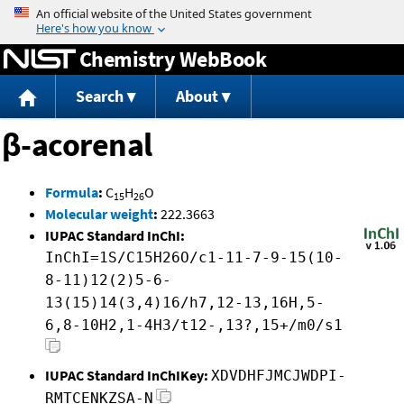
Jump to content
Chemistry WebBook
Search
About
β-acorenal
Formula
:
C
H
O
15
26
Molecular weight
:
222.3663
IUPAC Standard InChI:
InChI=1S/C15H26O/c1-11-7-9-15(10-
8-11)12(2)5-6-
13(15)14(3,4)16/h7,12-13,16H,5-
6,8-10H2,1-4H3/t12-,13?,15+/m0/s1
IUPAC Standard InChIKey:
XDVDHFJMCJWDPI-
RMTCENKZSA-N