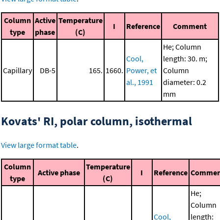
Column
Active
Temperature
I
Reference
Comment
type
phase
(C)
He; Column
Cool,
length: 30. m;
Capillary
DB-5
165.
1660.
Power, et
Column
al., 1991
diameter: 0.2
mm
Kovats' RI, polar column, isothermal
View large format table
.
Column
Temperature
Active phase
I
Reference
Commen
type
(C)
He;
Column
Cool,
length: