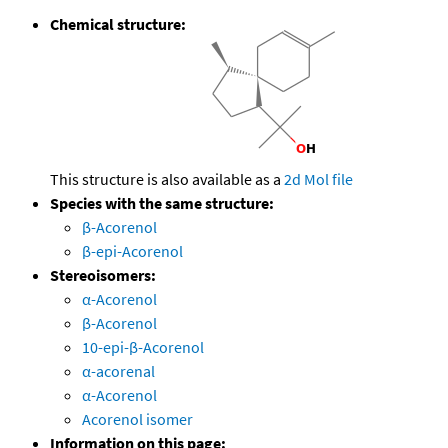
Chemical structure:
This structure is also available as a
2d Mol file
Species with the same structure:
β-Acorenol
β-epi-Acorenol
Stereoisomers:
α-Acorenol
β-Acorenol
10-epi-β-Acorenol
α-acorenal
α-Acorenol
Acorenol isomer
Information on this page: