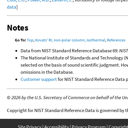
data
]
Notes
Go To:
Top
,
Kovats' RI, non-polar column, isothermal
,
References
Data from NIST Standard Reference Database 69:
NIS
The National Institute of Standards and Technology (NIS
selected on the basis of sound scientific judgment. Ho
omissions in the Database.
Customer support
for NIST Standard Reference Data 
©
2026 by the U.S. Secretary of Commerce on behalf of the Unit
Copyright for NIST Standard Reference Data is governed by 
Site Privacy
Accessibility
Privacy Program
Copyrigh