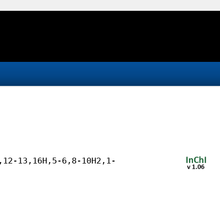
,12-13,16H,5-6,8-10H2,1-