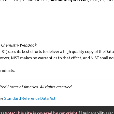
T Chemistry WebBook
T) uses its best efforts to deliver a high quality copy of the Da
wever, NIST makes no warranties to that effect, and NIST shall no
products.
ed States of America. All rights reserved.
the
Standard Reference Data Act
.
ts
(Note: This site is covered by copyright.)
Vulnerability Dis