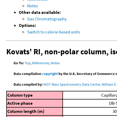
Notes
Other data available:
Gas Chromatography
Options:
Switch to calorie-based units
Kovats' RI, non-polar column, i
Go To:
Top
,
References
,
Notes
Data compilation
copyright
by the U.S. Secretary of Commerce on 
Data compiled by:
NIST Mass Spectrometry Data Center, William E. 
Column type
Capillar
Active phase
DB-
Column length (m)
30