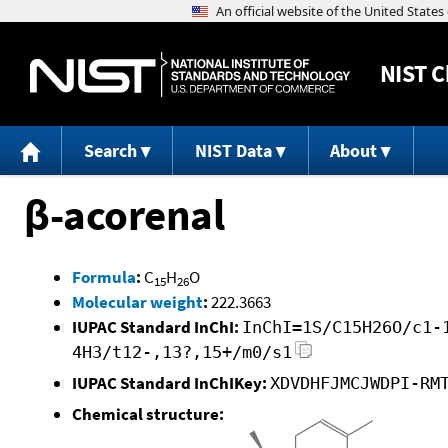
NIST
C
Search
NIST Data
About
β-acorenal
Formula
:
C
H
O
15
26
Molecular weight
:
222.3663
IUPAC Standard InChI:
InChI=1S/C15H26O/c1-
4H3/t12-,13?,15+/m0/s1
IUPAC Standard InChIKey:
XDVDHFJMCJWDPI-RM
Chemical structure: