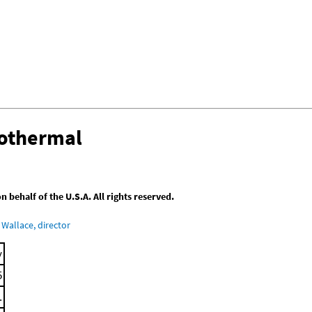
sothermal
behalf of the U.S.A. All rights reserved.
Wallace, director
y
5
.