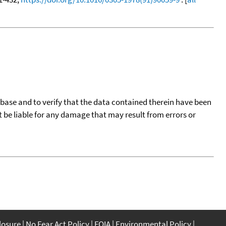
tabase and to verify that the data contained therein have been
t be liable for any damage that may result from errors or
closure
No Fear Act Policy
FOIA
Environmental Policy