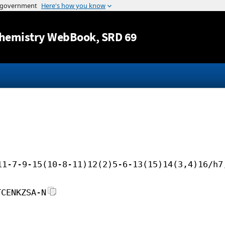
Jump to content
hemistry WebBook
, SRD 69
11-7-9-15(10-8-11)12(2)5-6-13(15)14(3,4)16/h7
TCENKZSA-N