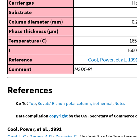
Carrier gas
H
Substrate
Column diameter (mm)
0.
Phase thickness (μm)
Temperature (C)
165
I
1660
Reference
Cool, Power, et al., 199
Comment
MSDC-RI
References
Go To:
Top
,
Kovats' RI, non-polar column, isothermal
,
Notes
Data compilation
copyright
by the U.S. Secretary of Commerce on 
Cool, Power, et al., 1991
Cool, L.G.
;
Power, A.B.
;
Zavarin, E.
,
Variability of foliage terp