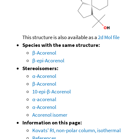
This structure is also available as a
2d Mol file
Species with the same structure:
β-Acorenol
β-epi-Acorenol
Stereoisomers:
α-Acorenol
β-Acorenol
10-epi-β-Acorenol
α-acorenal
α-Acorenol
Acorenol isomer
Information on this page:
Kovats' RI, non-polar column, isothermal
References