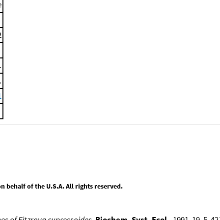
e
2
.
.
1
behalf of the U.S.A. All rights reserved.
enes of Fitzroya cupressoides
,
Biochem. Syst. Ecol.
, 1991, 19, 5, 4