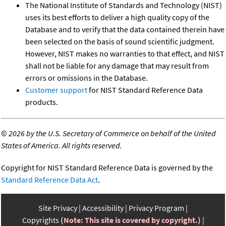
The National Institute of Standards and Technology (NIST)
uses its best efforts to deliver a high quality copy of the
Database and to verify that the data contained therein have
been selected on the basis of sound scientific judgment.
However, NIST makes no warranties to that effect, and NIST
shall not be liable for any damage that may result from
errors or omissions in the Database.
Customer support
for NIST Standard Reference Data
products.
©
2026 by the U.S. Secretary of Commerce on behalf of the United
States of America. All rights reserved.
Copyright for NIST Standard Reference Data is governed by the
Standard Reference Data Act
.
Site Privacy
Accessibility
Privacy Program
Copyrights
(Note: This site is covered by copyright.)