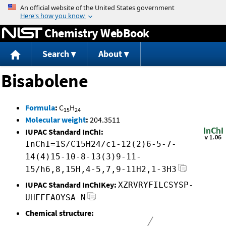
Jump to content
Chemistry WebBook
Search
About
Bisabolene
Formula
:
C
H
15
24
Molecular weight
:
204.3511
IUPAC Standard InChI:
InChI=1S/C15H24/c1-12(2)6-5-7-
14(4)15-10-8-13(3)9-11-
15/h6,8,15H,4-5,7,9-11H2,1-3H3
IUPAC Standard InChIKey:
XZRVRYFILCSYSP-
UHFFFAOYSA-N
Chemical structure: