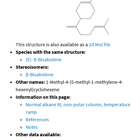
This structure is also available as a
2d Mol file
Species with the same structure:
(E)- β-Bisabolene
Stereoisomers:
β-Bisabolene
Other names:
1-Methyl-4-(5-methyl-1-methylene-4-
hexenyl)cyclohexene
Information on this page:
Normal alkane RI, non-polar column, temperature
ramp
References
Notes
Other data available: