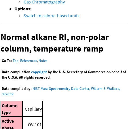
Gas Chromatography
Options:
Switch to calorie-based units
Normal alkane RI, non-polar
column, temperature ramp
Go To:
Top
,
References
,
Notes
Data compilation
copyright
by the U.S. Secretary of Commerce on behalf of
the U.S.A. All rights reserved.
Data compiled by:
NIST Mass Spectrometry Data Center, William E. Wallace,
director
Column
Capillary
type
Active
OV-101
phase