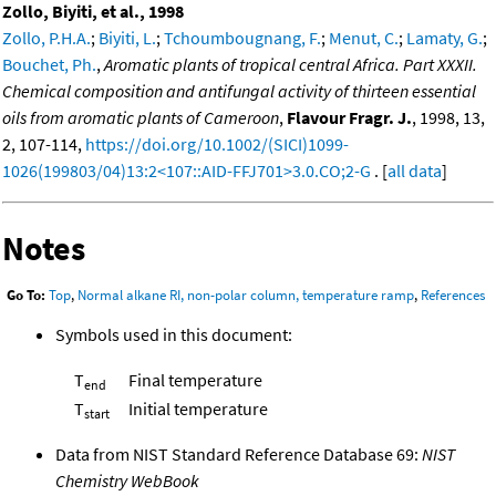
Zollo, Biyiti, et al., 1998
Zollo, P.H.A.
;
Biyiti, L.
;
Tchoumbougnang, F.
;
Menut, C.
;
Lamaty, G.
;
Bouchet, Ph.
,
Aromatic plants of tropical central Africa. Part XXXII.
Chemical composition and antifungal activity of thirteen essential
oils from aromatic plants of Cameroon
,
Flavour Fragr. J.
, 1998, 13,
2, 107-114,
https://doi.org/10.1002/(SICI)1099-
1026(199803/04)13:2<107::AID-FFJ701>3.0.CO;2-G
. [
all data
]
Notes
Go To:
Top
,
Normal alkane RI, non-polar column, temperature ramp
,
References
Symbols used in this document:
T
Final temperature
end
T
Initial temperature
start
Data from NIST Standard Reference Database 69:
NIST
Chemistry WebBook