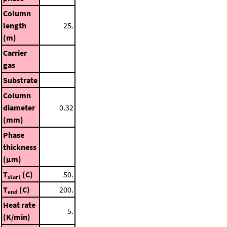
Column
length
25.
(m)
Carrier
gas
Substrate
Column
diameter
0.32
(mm)
Phase
thickness
(μm)
T
(C)
50.
start
T
(C)
200.
end
Heat rate
5.
(K/min)