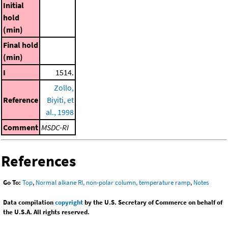
Initial
hold
(min)
Final hold
(min)
I
1514.
Zollo,
Reference
Biyiti, et
al., 1998
Comment
MSDC-RI
References
Go To:
Top
,
Normal alkane RI, non-polar column, temperature ramp
,
Notes
Data compilation
copyright
by the U.S. Secretary of Commerce on behalf of
the U.S.A. All rights reserved.