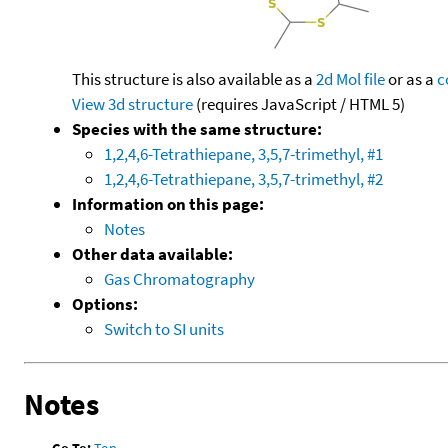
This structure is also available as a
2d Mol file
or as a
c
View 3d structure
(requires JavaScript / HTML 5)
Species with the same structure:
1,2,4,6-Tetrathiepane, 3,5,7-trimethyl, #1
1,2,4,6-Tetrathiepane, 3,5,7-trimethyl, #2
Information on this page:
Notes
Other data available:
Gas Chromatography
Options:
Switch to SI units
Notes
Go To:
Top