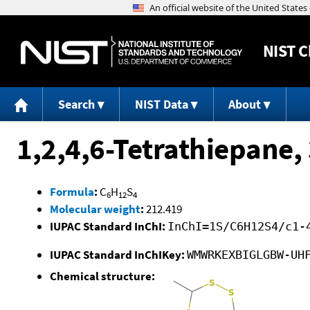
NIST
C
Search
NIST Data
About
1,2,4,6-Tetrathiepane, 
Formula
:
C
H
S
6
12
4
Molecular weight
:
212.419
IUPAC Standard InChI:
InChI=1S/C6H12S4/c1-
IUPAC Standard InChIKey:
WMWRKEXBIGLGBW-UH
Chemical structure: