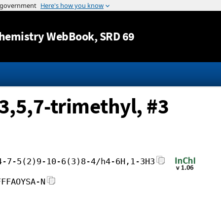
Jump to content
hemistry WebBook
, SRD 69
3,5,7-trimethyl, #3
4-7-5(2)9-10-6(3)8-4/h4-6H,1-3H3
FFFAOYSA-N