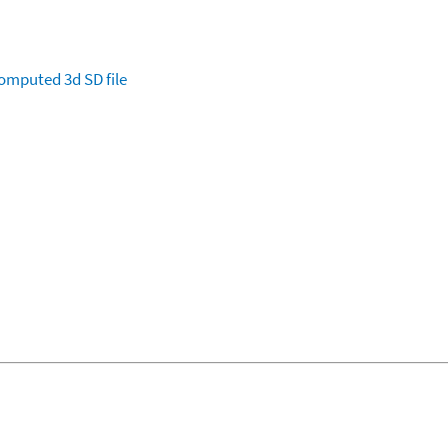
omputed
3d SD file