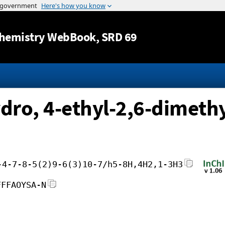
Jump to content
hemistry WebBook
, SRD 69
dro, 4-ethyl-2,6-dimethy
-4-7-8-5(2)9-6(3)10-7/h5-8H,4H2,1-3H3
FFFAOYSA-N