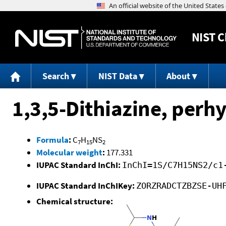
NIST
C
Search
NIST Data
About
1,3,5-Dithiazine, perhy
Formula
:
C
H
NS
7
15
2
Molecular weight
:
177.331
IUPAC Standard InChI:
InChI=1S/C7H15NS2/c1
IUPAC Standard InChIKey:
ZORZRADCTZBZSE-UH
Chemical structure: