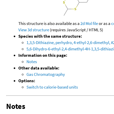
This structure is also available as a
2d Mol file
or as a
c
View 3d structure
(requires JavaScript / HTML 5)
Species with the same structure:
1,3,5-Dithiazine, perhydro, 4-ethyl-2,6-dimethyl, #
5,6-Dihydro-6-ethyl-2,4-dimethyl-4H-1,3,5-dithiaz
Information on this page:
Notes
Other data available:
Gas Chromatography
Options:
Switch to calorie-based units
Notes