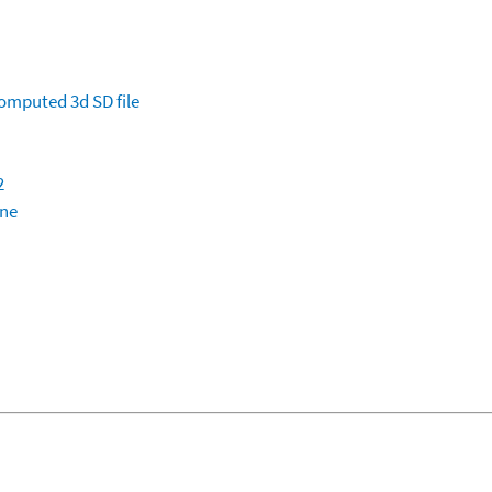
omputed
3d SD file
2
ine