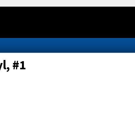
l, #1