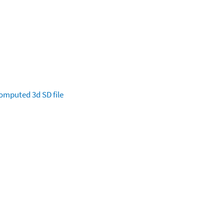
omputed
3d SD file