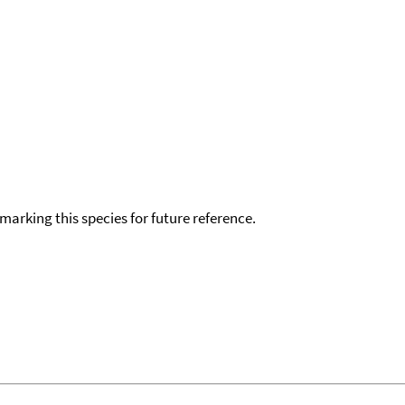
okmarking this species for future reference.