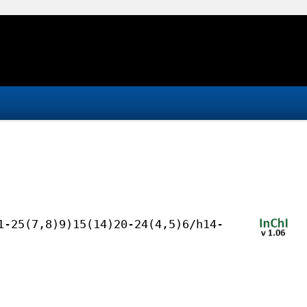
1-25(7,8)9)15(14)20-24(4,5)6/h14-