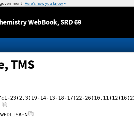
Jump to content
hemistry WebBook
, SRD 69
e, TMS
/c1-23(2,3)19-14-13-18-17(22-26(10,11)12)16(2
1
WWFDLISA-N