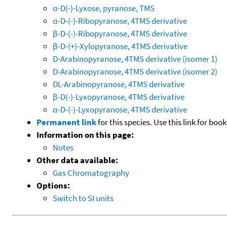
α-D(-)-Lyxose, pyranose, TMS
α-D-(-)-Ribopyranose, 4TMS derivative
β-D-(-)-Ribopyranose, 4TMS derivative
β-D-(+)-Xylopyranose, 4TMS derivative
D-Arabinopyranose, 4TMS derivative (isomer 1)
D-Arabinopyranose, 4TMS derivative (isomer 2)
DL-Arabinopyranose, 4TMS derivative
β-D(-)-Lyxopyranose, 4TMS derivative
α-D-(-)-Lyxopyranose, 4TMS derivative
Permanent link
for this species. Use this link for bo
Information on this page:
Notes
Other data available:
Gas Chromatography
Options:
Switch to SI units