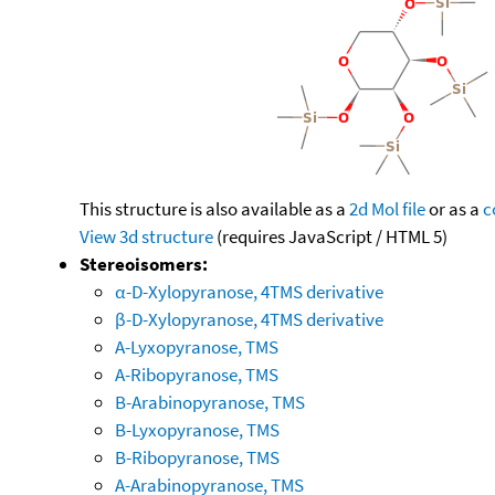
This structure is also available as a
2d Mol file
or as a
c
View 3d structure
(requires JavaScript / HTML 5)
Stereoisomers:
α-D-Xylopyranose, 4TMS derivative
β-D-Xylopyranose, 4TMS derivative
A-Lyxopyranose, TMS
A-Ribopyranose, TMS
B-Arabinopyranose, TMS
B-Lyxopyranose, TMS
B-Ribopyranose, TMS
A-Arabinopyranose, TMS