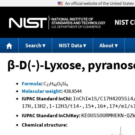
NIST
C
Search
NIST Data
About
β-D(-)-Lyxose, pyranos
Formula
:
C
H
O
Si
17
42
5
4
Molecular weight
:
438.8544
IUPAC Standard InChI:
InChI=1S/C17H42O5Si4
17H,13H2,1-12H3/t14-,15+,16+,17+/m1/s
IUPAC Standard InChIKey:
KEOUSSOURMHEKN-QZ
Chemical structure: