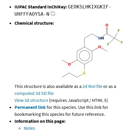
IUPAC Standard InChIKey:
GEOKSLHKIXGKIF-
UHFFFAOYSA-N
Chemical structure:
This structure is also available as a
2d Mol file
or as a
computed
3d SD file
View 3d structure
(requires JavaScript / HTML 5)
Permanent link
for this species. Use this link for
bookmarking this species for future reference.
Information on this page:
Notes