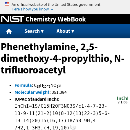
Jump to content
Chemistry WebBook
Search
About
Phenethylamine, 2,5-
dimethoxy-4-propylthio, N-
trifluoroacetyl
Formula
:
C
H
F
NO
S
15
20
3
3
Molecular weight
:
351.384
IUPAC Standard InChI:
InChI=1S/C15H20F3NO3S/c1-4-7-23-
13-9-11(21-2)10(8-12(13)22-3)5-6-
19-14(20)15(16,17)18/h8-9H,4-
7H2,1-3H3,(H,19,20)