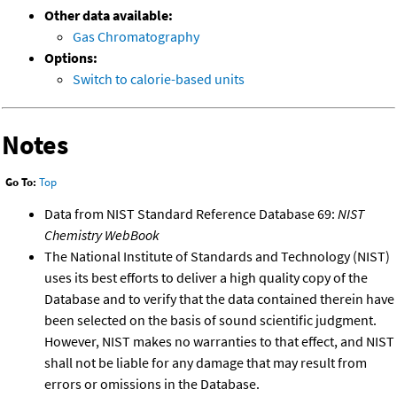
Other data available:
Gas Chromatography
Options:
Switch to calorie-based units
Notes
Go To:
Top
Data from NIST Standard Reference Database 69:
NIST
Chemistry WebBook
The National Institute of Standards and Technology (NIST)
uses its best efforts to deliver a high quality copy of the
Database and to verify that the data contained therein have
been selected on the basis of sound scientific judgment.
However, NIST makes no warranties to that effect, and NIST
shall not be liable for any damage that may result from
errors or omissions in the Database.