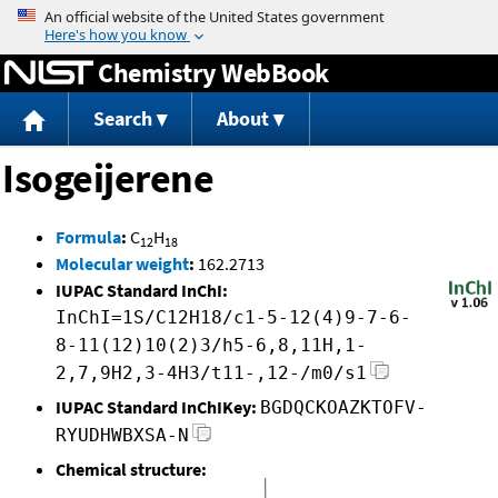
Jump to content
Chemistry WebBook
Search
About
Isogeijerene
Formula
:
C
H
12
18
Molecular weight
:
162.2713
IUPAC Standard InChI:
InChI=1S/C12H18/c1-5-12(4)9-7-6-
8-11(12)10(2)3/h5-6,8,11H,1-
2,7,9H2,3-4H3/t11-,12-/m0/s1
IUPAC Standard InChIKey:
BGDQCKOAZKTOFV-
RYUDHWBXSA-N
Chemical structure: