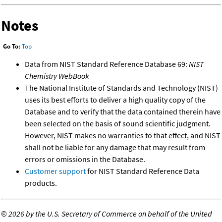
Notes
Go To:
Top
Data from NIST Standard Reference Database 69:
NIST
Chemistry WebBook
The National Institute of Standards and Technology (NIST)
uses its best efforts to deliver a high quality copy of the
Database and to verify that the data contained therein have
been selected on the basis of sound scientific judgment.
However, NIST makes no warranties to that effect, and NIST
shall not be liable for any damage that may result from
errors or omissions in the Database.
Customer support
for NIST Standard Reference Data
products.
©
2026 by the U.S. Secretary of Commerce on behalf of the United