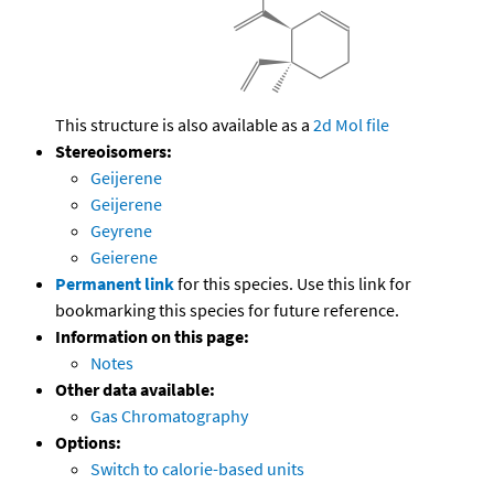
This structure is also available as a
2d Mol file
Stereoisomers:
Geijerene
Geijerene
Geyrene
Geierene
Permanent link
for this species. Use this link for
bookmarking this species for future reference.
Information on this page:
Notes
Other data available:
Gas Chromatography
Options:
Switch to calorie-based units