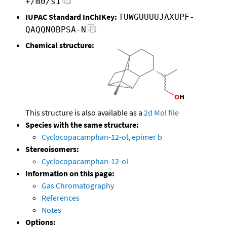
+/m0/s1
IUPAC Standard InChIKey:
TUWGUUUUJAXUPF-
QAQQNOBPSA-N
Chemical structure:
This structure is also available as a
2d Mol file
Species with the same structure:
Cyclocopacamphan-12-ol, epimer b
Stereoisomers:
Cyclocopacamphan-12-ol
Information on this page:
Gas Chromatography
References
Notes
Options: