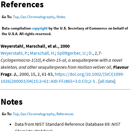
References
Go To:
Top
,
Gas Chromatography
,
Notes
Data compilation
copyright
by the U.S. Secretary of Commerce on behalf of
the U.S.A. All rights reserved.
Weyerstahl, Marschall, et al., 2000
Weyerstahl, P.
;
Marschall, H.
;
Splittgerber, U.
;
D.
,
1,7-
Cyclogermacra-1(10),4-dien-15-al, a sesquiterpene with a novel
skeleton, and other sesquiterpenes from Haitian vetiver oil
,
Flavour
Fragr. J.
, 2000, 15, 2, 61-83,
https://doi.org/10.1002/(SICI)1099-
1026(200003/04)15:2<61::AID-FFJ865>3.0.CO;2-S
. [
all data
]
Notes
Go To:
Top
,
Gas Chromatography
,
References
Data from NIST Standard Reference Database 69:
NIST