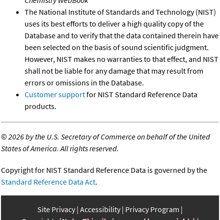
Chemistry WebBook
The National Institute of Standards and Technology (NIST)
uses its best efforts to deliver a high quality copy of the
Database and to verify that the data contained therein have
been selected on the basis of sound scientific judgment.
However, NIST makes no warranties to that effect, and NIST
shall not be liable for any damage that may result from
errors or omissions in the Database.
Customer support
for NIST Standard Reference Data
products.
©
2026 by the U.S. Secretary of Commerce on behalf of the United
States of America. All rights reserved.
Copyright for NIST Standard Reference Data is governed by the
Standard Reference Data Act
.
Site Privacy
Accessibility
Privacy Program