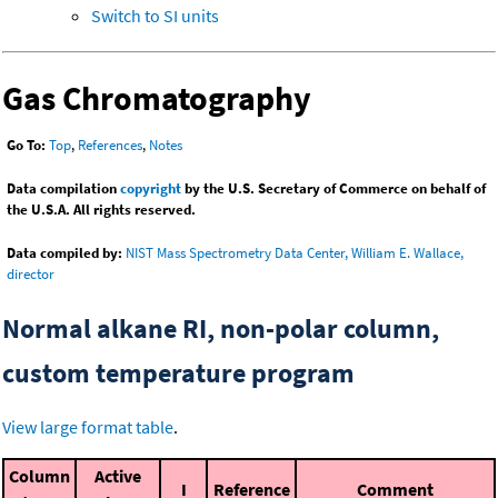
Switch to SI units
Gas Chromatography
Go To:
Top
,
References
,
Notes
Data compilation
copyright
by the U.S. Secretary of Commerce on behalf of
the U.S.A. All rights reserved.
Data compiled by:
NIST Mass Spectrometry Data Center, William E. Wallace,
director
Normal alkane RI, non-polar column,
custom temperature program
View large format table
.
Column
Active
I
Reference
Comment