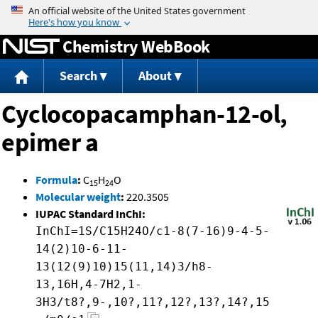
Jump to content
Chemistry WebBook
Search
About
Cyclocopacamphan-12-ol,
epimer a
Formula
:
C
H
O
15
24
Molecular weight
:
220.3505
IUPAC Standard InChI:
InChI=1S/C15H24O/c1-8(7-16)9-4-5-
14(2)10-6-11-
13(12(9)10)15(11,14)3/h8-
13,16H,4-7H2,1-
3H3/t8?,9-,10?,11?,12?,13?,14?,15