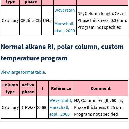
type
phase
Weyerstah
N2; Column length: 25. m;
l,
Capillary
CP Sil 5 CB
1645.
Phase thickness: 0.39 μm;
Marschall,
Program: not specified
et al., 2000
Normal alkane RI, polar column, custom
temperature program
View large format table
.
Column
Active
I
Reference
Comment
type
phase
Weyerstahl,
N2; Column length: 60. m;
Capillary
DB-Wax
2368.
Marschall,
Phase thickness: 0.25 μm;
et al., 2000
Program: not specified