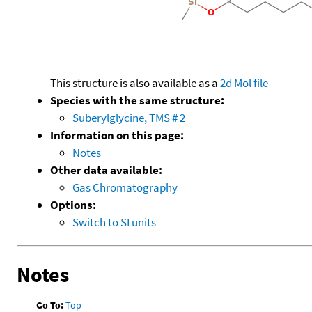
This structure is also available as a
2d Mol file
Species with the same structure:
Suberylglycine, TMS # 2
Information on this page:
Notes
Other data available:
Gas Chromatography
Options:
Switch to SI units
Notes
Go To:
Top