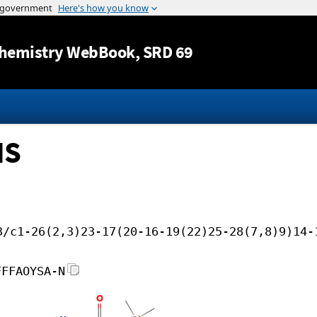
Jump to content
hemistry WebBook
, SRD 69
MS
3/c1-26(2,3)23-17(20-16-19(22)25-28(7,8)9)14-
FFFAOYSA-N