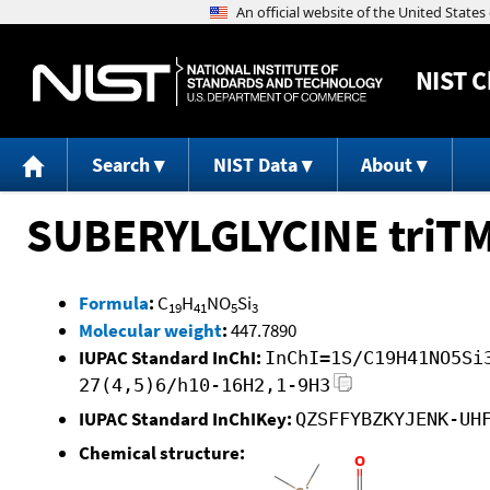
NIST
C
Search
NIST Data
About
SUBERYLGLYCINE triT
Formula
:
C
H
NO
Si
19
41
5
3
Molecular weight
:
447.7890
IUPAC Standard InChI:
InChI=1S/C19H41NO5Si
27(4,5)6/h10-16H2,1-9H3
IUPAC Standard InChIKey:
QZSFFYBZKYJENK-UH
Chemical structure: