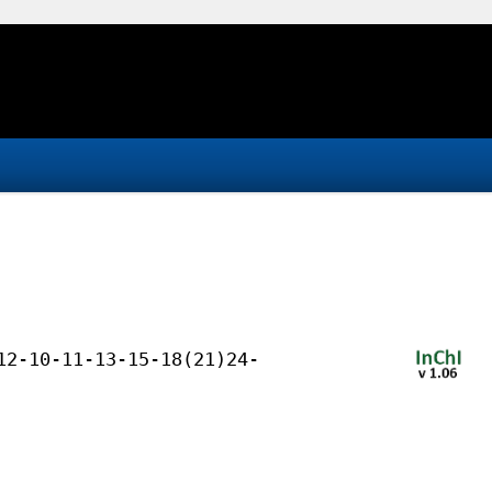
12-10-11-13-15-18(21)24-