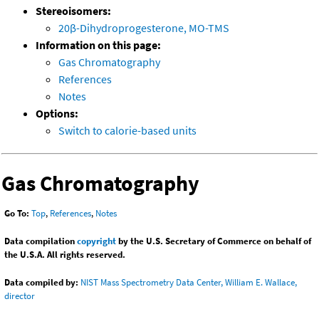
Stereoisomers:
20β-Dihydroprogesterone, MO-TMS
Information on this page:
Gas Chromatography
References
Notes
Options:
Switch to calorie-based units
Gas Chromatography
Go To:
Top
,
References
,
Notes
Data compilation
copyright
by the U.S. Secretary of Commerce on behalf of
the U.S.A. All rights reserved.
Data compiled by:
NIST Mass Spectrometry Data Center, William E. Wallace,
director