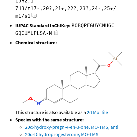
15H2,1-
7H3/t17-,20?,21+,22?,23?,24-,25+/
m1/s1
IUPAC Standard InChIKey:
ROBQPFGUYCNUGC-
GQCUMUPLSA-N
Chemical structure:
This structure is also available as a
2d Mol file
Species with the same structure:
20α-hydroxy-pregn-4-en-3-one, MO-TMS, anti
20α-Dihydroprogesterone, MO-TMS