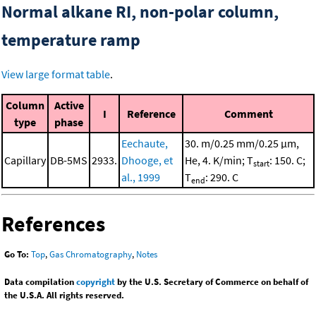
Normal alkane RI, non-polar column,
temperature ramp
View large format table
.
Column
Active
I
Reference
Comment
type
phase
Eechaute,
30. m/0.25 mm/0.25 μm,
Capillary
DB-5MS
2933.
Dhooge, et
He, 4. K/min; T
: 150. C;
start
al., 1999
T
: 290. C
end
References
Go To:
Top
,
Gas Chromatography
,
Notes
Data compilation
copyright
by the U.S. Secretary of Commerce on behalf of
the U.S.A. All rights reserved.