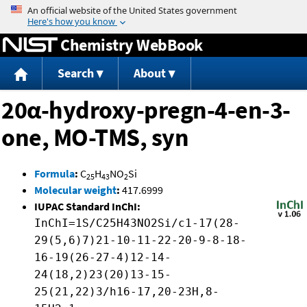
Jump to content
Chemistry WebBook
Search
About
20α-hydroxy-pregn-4-en-3-
one, MO-TMS, syn
Formula
:
C
H
NO
Si
25
43
2
Molecular weight
:
417.6999
IUPAC Standard InChI:
InChI=1S/C25H43NO2Si/c1-17(28-
29(5,6)7)21-10-11-22-20-9-8-18-
16-19(26-27-4)12-14-
24(18,2)23(20)13-15-
25(21,22)3/h16-17,20-23H,8-