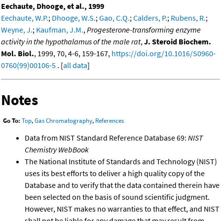
Eechaute, Dhooge, et al., 1999
Eechaute, W.P.
;
Dhooge, W.S.
;
Gao, C.Q.
;
Calders, P.
;
Rubens, R.
;
Weyne, J.
;
Kaufman, J.M.
,
Progesterone-transforming enzyme
activity in the hypothalamus of the male rat
,
J. Steroid Biochem.
Mol. Biol.
, 1999, 70, 4-6, 159-167,
https://doi.org/10.1016/S0960-
0760(99)00106-5
. [
all data
]
Notes
Go To:
Top
,
Gas Chromatography
,
References
Data from NIST Standard Reference Database 69:
NIST
Chemistry WebBook
The National Institute of Standards and Technology (NIST)
uses its best efforts to deliver a high quality copy of the
Database and to verify that the data contained therein have
been selected on the basis of sound scientific judgment.
However, NIST makes no warranties to that effect, and NIST
shall not be liable for any damage that may result from