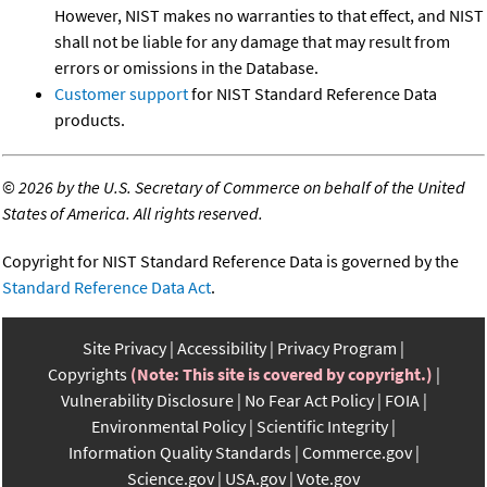
However, NIST makes no warranties to that effect, and NIST
shall not be liable for any damage that may result from
errors or omissions in the Database.
Customer support
for NIST Standard Reference Data
products.
©
2026 by the U.S. Secretary of Commerce on behalf of the United
States of America. All rights reserved.
Copyright for NIST Standard Reference Data is governed by the
Standard Reference Data Act
.
Site Privacy
Accessibility
Privacy Program
Copyrights
(Note: This site is covered by copyright.)
Vulnerability Disclosure
No Fear Act Policy
FOIA
Environmental Policy
Scientific Integrity
Information Quality Standards
Commerce.gov
Science.gov
USA.gov
Vote.gov