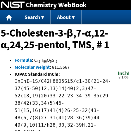
Chemistry WebBook
Jump to content
Search
About
5-Cholesten-3-β,7-α,12-
α,24,25-pentol, TMS, # 1
Formula
:
C
H
O
Si
42
86
5
5
Molecular weight
:
811.5567
IUPAC Standard InChI:
InChI=1S/C42H86O5Si5/c1-30(21-24-
37(45-50(12,13)14)40(2,3)47-
52(18,19)20)33-22-23-34-39-35(29-
38(42(33,34)5)46-
51(15,16)17)41(4)26-25-32(43-
48(6,7)8)27-31(41)28-36(39)44-
49(9,10)11/h28,30,32-39H,21-