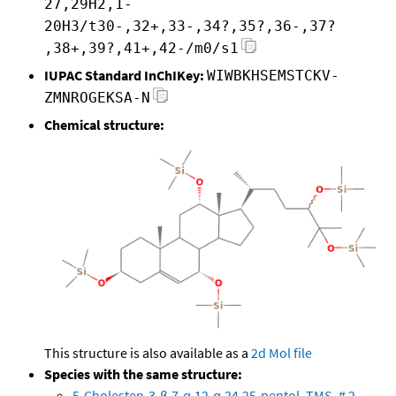
27,29H2,1-
20H3/t30-,32+,33-,34?,35?,36-,37?
,38+,39?,41+,42-/m0/s1
IUPAC Standard InChIKey:
WIWBKHSEMSTCKV-
ZMNROGEKSA-N
Chemical structure:
This structure is also available as a
2d Mol file
Species with the same structure:
5-Cholesten-3-β,7-α,12-α,24,25-pentol, TMS, # 2