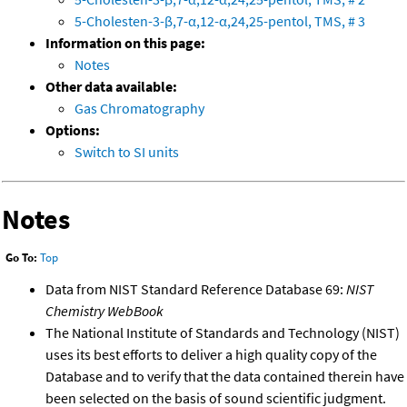
5-Cholesten-3-β,7-α,12-α,24,25-pentol, TMS, # 3
Information on this page:
Notes
Other data available:
Gas Chromatography
Options:
Switch to SI units
Notes
Go To:
Top
Data from NIST Standard Reference Database 69:
NIST
Chemistry WebBook
The National Institute of Standards and Technology (NIST)
uses its best efforts to deliver a high quality copy of the
Database and to verify that the data contained therein have
been selected on the basis of sound scientific judgment.