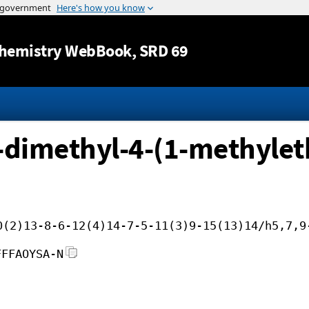
Jump to content
hemistry WebBook
, SRD 69
6-dimethyl-4-(1-methyle
0(2)13-8-6-12(4)14-7-5-11(3)9-15(13)14/h5,7,9
FFFAOYSA-N