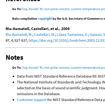
Go To:
Top
,
Kovats' RI, non-polar column, custom temperature p
Data compilation
copyright
by the U.S. Secretary of Commerce on 
Riu-Aumatell, Castellari, et al., 2004
Riu-Aumatell, M.
;
Castellari, M.
;
López-Tamames, E.
;
Galassi, S
87, 4, 627-637,
https://doi.org/10.1016/j.foodchem.2003.12.03
Notes
Go To:
Top
,
Kovats' RI, non-polar column, custom temperature p
Data from NIST Standard Reference Database 69:
NIS
The National Institute of Standards and Technology (NIS
selected on the basis of sound scientific judgment. Ho
omissions in the Database.
Customer support
for NIST Standard Reference Data 