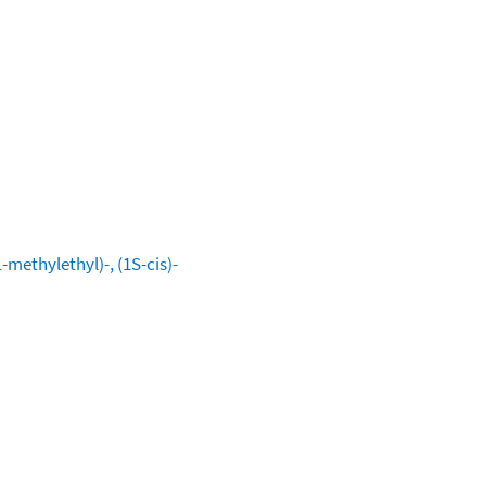
methylethyl)-, (1S-cis)-