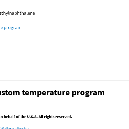
methylnaphthalene
ure program
custom temperature program
behalf of the U.S.A. All rights reserved.
Wallace, director