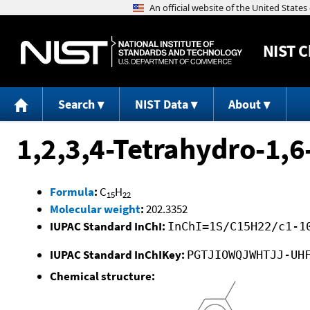
NIST
C
Search
NIST Data
About
1,2,3,4-Tetrahydro-1,
Formula
:
C
H
15
22
Molecular weight
:
202.3352
IUPAC Standard InChI:
InChI=1S/C15H22/c1-1
IUPAC Standard InChIKey:
PGTJIOWQJWHTJJ-UH
Chemical structure: