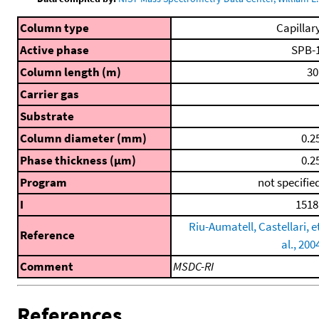
Column type
Capillar
Active phase
SPB-
Column length (m)
30
Carrier gas
Substrate
Column diameter (mm)
0.2
Phase thickness (μm)
0.2
Program
not specifie
I
1518
Riu-Aumatell, Castellari, e
Reference
al., 200
Comment
MSDC-RI
References