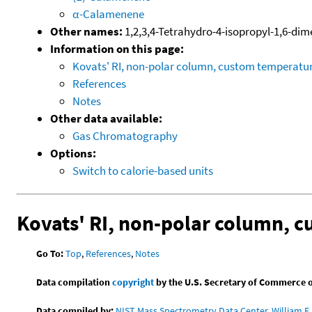
α-Calamenene
Other names:
1,2,3,4-Tetrahydro-4-isopropyl-1,6-di
Information on this page:
Kovats' RI, non-polar column, custom temperat
References
Notes
Other data available:
Gas Chromatography
Options:
Switch to calorie-based units
Kovats' RI, non-polar column, 
Go To:
Top
,
References
,
Notes
Data compilation
copyright
by the U.S. Secretary of Commerce on 
Data compiled by:
NIST Mass Spectrometry Data Center, William E. 