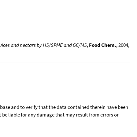
 juices and nectars by HS/SPME and GC/MS
,
Food Chem.
, 2004,
tabase and to verify that the data contained therein have been
t be liable for any damage that may result from errors or