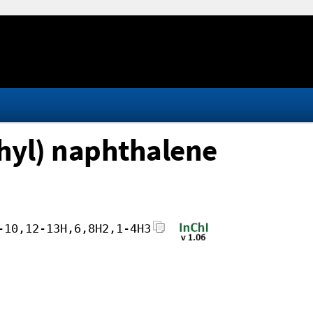
thyl) naphthalene
-10,12-13H,6,8H2,1-4H3