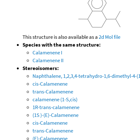
This structure is also available as a
2d Mol file
Species with the same structure:
Calamenene I
Calamenene II
Stereoisomers:
Naphthalene, 1,2,3,4-tetrahydro-1,6-dimethyl-4-(1-
cis-Calamenene
trans-Calamenene
calamenene (1-S,cis)
1R-trans-calamenene
(1S )-(E)-Calamenene
cis-Calamenene
trans-Calamenene
(E)-Calamenene