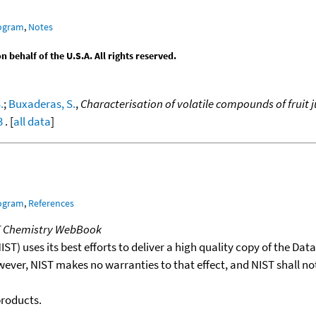
rogram
,
Notes
behalf of the U.S.A. All rights reserved.
.
;
Buxaderas, S.
,
Characterisation of volatile compounds of fruit
3
. [
all data
]
rogram
,
References
T Chemistry WebBook
T) uses its best efforts to deliver a high quality copy of the Da
wever, NIST makes no warranties to that effect, and NIST shall no
products.