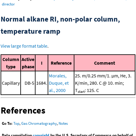
director
Normal alkane RI, non-polar column,
temperature ramp
View large format table
.
Column
Active
I
Reference
Comment
type
phase
Morales,
25. m/0.25 mm/1. μm, He, 3.
Capillary
DB-5
1684.
Duque, et
K/min, 280. C @ 10. min;
al., 2000
T
: 125. C
start
References
Go To:
Top
,
Gas Chromatography
,
Notes
Data compilation
copyright
by the U.S. Secretary of Commerce on behalf of