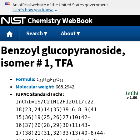
Jump to content
Chemistry WebBook
Search
About
Benzoyl glucopyranoside,
isomer # 1, TFA
Formula
:
C
H
F
O
21
12
12
11
Molecular weight
:
668.2942
IUPAC Standard InChI:
InChI=1S/C21H12F12O11/c22-
18(23,24)14(35)39-6-8-9(41-
15(36)19(25,26)27)10(42-
16(37)20(28,29)30)11(43-
17(38)21(31,32)33)13(40-8)44-