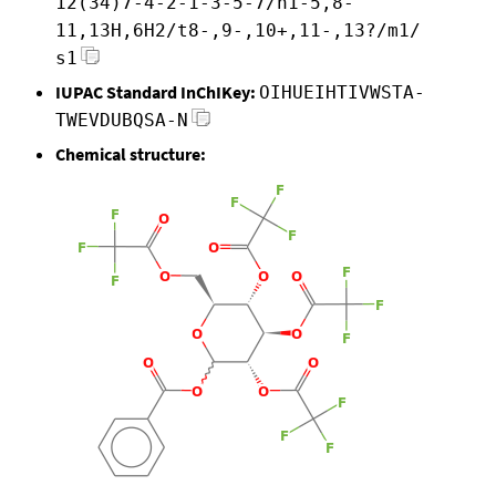
12(34)7-4-2-1-3-5-7/h1-5,8-
11,13H,6H2/t8-,9-,10+,11-,13?/m1/
s1
IUPAC Standard InChIKey:
OIHUEIHTIVWSTA-
TWEVDUBQSA-N
Chemical structure: