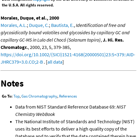
the U.S.A. All rights reserved.
Morales, Duque, et al., 2000
Morales, A.L.
;
Duque, C.
;
Bautista, E.
,
Identification of free and
glycosidically bound volatiles and glycosides by capillary GC and
capillary GC-MS in Lulo del Chocó (Solanum topiro)
,
J. Hi. Res.
Chromatogr.
, 2000, 23, 5, 379-385,
https://doi.org/10.1002/(SICI)1521-4168(20000501)23:5<379::AID-
JHRC379>3.0.CO;2-B
. [
all data
]
Notes
Go To:
Top
,
Gas Chromatography
,
References
Data from NIST Standard Reference Database 69:
NIST
Chemistry WebBook
The National Institute of Standards and Technology (NIST)
uses its best efforts to deliver a high quality copy of the
Database and to verify that the data contained therein have