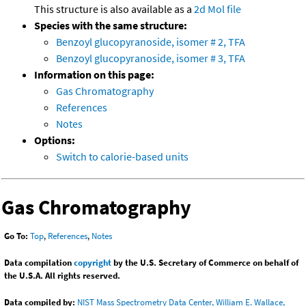
This structure is also available as a
2d Mol file
Species with the same structure:
Benzoyl glucopyranoside, isomer # 2, TFA
Benzoyl glucopyranoside, isomer # 3, TFA
Information on this page:
Gas Chromatography
References
Notes
Options:
Switch to calorie-based units
Gas Chromatography
Go To:
Top
,
References
,
Notes
Data compilation
copyright
by the U.S. Secretary of Commerce on behalf of
the U.S.A. All rights reserved.
Data compiled by:
NIST Mass Spectrometry Data Center, William E. Wallace,