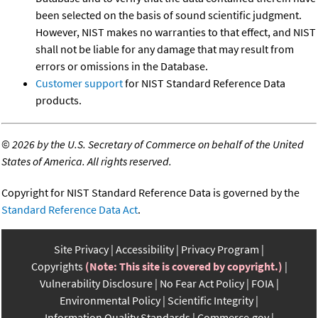
been selected on the basis of sound scientific judgment.
However, NIST makes no warranties to that effect, and NIST
shall not be liable for any damage that may result from
errors or omissions in the Database.
Customer support
for NIST Standard Reference Data
products.
©
2026 by the U.S. Secretary of Commerce on behalf of the United
States of America. All rights reserved.
Copyright for NIST Standard Reference Data is governed by the
Standard Reference Data Act
.
Site Privacy
Accessibility
Privacy Program
Copyrights
(Note: This site is covered by copyright.)
Vulnerability Disclosure
No Fear Act Policy
FOIA
Environmental Policy
Scientific Integrity
Information Quality Standards
Commerce.gov