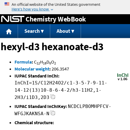
Jump to content
Chemistry WebBook
Search
About
hexyl-d3 hexanoate-d3
Formula
:
C
H
D
O
12
18
6
2
Molecular weight
:
206.3547
IUPAC Standard InChI:
InChI=1S/C12H24O2/c1-3-5-7-9-11-
14-12(13)10-8-6-4-2/h3-11H2,1-
2H3/i1D3,2D3
IUPAC Standard InChIKey:
NCDCLPBOMHPFCV-
WFGJKAKNSA-N
Chemical structure: