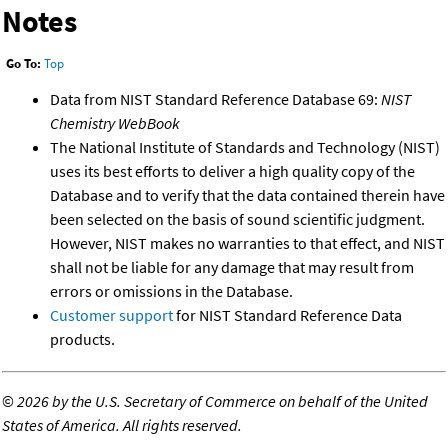
Notes
Go To:
Top
Data from NIST Standard Reference Database 69:
NIST
Chemistry WebBook
The National Institute of Standards and Technology (NIST)
uses its best efforts to deliver a high quality copy of the
Database and to verify that the data contained therein have
been selected on the basis of sound scientific judgment.
However, NIST makes no warranties to that effect, and NIST
shall not be liable for any damage that may result from
errors or omissions in the Database.
Customer support
for NIST Standard Reference Data
products.
©
2026 by the U.S. Secretary of Commerce on behalf of the United
States of America. All rights reserved.