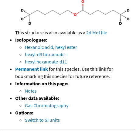
This structure is also available as a
2d Mol file
Isotopologues:
Hexanoic acid, hexyl ester
hexyl-d3 hexanoate
hexyl hexanoate-d11
Permanent link
for this species. Use this link for
bookmarking this species for future reference.
Information on this page:
Notes
Other data available:
Gas Chromatography
Options:
Switch to SI units