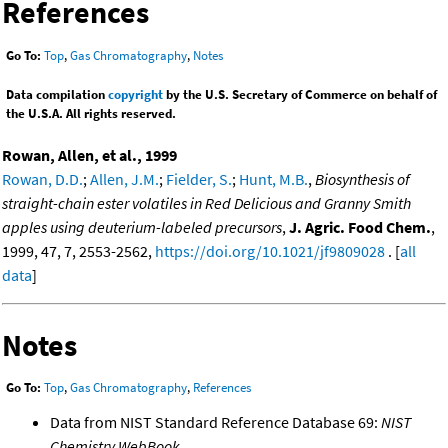
References
Go To:
Top
,
Gas Chromatography
,
Notes
Data compilation
copyright
by the U.S. Secretary of Commerce on behalf of
the U.S.A. All rights reserved.
Rowan, Allen, et al., 1999
Rowan, D.D.
;
Allen, J.M.
;
Fielder, S.
;
Hunt, M.B.
,
Biosynthesis of
straight-chain ester volatiles in Red Delicious and Granny Smith
apples using deuterium-labeled precursors
,
J. Agric. Food Chem.
,
1999, 47, 7, 2553-2562,
https://doi.org/10.1021/jf9809028
. [
all
data
]
Notes
Go To:
Top
,
Gas Chromatography
,
References
Data from NIST Standard Reference Database 69:
NIST
Chemistry WebBook