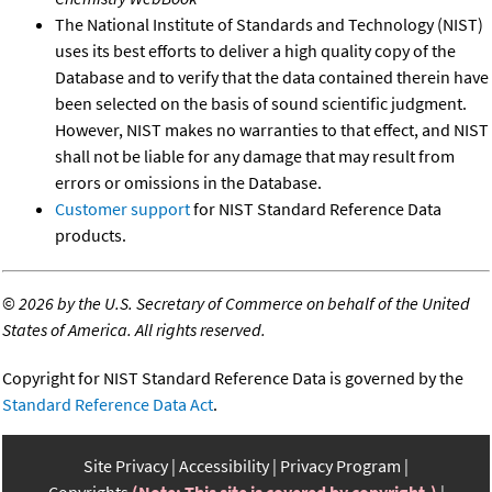
The National Institute of Standards and Technology (NIST)
uses its best efforts to deliver a high quality copy of the
Database and to verify that the data contained therein have
been selected on the basis of sound scientific judgment.
However, NIST makes no warranties to that effect, and NIST
shall not be liable for any damage that may result from
errors or omissions in the Database.
Customer support
for NIST Standard Reference Data
products.
©
2026 by the U.S. Secretary of Commerce on behalf of the United
States of America. All rights reserved.
Copyright for NIST Standard Reference Data is governed by the
Standard Reference Data Act
.
Site Privacy
Accessibility
Privacy Program