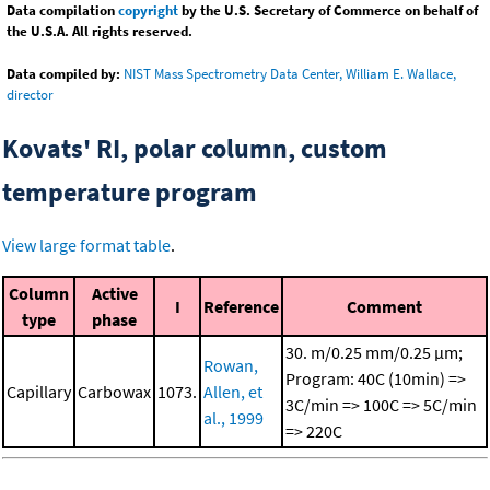
Data compilation
copyright
by the U.S. Secretary of Commerce on behalf of
the U.S.A. All rights reserved.
Data compiled by:
NIST Mass Spectrometry Data Center, William E. Wallace,
director
Kovats' RI, polar column, custom
temperature program
View large format table
.
Column
Active
I
Reference
Comment
type
phase
30. m/0.25 mm/0.25 μm;
Rowan,
Program: 40C (10min) =>
Capillary
Carbowax
1073.
Allen, et
3C/min => 100C => 5C/min
al., 1999
=> 220C