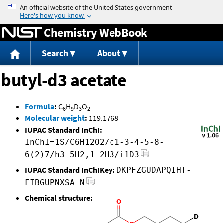
Jump to content
Chemistry WebBook
Search
About
butyl-d3 acetate
Formula
:
C
H
D
O
6
9
3
2
Molecular weight
:
119.1768
IUPAC Standard InChI:
InChI=1S/C6H12O2/c1-3-4-5-8-
6(2)7/h3-5H2,1-2H3/i1D3
IUPAC Standard InChIKey:
DKPFZGUDAPQIHT-
FIBGUPNXSA-N
Chemical structure: