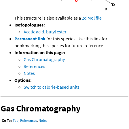
This structure is also available as a
2d Mol file
Isotopologues:
Acetic acid, butyl ester
Permanent link
for this species. Use this link for
bookmarking this species for future reference.
Information on this page:
Gas Chromatography
References
Notes
Options:
Switch to calorie-based units
Gas Chromatography
Go To:
Top
,
References
,
Notes