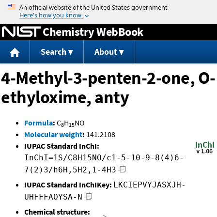
Jump to content
Chemistry WebBook
Search
About
4-Methyl-3-penten-2-one, O-
ethyloxime, anty
Formula
:
C
H
NO
8
15
Molecular weight
:
141.2108
IUPAC Standard InChI:
InChI=1S/C8H15NO/c1-5-10-9-8(4)6-
7(2)3/h6H,5H2,1-4H3
IUPAC Standard InChIKey:
LKCIEPVYJASXJH-
UHFFFAOYSA-N
Chemical structure: