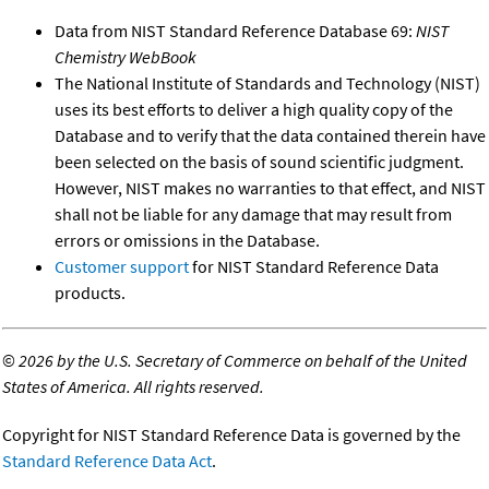
Data from NIST Standard Reference Database 69:
NIST
Chemistry WebBook
The National Institute of Standards and Technology (NIST)
uses its best efforts to deliver a high quality copy of the
Database and to verify that the data contained therein have
been selected on the basis of sound scientific judgment.
However, NIST makes no warranties to that effect, and NIST
shall not be liable for any damage that may result from
errors or omissions in the Database.
Customer support
for NIST Standard Reference Data
products.
©
2026 by the U.S. Secretary of Commerce on behalf of the United
States of America. All rights reserved.
Copyright for NIST Standard Reference Data is governed by the
Standard Reference Data Act
.