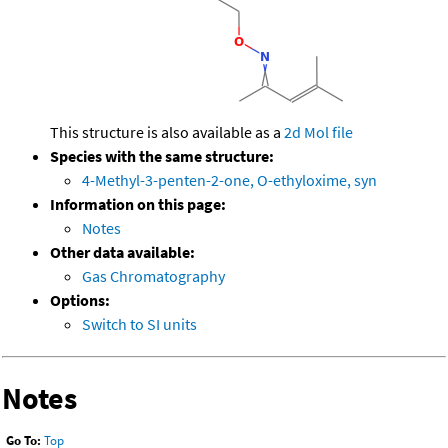
This structure is also available as a
2d Mol file
Species with the same structure:
4-Methyl-3-penten-2-one, O-ethyloxime, syn
Information on this page:
Notes
Other data available:
Gas Chromatography
Options:
Switch to SI units
Notes
Go To:
Top