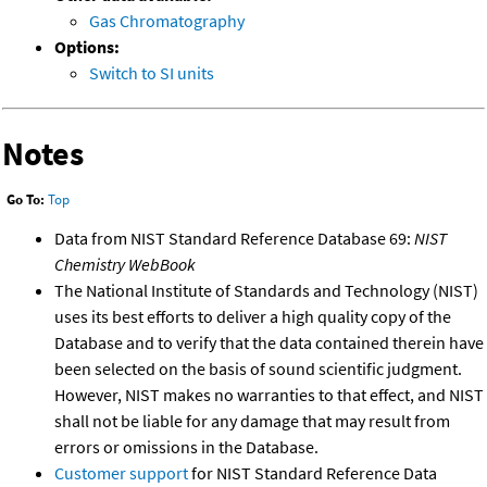
Gas Chromatography
Options:
Switch to SI units
Notes
Go To:
Top
Data from NIST Standard Reference Database 69:
NIST
Chemistry WebBook
The National Institute of Standards and Technology (NIST)
uses its best efforts to deliver a high quality copy of the
Database and to verify that the data contained therein have
been selected on the basis of sound scientific judgment.
However, NIST makes no warranties to that effect, and NIST
shall not be liable for any damage that may result from
errors or omissions in the Database.
Customer support
for NIST Standard Reference Data