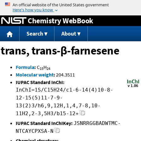
Jump to content
Chemistry WebBook
Search
About
trans, trans-β-farnesene
Formula
:
C
H
15
24
Molecular weight
:
204.3511
IUPAC Standard InChI:
InChI=1S/C15H24/c1-6-14(4)10-8-
12-15(5)11-7-9-
13(2)3/h6,9,12H,1,4,7-8,10-
11H2,2-3,5H3/b15-12+
IUPAC Standard InChIKey:
JSNRRGGBADWTMC-
NTCAYCPXSA-N
Chemical structure: