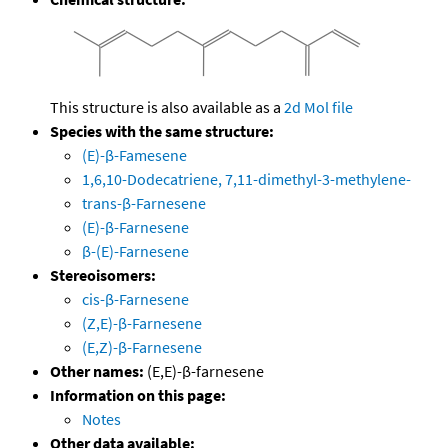
This structure is also available as a
2d Mol file
Species with the same structure:
(E)-β-Famesene
1,6,10-Dodecatriene, 7,11-dimethyl-3-methylene-
trans-β-Farnesene
(E)-β-Farnesene
β-(E)-Farnesene
Stereoisomers:
cis-β-Farnesene
(Z,E)-β-Farnesene
(E,Z)-β-Farnesene
Other names:
(E,E)-β-farnesene
Information on this page:
Notes
Other data available: