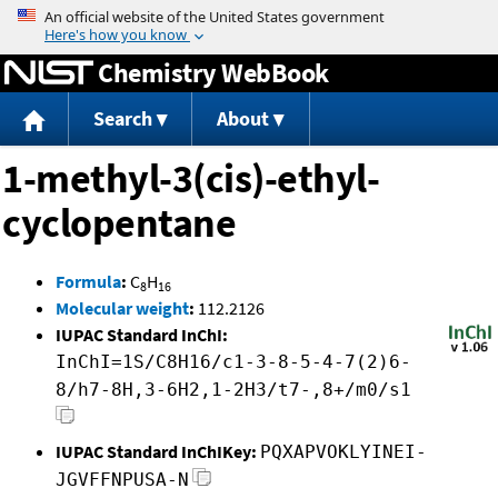
Jump to content
Chemistry WebBook
Search
About
1-methyl-3(cis)-ethyl-
cyclopentane
Formula
:
C
H
8
16
Molecular weight
:
112.2126
IUPAC Standard InChI:
InChI=1S/C8H16/c1-3-8-5-4-7(2)6-
8/h7-8H,3-6H2,1-2H3/t7-,8+/m0/s1
IUPAC Standard InChIKey:
PQXAPVOKLYINEI-
JGVFFNPUSA-N