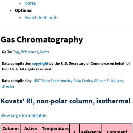
Notes
Options:
Switch to SI units
Gas Chromatography
Go To:
Top
,
References
,
Notes
Data compilation
copyright
by the U.S. Secretary of Commerce on behalf of
the U.S.A. All rights reserved.
Data compiled by:
NIST Mass Spectrometry Data Center, William E. Wallace,
director
Kovats' RI, non-polar column, isothermal
View large format table
.
Column
Active
Temperature
I
Reference
Comment