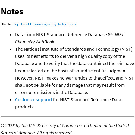
Notes
Go To:
Top
,
Gas Chromatography
,
References
Data from NIST Standard Reference Database 69:
NIST
Chemistry WebBook
The National Institute of Standards and Technology (NIST)
uses its best efforts to deliver a high quality copy of the
Database and to verify that the data contained therein have
been selected on the basis of sound scientific judgment.
However, NIST makes no warranties to that effect, and NIST
shall not be liable for any damage that may result from
errors or omissions in the Database.
Customer support
for NIST Standard Reference Data
products.
©
2026 by the U.S. Secretary of Commerce on behalf of the United
States of America. All rights reserved.