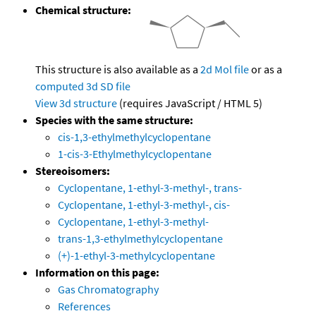
Chemical structure:
This structure is also available as a
2d Mol file
or as a
computed
3d SD file
View 3d structure
(requires JavaScript / HTML 5)
Species with the same structure:
cis-1,3-ethylmethylcyclopentane
1-cis-3-Ethylmethylcyclopentane
Stereoisomers:
Cyclopentane, 1-ethyl-3-methyl-, trans-
Cyclopentane, 1-ethyl-3-methyl-, cis-
Cyclopentane, 1-ethyl-3-methyl-
trans-1,3-ethylmethylcyclopentane
(+)-1-ethyl-3-methylcyclopentane
Information on this page:
Gas Chromatography
References