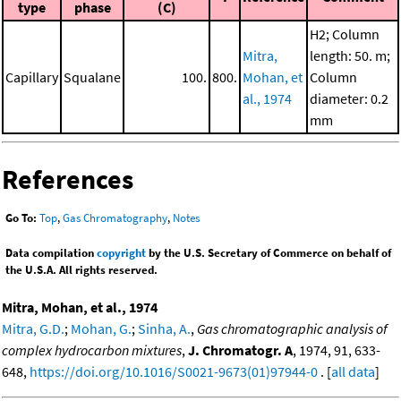
type
phase
(C)
H2; Column
Mitra,
length: 50. m;
Capillary
Squalane
100.
800.
Mohan, et
Column
al., 1974
diameter: 0.2
mm
References
Go To:
Top
,
Gas Chromatography
,
Notes
Data compilation
copyright
by the U.S. Secretary of Commerce on behalf of
the U.S.A. All rights reserved.
Mitra, Mohan, et al., 1974
Mitra, G.D.
;
Mohan, G.
;
Sinha, A.
,
Gas chromatographic analysis of
complex hydrocarbon mixtures
,
J. Chromatogr. A
, 1974, 91, 633-
648,
https://doi.org/10.1016/S0021-9673(01)97944-0
. [
all data
]