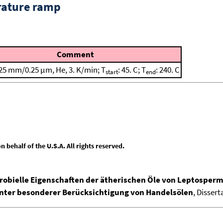
rature ramp
Comment
25 mm/0.25 μm, He, 3. K/min; T
: 45. C; T
: 240. C
start
end
behalf of the U.S.A. All rights reserved.
ielle Eigenschaften der ätherischen Öle von Leptospermu
ter besonderer Berücksichtigung von Handelsölen
, Disser