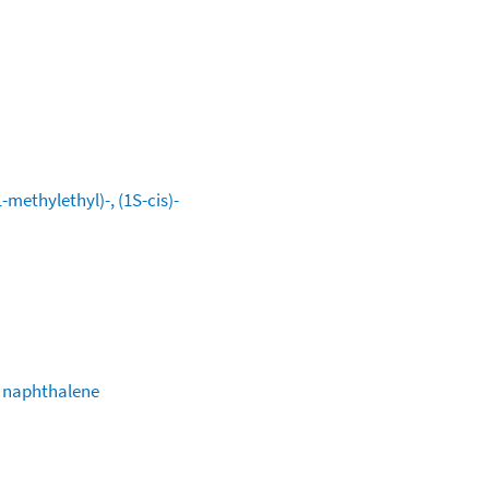
methylethyl)-, (1S-cis)-
) naphthalene