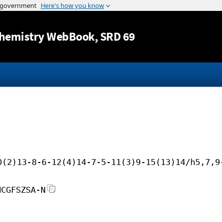
Jump to content
hemistry WebBook
, SRD 69
0(2)13-8-6-12(4)14-7-5-11(3)9-15(13)14/h5,7,9
HCGFSZSA-N