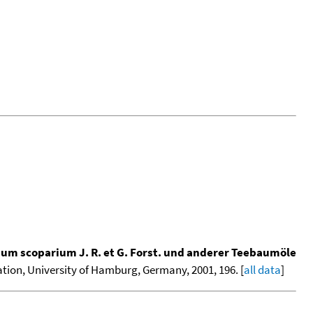
m scoparium J. R. et G. Forst. und anderer Teebaumöle
tation, University of Hamburg, Germany, 2001, 196. [
all data
]