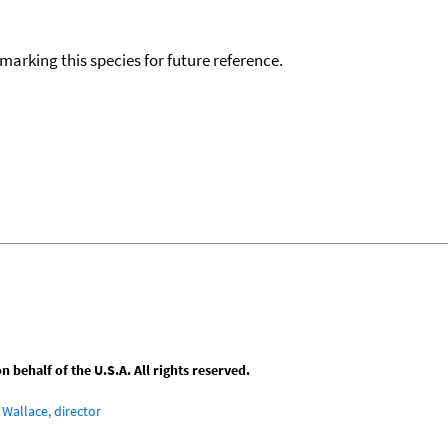
okmarking this species for future reference.
behalf of the U.S.A. All rights reserved.
Wallace, director