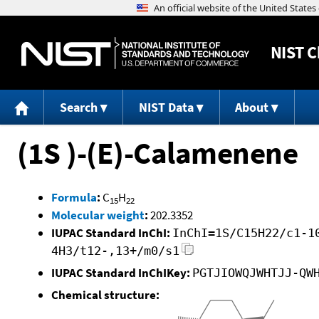
NIST
C
Search
NIST Data
About
(1S )-(E)-Calamenene
Formula
:
C
H
15
22
Molecular weight
:
202.3352
IUPAC Standard InChI:
InChI=1S/C15H22/c1-1
4H3/t12-,13+/m0/s1
IUPAC Standard InChIKey:
PGTJIOWQJWHTJJ-QW
Chemical structure: