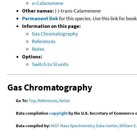
α-Calamenene
Other names:
(-)-trans-Calamenene
Permanent link
for this species. Use this link for bo
Information on this page:
Gas Chromatography
References
Notes
Options:
Switch to SI units
Gas Chromatography
Go To:
Top
,
References
,
Notes
Data compilation
copyright
by the U.S. Secretary of Commerce on 
Data compiled by:
NIST Mass Spectrometry Data Center, William E. 