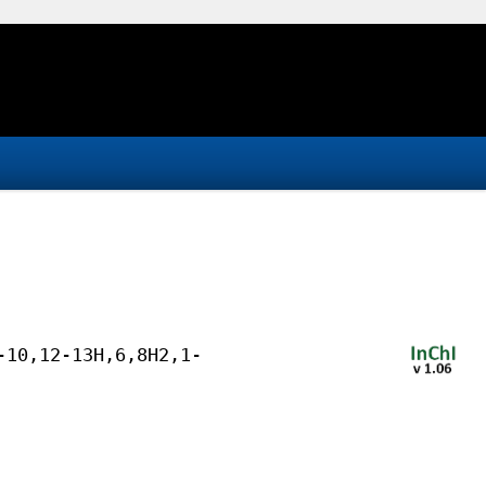
-10,12-13H,6,8H2,1-