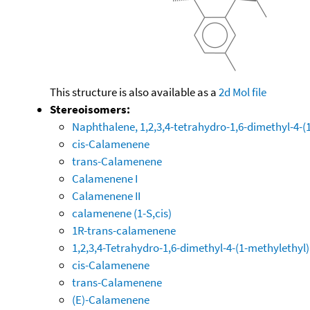
This structure is also available as a
2d Mol file
Stereoisomers:
Naphthalene, 1,2,3,4-tetrahydro-1,6-dimethyl-4-(1-
cis-Calamenene
trans-Calamenene
Calamenene I
Calamenene II
calamenene (1-S,cis)
1R-trans-calamenene
1,2,3,4-Tetrahydro-1,6-dimethyl-4-(1-methylethyl
cis-Calamenene
trans-Calamenene
(E)-Calamenene