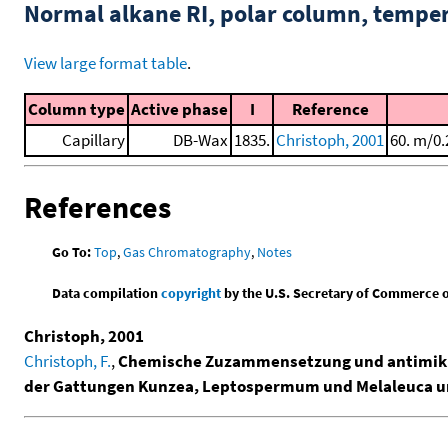
Normal alkane RI, polar column, tempe
View large format table
.
Column type
Active phase
I
Reference
Capillary
DB-Wax
1835.
Christoph, 2001
60. m/0.
References
Go To:
Top
,
Gas Chromatography
,
Notes
Data compilation
copyright
by the U.S. Secretary of Commerce on 
Christoph, 2001
Christoph, F.
,
Chemische Zuzammensetzung und antimikrob
der Gattungen Kunzea, Leptospermum und Melaleuca un